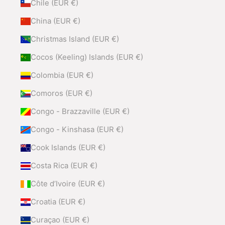
Chile (EUR €)
China (EUR €)
Christmas Island (EUR €)
Cocos (Keeling) Islands (EUR €)
Colombia (EUR €)
Comoros (EUR €)
Congo - Brazzaville (EUR €)
Congo - Kinshasa (EUR €)
Cook Islands (EUR €)
Costa Rica (EUR €)
Côte d’Ivoire (EUR €)
Croatia (EUR €)
Curaçao (EUR €)