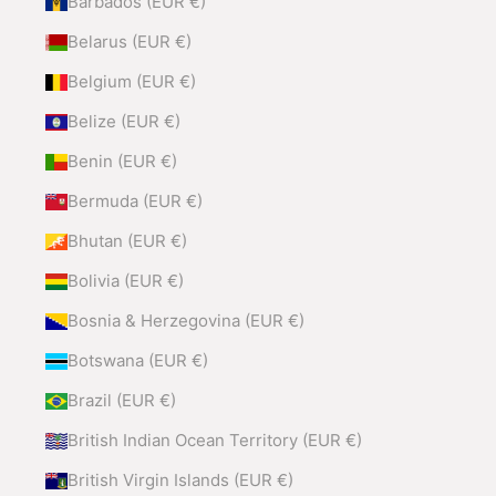
Barbados (EUR €)
Belarus (EUR €)
Belgium (EUR €)
Belize (EUR €)
Benin (EUR €)
Bermuda (EUR €)
Bhutan (EUR €)
Bolivia (EUR €)
Bosnia & Herzegovina (EUR €)
Botswana (EUR €)
Brazil (EUR €)
British Indian Ocean Territory (EUR €)
British Virgin Islands (EUR €)