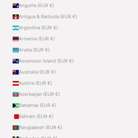
Anguilla (EUR €)
Antigua & Barbuda (EUR €)
Argentina (EUR €)
Armenia (EUR €)
Aruba (EUR €)
Ascension Island (EUR €)
Australia (EUR €)
Austria (EUR €)
Azerbaijan (EUR €)
Bahamas (EUR €)
Bahrain (EUR €)
Bangladesh (EUR €)