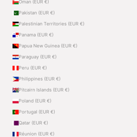
Oman (EUR €)
Pakistan (EUR €)
Palestinian Territories (EUR €)
Panama (EUR €)
Papua New Guinea (EUR €)
Paraguay (EUR €)
Peru (EUR €)
Philippines (EUR €)
Pitcairn Islands (EUR €)
Poland (EUR €)
Portugal (EUR €)
Qatar (EUR €)
Réunion (EUR €)