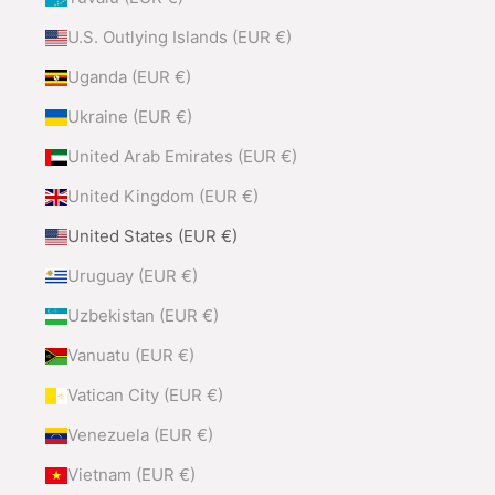
U.S. Outlying Islands (EUR €)
Uganda (EUR €)
Ukraine (EUR €)
United Arab Emirates (EUR €)
United Kingdom (EUR €)
United States (EUR €)
Uruguay (EUR €)
Uzbekistan (EUR €)
Vanuatu (EUR €)
Vatican City (EUR €)
Venezuela (EUR €)
Vietnam (EUR €)