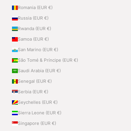
Romania (EUR €)
Russia (EUR €)
Rwanda (EUR €)
Samoa (EUR €)
San Marino (EUR €)
São Tomé & Príncipe (EUR €)
Saudi Arabia (EUR €)
Senegal (EUR €)
Serbia (EUR €)
Seychelles (EUR €)
Sierra Leone (EUR €)
Singapore (EUR €)