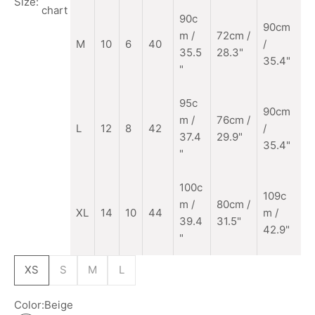
Size:
chart
90c
90cm
m
/
72cm /
M
10
6
40
/
35.5
28.3"
35.4"
"
95c
90cm
m /
76cm /
L
12
8
42
/
37.4
29.9"
35.4"
"
100c
109c
m /
80cm /
XL
14
10
44
m /
39.4
31.5"
42.9"
"
XS
S
M
L
Color:
Beige