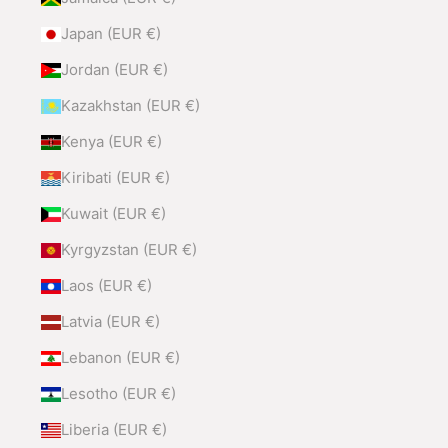
Japan (EUR €)
Jordan (EUR €)
Kazakhstan (EUR €)
Kenya (EUR €)
Kiribati (EUR €)
Kuwait (EUR €)
Kyrgyzstan (EUR €)
Laos (EUR €)
Latvia (EUR €)
Lebanon (EUR €)
Lesotho (EUR €)
Liberia (EUR €)