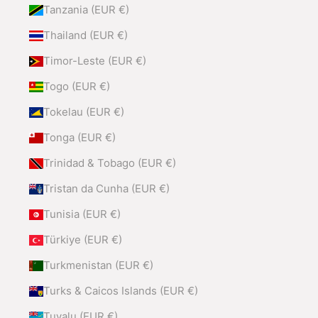
Tanzania (EUR €)
Thailand (EUR €)
Timor-Leste (EUR €)
Togo (EUR €)
Tokelau (EUR €)
Tonga (EUR €)
Trinidad & Tobago (EUR €)
Tristan da Cunha (EUR €)
Tunisia (EUR €)
Türkiye (EUR €)
Turkmenistan (EUR €)
Turks & Caicos Islands (EUR €)
Tuvalu (EUR €)