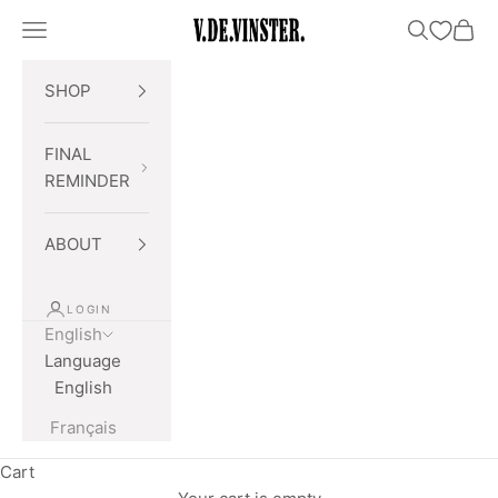
Skip to content
Open navigation menu
Open searc
Open 
V.DE.VINSTER.
SHOP
FINAL
REMINDER
ABOUT
LOGIN
English
Language
English
Français
Cart