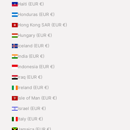
Haiti (EUR €)
Honduras (EUR €)
Hong Kong SAR (EUR €)
Hungary (EUR €)
Iceland (EUR €)
India (EUR €)
Indonesia (EUR €)
Iraq (EUR €)
Ireland (EUR €)
Isle of Man (EUR €)
Israel (EUR €)
Italy (EUR €)
Jamaica (EUR €)