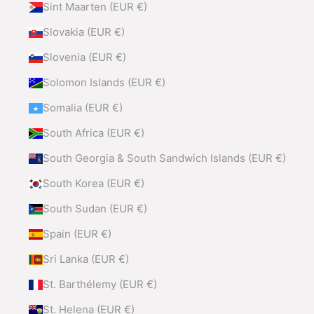
Sint Maarten (EUR €)
Slovakia (EUR €)
Slovenia (EUR €)
Solomon Islands (EUR €)
Somalia (EUR €)
South Africa (EUR €)
South Georgia & South Sandwich Islands (EUR €)
South Korea (EUR €)
South Sudan (EUR €)
Spain (EUR €)
Sri Lanka (EUR €)
St. Barthélemy (EUR €)
St. Helena (EUR €)