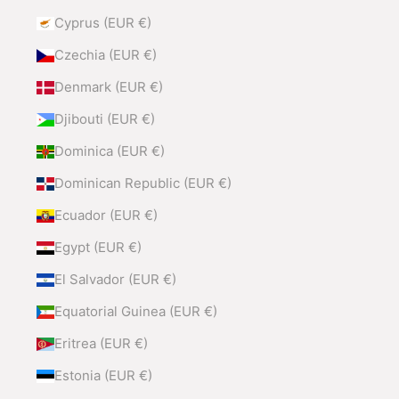
Cyprus (EUR €)
Czechia (EUR €)
Denmark (EUR €)
Djibouti (EUR €)
Dominica (EUR €)
Dominican Republic (EUR €)
Ecuador (EUR €)
Egypt (EUR €)
El Salvador (EUR €)
Equatorial Guinea (EUR €)
Eritrea (EUR €)
Estonia (EUR €)