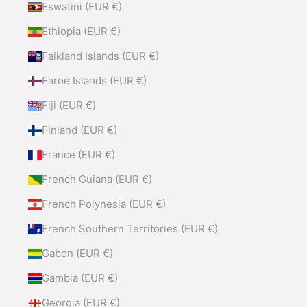
Eswatini (EUR €)
Ethiopia (EUR €)
Falkland Islands (EUR €)
Faroe Islands (EUR €)
Fiji (EUR €)
Finland (EUR €)
France (EUR €)
French Guiana (EUR €)
French Polynesia (EUR €)
French Southern Territories (EUR €)
Gabon (EUR €)
Gambia (EUR €)
Georgia (EUR €)