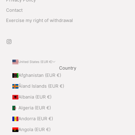
Contact
Exercise my right of withdrawal
United States (EUR €)
Country
Afghanistan (EUR €)
Åland Islands (EUR €)
Albania (EUR €)
Algeria (EUR €)
Andorra (EUR €)
Angola (EUR €)