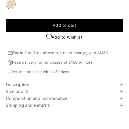
Beige
Add to cart
Add to Wishlist
Pay in 2 or 3 installments, free of charge, with ALMA
Free delivery for purchases of €150 or more
Returns possible within 30 days
Description
Size and fit
Composition and maintenance
Shipping and Returns