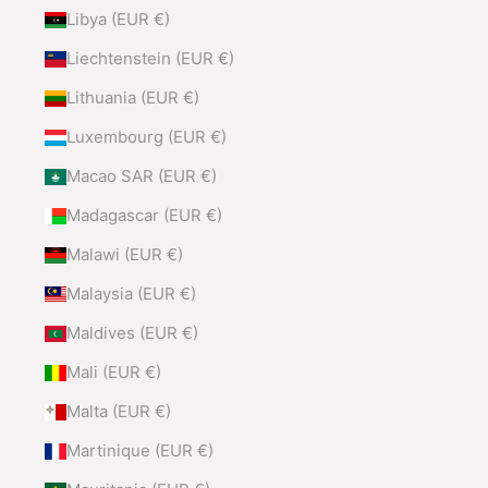
Libya (EUR €)
Liechtenstein (EUR €)
Lithuania (EUR €)
Luxembourg (EUR €)
Macao SAR (EUR €)
Madagascar (EUR €)
Malawi (EUR €)
Malaysia (EUR €)
Maldives (EUR €)
Mali (EUR €)
Malta (EUR €)
Martinique (EUR €)