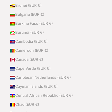
Brunei (EUR €)
Bulgaria (EUR €)
Burkina Faso (EUR €)
Burundi (EUR €)
Cambodia (EUR €)
Cameroon (EUR €)
Canada (EUR €)
Cape Verde (EUR €)
Caribbean Netherlands (EUR €)
Cayman Islands (EUR €)
Central African Republic (EUR €)
Chad (EUR €)