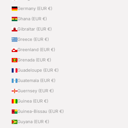
Germany (EUR €)
Ghana (EUR €)
Gibraltar (EUR €)
Greece (EUR €)
Greenland (EUR €)
Grenada (EUR €)
Guadeloupe (EUR €)
Guatemala (EUR €)
Guernsey (EUR €)
Guinea (EUR €)
Guinea-Bissau (EUR €)
Guyana (EUR €)