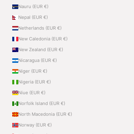
Nauru (EUR €)
Nepal (EUR €)
Netherlands (EUR €)
New Caledonia (EUR €)
New Zealand (EUR €)
Nicaragua (EUR €)
Niger (EUR €)
Nigeria (EUR €)
Niue (EUR €)
Norfolk Island (EUR €)
North Macedonia (EUR €)
Norway (EUR €)