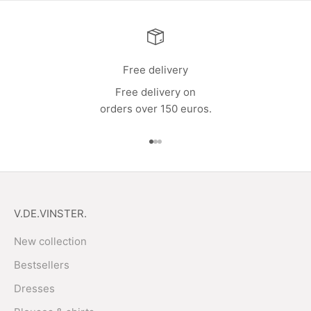
Free delivery
Free delivery on
orders over 150 euros.
Go to item 1
Go to item 2
Go to item 3
V.DE.VINSTER.
New collection
Bestsellers
Dresses