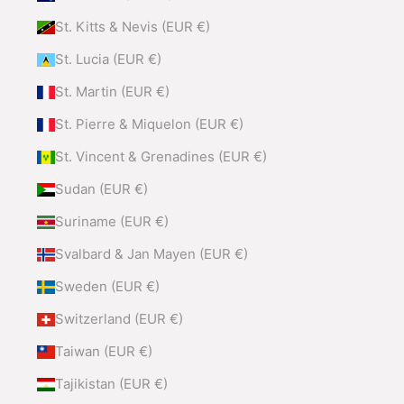
St. Kitts & Nevis (EUR €)
St. Lucia (EUR €)
St. Martin (EUR €)
St. Pierre & Miquelon (EUR €)
St. Vincent & Grenadines (EUR €)
Sudan (EUR €)
Suriname (EUR €)
Svalbard & Jan Mayen (EUR €)
Sweden (EUR €)
Switzerland (EUR €)
Taiwan (EUR €)
Tajikistan (EUR €)