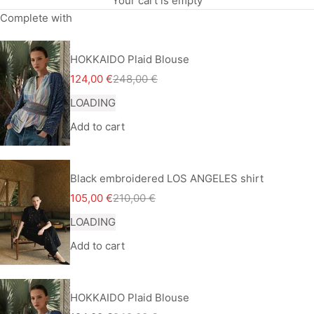
Your cart is empty
Complete with
HOKKAIDO Plaid Blouse
Sale price
Regular price
124,00 €
248,00 €
LOADING
Add to cart
Black embroidered LOS ANGELES shirt
Sale price
Regular price
105,00 €
210,00 €
LOADING
Add to cart
HOKKAIDO Plaid Blouse