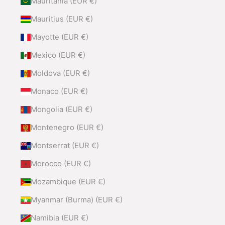
Mauritania (EUR €)
Mauritius (EUR €)
Mayotte (EUR €)
Mexico (EUR €)
Moldova (EUR €)
Monaco (EUR €)
Mongolia (EUR €)
Montenegro (EUR €)
Montserrat (EUR €)
Morocco (EUR €)
Mozambique (EUR €)
Myanmar (Burma) (EUR €)
Namibia (EUR €)