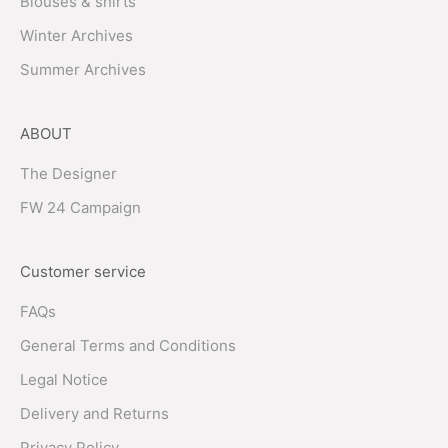
Blouses & shirts
Winter Archives
Summer Archives
ABOUT
The Designer
FW 24 Campaign
Customer service
FAQs
General Terms and Conditions
Legal Notice
Delivery and Returns
Privacy Policy