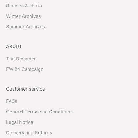
Blouses & shirts
Winter Archives
Summer Archives
ABOUT
The Designer
FW 24 Campaign
Customer service
FAQs
General Terms and Conditions
Legal Notice
Delivery and Returns