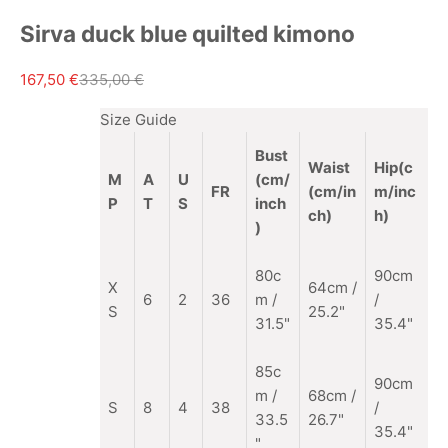
Sirva duck blue quilted kimono
Sale price
Regular price
167,50 €
335,00 €
Size Guide
Bust
Waist
Hip(c
M
A
U
(cm/
FR
(cm/in
m/inc
P
T
S
inch
ch)
h)
)
80c
90cm
X
64cm /
6
2
36
m /
/
S
25.2"
31.5"
35.4"
85c
90cm
m
/
68cm /
S
8
4
38
/
33.5
26.7"
35.4"
"