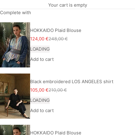
Your cart is empty
Complete with
HOKKAIDO Plaid Blouse
Sale price
Regular price
124,00 €
248,00 €
LOADING
Add to cart
Black embroidered LOS ANGELES shirt
Sale price
Regular price
105,00 €
210,00 €
LOADING
Add to cart
HOKKAIDO Plaid Blouse