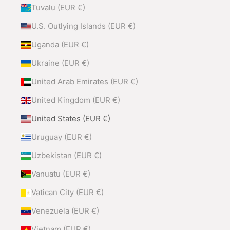
Tuvalu (EUR €)
U.S. Outlying Islands (EUR €)
Uganda (EUR €)
Ukraine (EUR €)
United Arab Emirates (EUR €)
United Kingdom (EUR €)
United States (EUR €)
Uruguay (EUR €)
Uzbekistan (EUR €)
Vanuatu (EUR €)
Vatican City (EUR €)
Venezuela (EUR €)
Vietnam (EUR €)