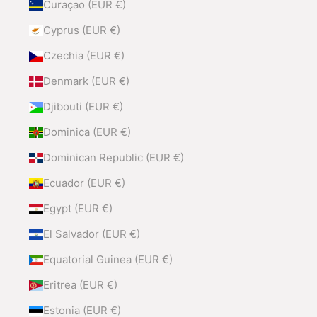
Curaçao (EUR €)
Cyprus (EUR €)
Czechia (EUR €)
Denmark (EUR €)
Djibouti (EUR €)
Dominica (EUR €)
Dominican Republic (EUR €)
Ecuador (EUR €)
Egypt (EUR €)
El Salvador (EUR €)
Equatorial Guinea (EUR €)
Eritrea (EUR €)
Estonia (EUR €)