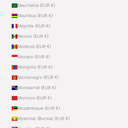
Mauritania (EUR €)
Mauritius (EUR €)
Mayotte (EUR €)
Mexico (EUR €)
Moldova (EUR €)
Monaco (EUR €)
Mongolia (EUR €)
Montenegro (EUR €)
Montserrat (EUR €)
Morocco (EUR €)
Mozambique (EUR €)
Myanmar (Burma) (EUR €)