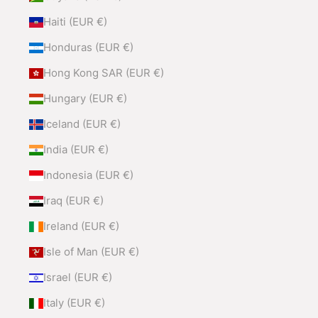
Haiti (EUR €)
Honduras (EUR €)
Hong Kong SAR (EUR €)
Hungary (EUR €)
Iceland (EUR €)
India (EUR €)
Indonesia (EUR €)
Iraq (EUR €)
Ireland (EUR €)
Isle of Man (EUR €)
Israel (EUR €)
Italy (EUR €)