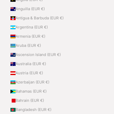
Anguilla (EUR €)
Antigua & Barbuda (EUR €)
Argentina (EUR €)
Armenia (EUR €)
Aruba (EUR €)
Ascension Island (EUR €)
Australia (EUR €)
Austria (EUR €)
Azerbaijan (EUR €)
Bahamas (EUR €)
Bahrain (EUR €)
Bangladesh (EUR €)