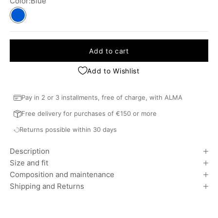
Color:
Blue
Blue
Add to cart
Add to Wishlist
Pay in 2 or 3 installments, free of charge, with ALMA
Free delivery for purchases of €150 or more
Returns possible within 30 days
Description
Size and fit
Composition and maintenance
Shipping and Returns