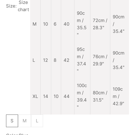
Size
Size:
chart
90c
90cm
m
/
72cm /
M
10
6
40
/
35.5
28.3"
35.4"
"
95c
90cm
m /
76cm /
L
12
8
42
/
37.4
29.9"
35.4"
"
100c
109c
m /
80cm /
XL
14
10
44
m /
39.4
31.5"
42.9"
"
S
M
L