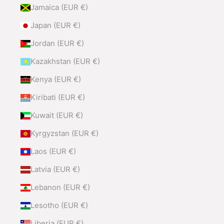
Jamaica (EUR €)
Japan (EUR €)
Jordan (EUR €)
Kazakhstan (EUR €)
Kenya (EUR €)
Kiribati (EUR €)
Kuwait (EUR €)
Kyrgyzstan (EUR €)
Laos (EUR €)
Latvia (EUR €)
Lebanon (EUR €)
Lesotho (EUR €)
Liberia (EUR €)