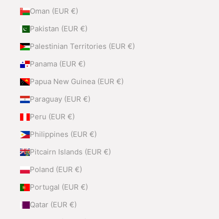
Oman (EUR €)
Pakistan (EUR €)
Palestinian Territories (EUR €)
Panama (EUR €)
Papua New Guinea (EUR €)
Paraguay (EUR €)
Peru (EUR €)
Philippines (EUR €)
Pitcairn Islands (EUR €)
Poland (EUR €)
Portugal (EUR €)
Qatar (EUR €)