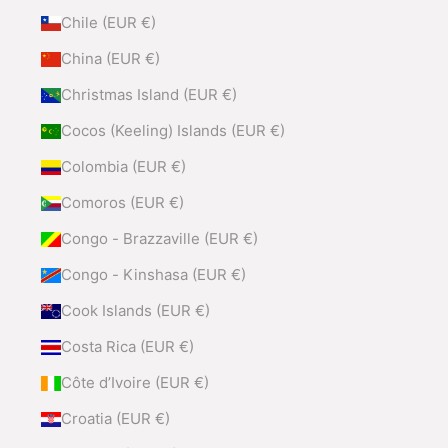
Chile (EUR €)
China (EUR €)
Christmas Island (EUR €)
Cocos (Keeling) Islands (EUR €)
Colombia (EUR €)
Comoros (EUR €)
Congo - Brazzaville (EUR €)
Congo - Kinshasa (EUR €)
Cook Islands (EUR €)
Costa Rica (EUR €)
Côte d’Ivoire (EUR €)
Croatia (EUR €)