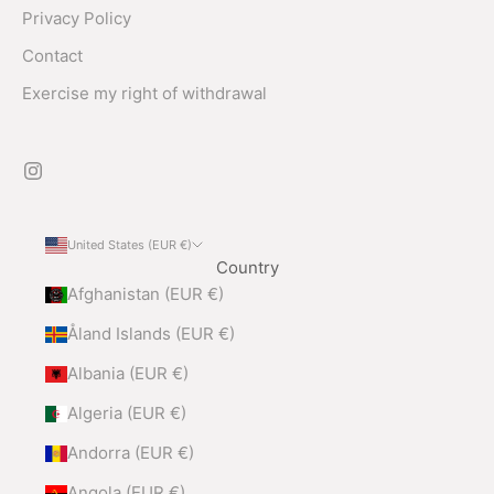
Privacy Policy
Contact
Exercise my right of withdrawal
United States (EUR €)
Country
Afghanistan (EUR €)
Åland Islands (EUR €)
Albania (EUR €)
Algeria (EUR €)
Andorra (EUR €)
Angola (EUR €)