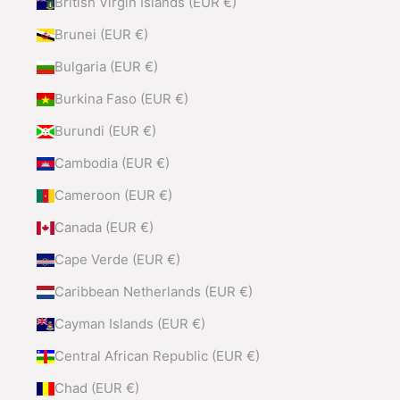
British Virgin Islands (EUR €)
Brunei (EUR €)
Bulgaria (EUR €)
Burkina Faso (EUR €)
Burundi (EUR €)
Cambodia (EUR €)
Cameroon (EUR €)
Canada (EUR €)
Cape Verde (EUR €)
Caribbean Netherlands (EUR €)
Cayman Islands (EUR €)
Central African Republic (EUR €)
Chad (EUR €)