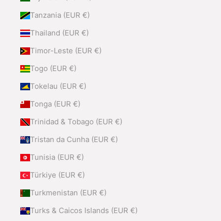
Tanzania (EUR €)
Thailand (EUR €)
Timor-Leste (EUR €)
Togo (EUR €)
Tokelau (EUR €)
Tonga (EUR €)
Trinidad & Tobago (EUR €)
Tristan da Cunha (EUR €)
Tunisia (EUR €)
Türkiye (EUR €)
Turkmenistan (EUR €)
Turks & Caicos Islands (EUR €)