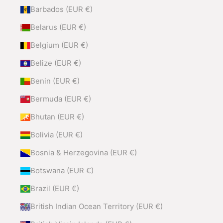
Barbados (EUR €)
Belarus (EUR €)
Belgium (EUR €)
Belize (EUR €)
Benin (EUR €)
Bermuda (EUR €)
Bhutan (EUR €)
Bolivia (EUR €)
Bosnia & Herzegovina (EUR €)
Botswana (EUR €)
Brazil (EUR €)
British Indian Ocean Territory (EUR €)