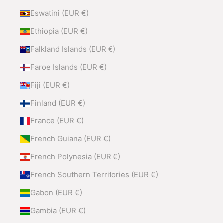
Eswatini (EUR €)
Ethiopia (EUR €)
Falkland Islands (EUR €)
Faroe Islands (EUR €)
Fiji (EUR €)
Finland (EUR €)
France (EUR €)
French Guiana (EUR €)
French Polynesia (EUR €)
French Southern Territories (EUR €)
Gabon (EUR €)
Gambia (EUR €)