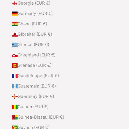
Georgia (EUR €)
Germany (EUR €)
Ghana (EUR €)
Gibraltar (EUR €)
Greece (EUR €)
Greenland (EUR €)
Grenada (EUR €)
Guadeloupe (EUR €)
Guatemala (EUR €)
Guernsey (EUR €)
Guinea (EUR €)
Guinea-Bissau (EUR €)
Guyana (EUR €)