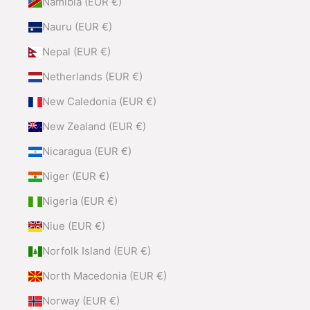
Namibia (EUR €)
Nauru (EUR €)
Nepal (EUR €)
Netherlands (EUR €)
New Caledonia (EUR €)
New Zealand (EUR €)
Nicaragua (EUR €)
Niger (EUR €)
Nigeria (EUR €)
Niue (EUR €)
Norfolk Island (EUR €)
North Macedonia (EUR €)
Norway (EUR €)