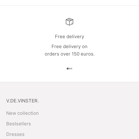
Free delivery
Free delivery on
orders over 150 euros.
Go to item 1
Go to item 2
Go to item 3
V.DE.VINSTER.
New collection
Bestsellers
Dresses