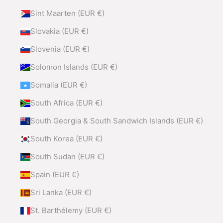
Sint Maarten (EUR €)
Slovakia (EUR €)
Slovenia (EUR €)
Solomon Islands (EUR €)
Somalia (EUR €)
South Africa (EUR €)
South Georgia & South Sandwich Islands (EUR €)
South Korea (EUR €)
South Sudan (EUR €)
Spain (EUR €)
Sri Lanka (EUR €)
St. Barthélemy (EUR €)