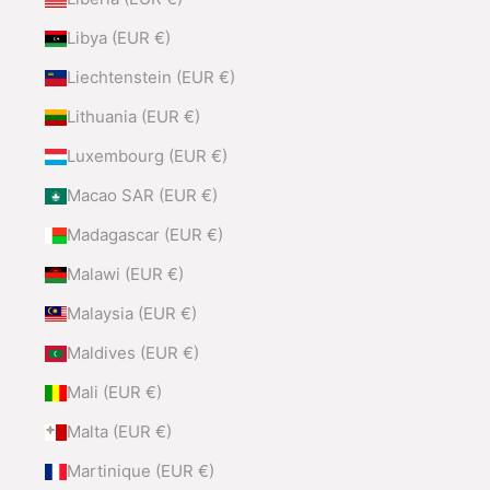
Libya (EUR €)
Liechtenstein (EUR €)
Lithuania (EUR €)
Luxembourg (EUR €)
Macao SAR (EUR €)
Madagascar (EUR €)
Malawi (EUR €)
Malaysia (EUR €)
Maldives (EUR €)
Mali (EUR €)
Malta (EUR €)
Martinique (EUR €)