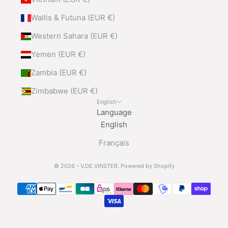
Wallis & Futuna (EUR €)
Western Sahara (EUR €)
Yemen (EUR €)
Zambia (EUR €)
Zimbabwe (EUR €)
English
Language
English
Français
© 2026 - V.DE.VINSTER.
Powered by Shopify