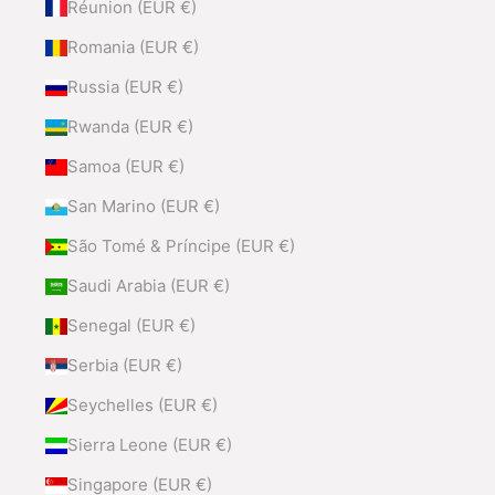
Réunion (EUR €)
Romania (EUR €)
Russia (EUR €)
Rwanda (EUR €)
Samoa (EUR €)
San Marino (EUR €)
São Tomé & Príncipe (EUR €)
Saudi Arabia (EUR €)
Senegal (EUR €)
Serbia (EUR €)
Seychelles (EUR €)
Sierra Leone (EUR €)
Singapore (EUR €)