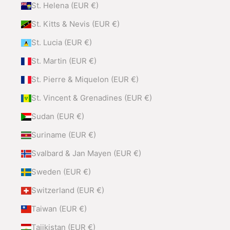
St. Helena (EUR €)
St. Kitts & Nevis (EUR €)
St. Lucia (EUR €)
St. Martin (EUR €)
St. Pierre & Miquelon (EUR €)
St. Vincent & Grenadines (EUR €)
Sudan (EUR €)
Suriname (EUR €)
Svalbard & Jan Mayen (EUR €)
Sweden (EUR €)
Switzerland (EUR €)
Taiwan (EUR €)
Tajikistan (EUR €)