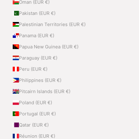
Oman (EUR €)
Pakistan (EUR €)
Palestinian Territories (EUR €)
Panama (EUR €)
Papua New Guinea (EUR €)
Paraguay (EUR €)
Peru (EUR €)
Philippines (EUR €)
Pitcairn Islands (EUR €)
Poland (EUR €)
Portugal (EUR €)
Qatar (EUR €)
Réunion (EUR €)