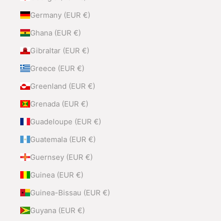
Germany (EUR €)
Ghana (EUR €)
Gibraltar (EUR €)
Greece (EUR €)
Greenland (EUR €)
Grenada (EUR €)
Guadeloupe (EUR €)
Guatemala (EUR €)
Guernsey (EUR €)
Guinea (EUR €)
Guinea-Bissau (EUR €)
Guyana (EUR €)