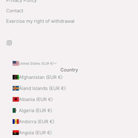
Privacy Policy
Contact
Exercise my right of withdrawal
United States (EUR €)
Country
Afghanistan (EUR €)
Åland Islands (EUR €)
Albania (EUR €)
Algeria (EUR €)
Andorra (EUR €)
Angola (EUR €)