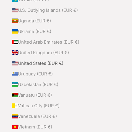
U.S. Outlying Islands (EUR €)
Uganda (EUR €)
Ukraine (EUR €)
United Arab Emirates (EUR €)
United Kingdom (EUR €)
United States (EUR €)
Uruguay (EUR €)
Uzbekistan (EUR €)
Vanuatu (EUR €)
Vatican City (EUR €)
Venezuela (EUR €)
Vietnam (EUR €)