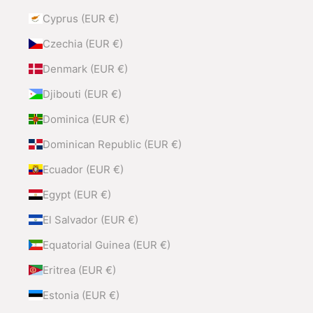
Cyprus (EUR €)
Czechia (EUR €)
Denmark (EUR €)
Djibouti (EUR €)
Dominica (EUR €)
Dominican Republic (EUR €)
Ecuador (EUR €)
Egypt (EUR €)
El Salvador (EUR €)
Equatorial Guinea (EUR €)
Eritrea (EUR €)
Estonia (EUR €)