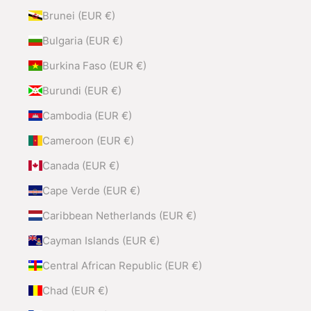
Brunei (EUR €)
Bulgaria (EUR €)
Burkina Faso (EUR €)
Burundi (EUR €)
Cambodia (EUR €)
Cameroon (EUR €)
Canada (EUR €)
Cape Verde (EUR €)
Caribbean Netherlands (EUR €)
Cayman Islands (EUR €)
Central African Republic (EUR €)
Chad (EUR €)