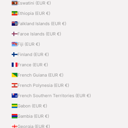
Eswatini (EUR €)
Ethiopia (EUR €)
Falkland Islands (EUR €)
Faroe Islands (EUR €)
Fiji (EUR €)
Finland (EUR €)
France (EUR €)
French Guiana (EUR €)
French Polynesia (EUR €)
French Southern Territories (EUR €)
Gabon (EUR €)
Gambia (EUR €)
Georgia (EUR €)