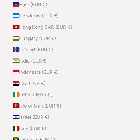
Haiti (EUR €)
Honduras (EUR €)
Hong Kong SAR (EUR €)
Hungary (EUR €)
Iceland (EUR €)
India (EUR €)
Indonesia (EUR €)
Iraq (EUR €)
Ireland (EUR €)
Isle of Man (EUR €)
Israel (EUR €)
Italy (EUR €)
Jamaica (EUR €)