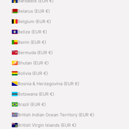
Barbados (EUR €)
Belarus (EUR €)
Belgium (EUR €)
Belize (EUR €)
Benin (EUR €)
Bermuda (EUR €)
Bhutan (EUR €)
Bolivia (EUR €)
Bosnia & Herzegovina (EUR €)
Botswana (EUR €)
Brazil (EUR €)
British Indian Ocean Territory (EUR €)
British Virgin Islands (EUR €)