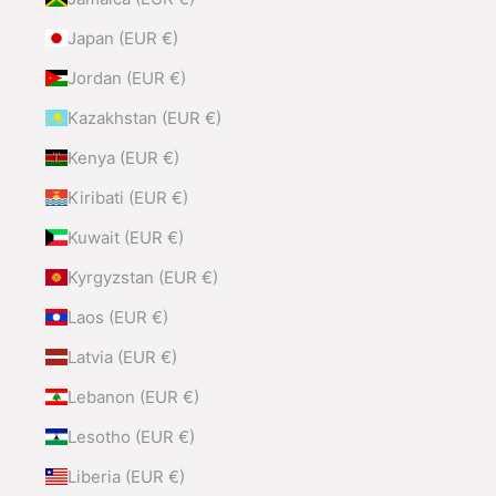
Japan (EUR €)
Jordan (EUR €)
Kazakhstan (EUR €)
Kenya (EUR €)
Kiribati (EUR €)
Kuwait (EUR €)
Kyrgyzstan (EUR €)
Laos (EUR €)
Latvia (EUR €)
Lebanon (EUR €)
Lesotho (EUR €)
Liberia (EUR €)