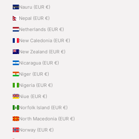
Nauru (EUR €)
Nepal (EUR €)
Netherlands (EUR €)
New Caledonia (EUR €)
New Zealand (EUR €)
Nicaragua (EUR €)
Niger (EUR €)
Nigeria (EUR €)
Niue (EUR €)
Norfolk Island (EUR €)
North Macedonia (EUR €)
Norway (EUR €)