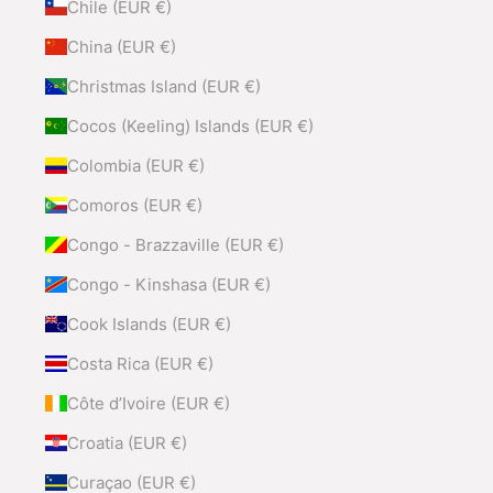
Chile (EUR €)
China (EUR €)
Christmas Island (EUR €)
Cocos (Keeling) Islands (EUR €)
Colombia (EUR €)
Comoros (EUR €)
Congo - Brazzaville (EUR €)
Congo - Kinshasa (EUR €)
Cook Islands (EUR €)
Costa Rica (EUR €)
Côte d’Ivoire (EUR €)
Croatia (EUR €)
Curaçao (EUR €)