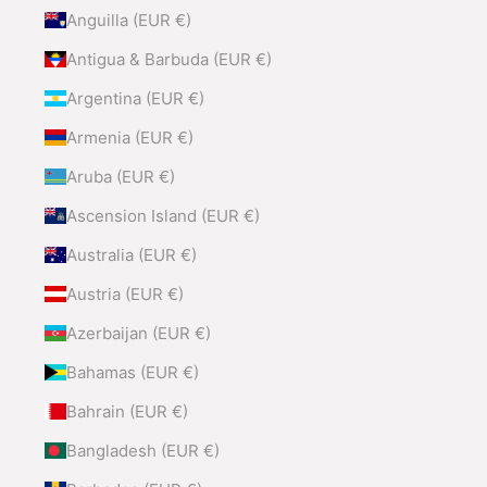
Anguilla (EUR €)
Antigua & Barbuda (EUR €)
Argentina (EUR €)
Armenia (EUR €)
Aruba (EUR €)
Ascension Island (EUR €)
Australia (EUR €)
Austria (EUR €)
Azerbaijan (EUR €)
Bahamas (EUR €)
Bahrain (EUR €)
Bangladesh (EUR €)