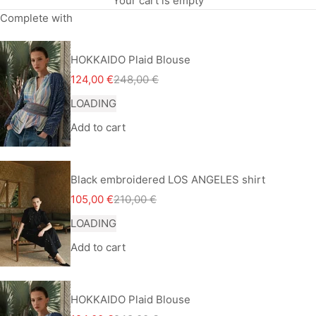
Your cart is empty
Complete with
HOKKAIDO Plaid Blouse
Sale price
Regular price
124,00 €
248,00 €
LOADING
Add to cart
Black embroidered LOS ANGELES shirt
Sale price
Regular price
105,00 €
210,00 €
LOADING
Add to cart
HOKKAIDO Plaid Blouse