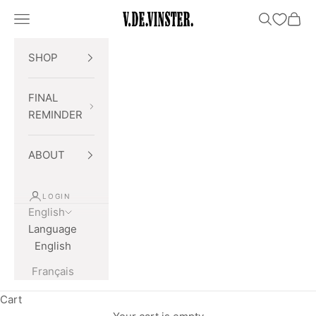
Skip to content
Open navigation menu
Open searc
Open 
V.DE.VINSTER.
SHOP
FINAL
REMINDER
ABOUT
LOGIN
English
Language
English
Français
Cart