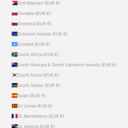
Sint Maarten (EUR €)
Slovakia (EUR €)
Slovenia (EUR €)
Solomon Islands (EUR €)
Somalia (EUR €)
South Africa (EUR €)
South Georgia & South Sandwich Islands (EUR €)
South Korea (EUR €)
South Sudan (EUR €)
Spain (EUR €)
Sri Lanka (EUR €)
St. Barthélemy (EUR €)
St. Helena (EUR €)