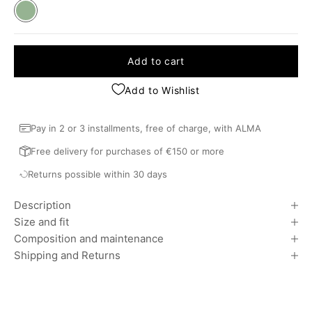
Khaki
Add to cart
Add to Wishlist
Pay in 2 or 3 installments, free of charge, with ALMA
Free delivery for purchases of €150 or more
Returns possible within 30 days
Description
Size and fit
Composition and maintenance
Shipping and Returns