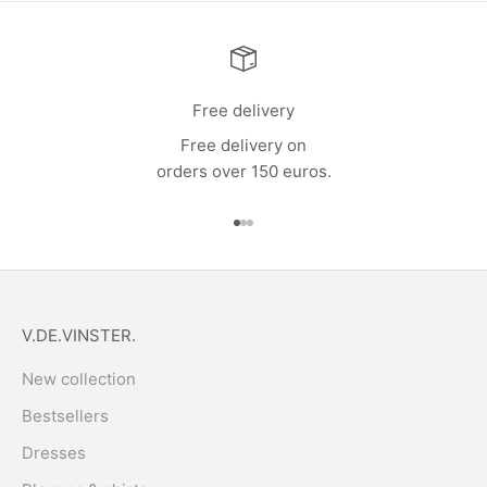
Free delivery
Free delivery on
orders over 150 euros.
Go to item 1
Go to item 2
Go to item 3
V.DE.VINSTER.
New collection
Bestsellers
Dresses