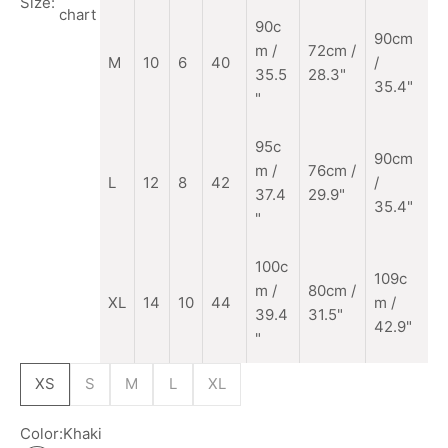
Size:
chart
90c
90cm
m
/
72cm /
M
10
6
40
/
35.5
28.3"
35.4"
"
95c
90cm
m /
76cm /
L
12
8
42
/
37.4
29.9"
35.4"
"
100c
109c
m /
80cm /
XL
14
10
44
m /
39.4
31.5"
42.9"
"
XS
S
M
L
XL
Color:
Khaki