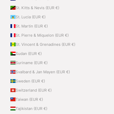
St. Kitts & Nevis (EUR €)
St. Lucia (EUR €)
St. Martin (EUR €)
St. Pierre & Miquelon (EUR €)
St. Vincent & Grenadines (EUR €)
Sudan (EUR €)
Suriname (EUR €)
Svalbard & Jan Mayen (EUR €)
Sweden (EUR €)
Switzerland (EUR €)
Taiwan (EUR €)
Tajikistan (EUR €)