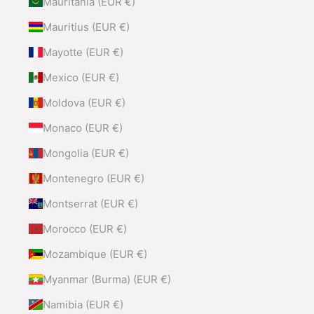
Mauritania (EUR €)
Mauritius (EUR €)
Mayotte (EUR €)
Mexico (EUR €)
Moldova (EUR €)
Monaco (EUR €)
Mongolia (EUR €)
Montenegro (EUR €)
Montserrat (EUR €)
Morocco (EUR €)
Mozambique (EUR €)
Myanmar (Burma) (EUR €)
Namibia (EUR €)