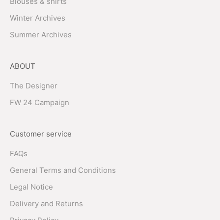
Blouses & shirts
Winter Archives
Summer Archives
ABOUT
The Designer
FW 24 Campaign
Customer service
FAQs
General Terms and Conditions
Legal Notice
Delivery and Returns