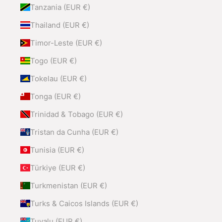
Tanzania (EUR €)
Thailand (EUR €)
Timor-Leste (EUR €)
Togo (EUR €)
Tokelau (EUR €)
Tonga (EUR €)
Trinidad & Tobago (EUR €)
Tristan da Cunha (EUR €)
Tunisia (EUR €)
Türkiye (EUR €)
Turkmenistan (EUR €)
Turks & Caicos Islands (EUR €)
Tuvalu (EUR €)