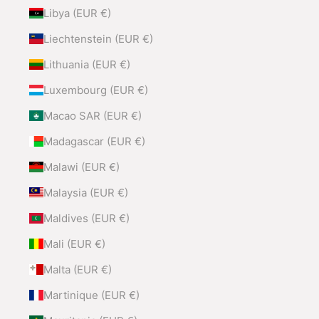
Libya (EUR €)
Liechtenstein (EUR €)
Lithuania (EUR €)
Luxembourg (EUR €)
Macao SAR (EUR €)
Madagascar (EUR €)
Malawi (EUR €)
Malaysia (EUR €)
Maldives (EUR €)
Mali (EUR €)
Malta (EUR €)
Martinique (EUR €)