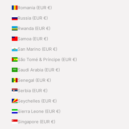
Romania (EUR €)
Russia (EUR €)
Rwanda (EUR €)
Samoa (EUR €)
San Marino (EUR €)
São Tomé & Príncipe (EUR €)
Saudi Arabia (EUR €)
Senegal (EUR €)
Serbia (EUR €)
Seychelles (EUR €)
Sierra Leone (EUR €)
Singapore (EUR €)