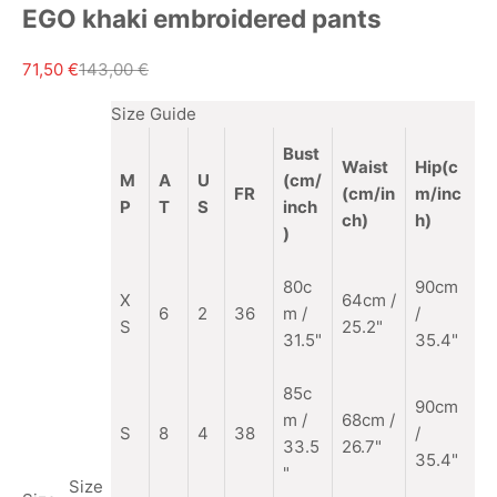
EGO khaki embroidered pants
Sale price
Regular price
71,50 €
143,00 €
Size Guide
Bust
Waist
Hip(c
M
A
U
(cm/
FR
(cm/in
m/inc
P
T
S
inch
ch)
h)
)
80c
90cm
X
64cm /
6
2
36
m /
/
S
25.2"
31.5"
35.4"
85c
90cm
m
/
68cm /
S
8
4
38
/
33.5
26.7"
35.4"
"
Size