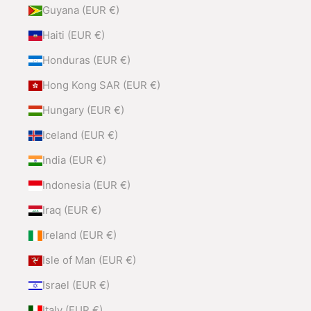
Guyana (EUR €)
Haiti (EUR €)
Honduras (EUR €)
Hong Kong SAR (EUR €)
Hungary (EUR €)
Iceland (EUR €)
India (EUR €)
Indonesia (EUR €)
Iraq (EUR €)
Ireland (EUR €)
Isle of Man (EUR €)
Israel (EUR €)
Italy (EUR €)