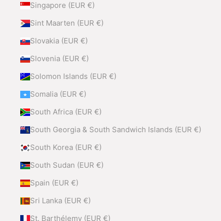
Singapore (EUR €)
Sint Maarten (EUR €)
Slovakia (EUR €)
Slovenia (EUR €)
Solomon Islands (EUR €)
Somalia (EUR €)
South Africa (EUR €)
South Georgia & South Sandwich Islands (EUR €)
South Korea (EUR €)
South Sudan (EUR €)
Spain (EUR €)
Sri Lanka (EUR €)
St. Barthélemy (EUR €)