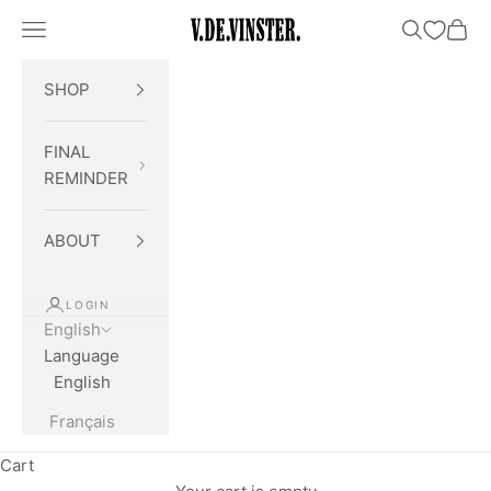
Skip to content
Open navigation menu
Open searc
Open 
V.DE.VINSTER.
SHOP
FINAL
REMINDER
ABOUT
LOGIN
English
Language
English
Français
Cart