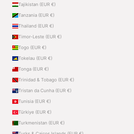
Tajikistan (EUR €)
Tanzania (EUR €)
Thailand (EUR €)
Timor-Leste (EUR €)
Togo (EUR €)
Tokelau (EUR €)
Tonga (EUR €)
Trinidad & Tobago (EUR €)
Tristan da Cunha (EUR €)
Tunisia (EUR €)
Türkiye (EUR €)
Turkmenistan (EUR €)
Turks & Caicos Islands (EUR €)