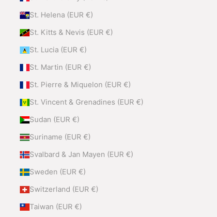
St. Helena (EUR €)
St. Kitts & Nevis (EUR €)
St. Lucia (EUR €)
St. Martin (EUR €)
St. Pierre & Miquelon (EUR €)
St. Vincent & Grenadines (EUR €)
Sudan (EUR €)
Suriname (EUR €)
Svalbard & Jan Mayen (EUR €)
Sweden (EUR €)
Switzerland (EUR €)
Taiwan (EUR €)