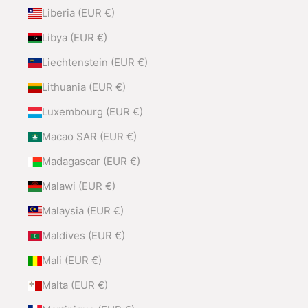
Liberia (EUR €)
Libya (EUR €)
Liechtenstein (EUR €)
Lithuania (EUR €)
Luxembourg (EUR €)
Macao SAR (EUR €)
Madagascar (EUR €)
Malawi (EUR €)
Malaysia (EUR €)
Maldives (EUR €)
Mali (EUR €)
Malta (EUR €)