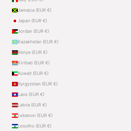
Jamaica (EUR €)
Japan (EUR €)
Jordan (EUR €)
Kazakhstan (EUR €)
Kenya (EUR €)
Kiribati (EUR €)
Kuwait (EUR €)
Kyrgyzstan (EUR €)
Laos (EUR €)
Latvia (EUR €)
Lebanon (EUR €)
Lesotho (EUR €)