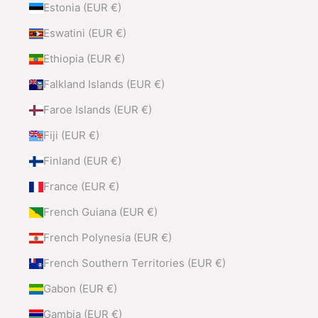
Estonia (EUR €)
Eswatini (EUR €)
Ethiopia (EUR €)
Falkland Islands (EUR €)
Faroe Islands (EUR €)
Fiji (EUR €)
Finland (EUR €)
France (EUR €)
French Guiana (EUR €)
French Polynesia (EUR €)
French Southern Territories (EUR €)
Gabon (EUR €)
Gambia (EUR €)