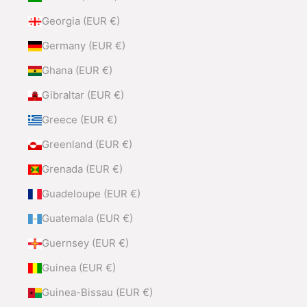
Georgia (EUR €)
Germany (EUR €)
Ghana (EUR €)
Gibraltar (EUR €)
Greece (EUR €)
Greenland (EUR €)
Grenada (EUR €)
Guadeloupe (EUR €)
Guatemala (EUR €)
Guernsey (EUR €)
Guinea (EUR €)
Guinea-Bissau (EUR €)