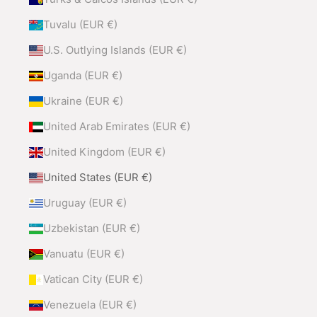
Tuvalu (EUR €)
U.S. Outlying Islands (EUR €)
Uganda (EUR €)
Ukraine (EUR €)
United Arab Emirates (EUR €)
United Kingdom (EUR €)
United States (EUR €)
Uruguay (EUR €)
Uzbekistan (EUR €)
Vanuatu (EUR €)
Vatican City (EUR €)
Venezuela (EUR €)