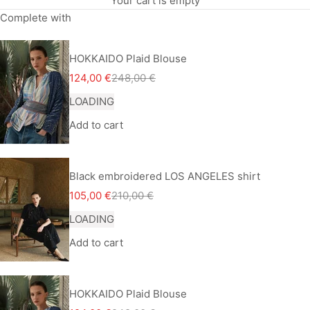
Your cart is empty
Complete with
HOKKAIDO Plaid Blouse
Sale price
Regular price
124,00 €
248,00 €
LOADING
Add to cart
Black embroidered LOS ANGELES shirt
Sale price
Regular price
105,00 €
210,00 €
LOADING
Add to cart
HOKKAIDO Plaid Blouse