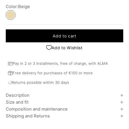
Color:
Beige
Beige
Add to cart
Add to Wishlist
Pay in 2 or 3 installments, free of charge, with ALMA
Free delivery for purchases of €150 or more
Returns possible within 30 days
Description
Size and fit
Composition and maintenance
Shipping and Returns