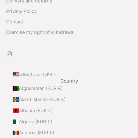
Delivery and Returns
Privacy Policy
Contact
Exercise my right of withdrawal
United States (EUR €)
Country
Afghanistan (EUR €)
Åland Islands (EUR €)
Albania (EUR €)
Algeria (EUR €)
Andorra (EUR €)