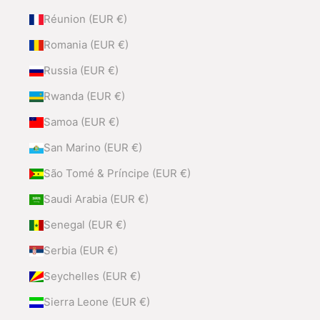
Réunion (EUR €)
Romania (EUR €)
Russia (EUR €)
Rwanda (EUR €)
Samoa (EUR €)
San Marino (EUR €)
São Tomé & Príncipe (EUR €)
Saudi Arabia (EUR €)
Senegal (EUR €)
Serbia (EUR €)
Seychelles (EUR €)
Sierra Leone (EUR €)