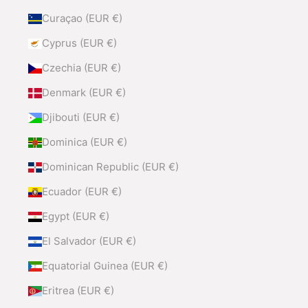
Curaçao (EUR €)
Cyprus (EUR €)
Czechia (EUR €)
Denmark (EUR €)
Djibouti (EUR €)
Dominica (EUR €)
Dominican Republic (EUR €)
Ecuador (EUR €)
Egypt (EUR €)
El Salvador (EUR €)
Equatorial Guinea (EUR €)
Eritrea (EUR €)