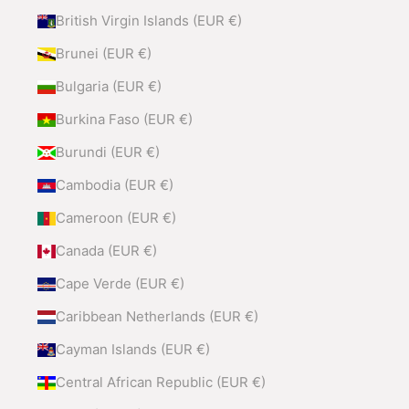
British Virgin Islands (EUR €)
Brunei (EUR €)
Bulgaria (EUR €)
Burkina Faso (EUR €)
Burundi (EUR €)
Cambodia (EUR €)
Cameroon (EUR €)
Canada (EUR €)
Cape Verde (EUR €)
Caribbean Netherlands (EUR €)
Cayman Islands (EUR €)
Central African Republic (EUR €)