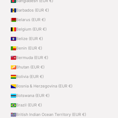
Bangladesh (EUR €)
Barbados (EUR €)
Belarus (EUR €)
Belgium (EUR €)
Belize (EUR €)
Benin (EUR €)
Bermuda (EUR €)
Bhutan (EUR €)
Bolivia (EUR €)
Bosnia & Herzegovina (EUR €)
Botswana (EUR €)
Brazil (EUR €)
British Indian Ocean Territory (EUR €)