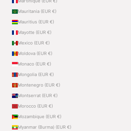
Martinique (EUR €)
Mauritania (EUR €)
Mauritius (EUR €)
Mayotte (EUR €)
Mexico (EUR €)
Moldova (EUR €)
Monaco (EUR €)
Mongolia (EUR €)
Montenegro (EUR €)
Montserrat (EUR €)
Morocco (EUR €)
Mozambique (EUR €)
Myanmar (Burma) (EUR €)