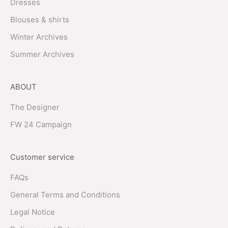
Dresses
Blouses & shirts
Winter Archives
Summer Archives
ABOUT
The Designer
FW 24 Campaign
Customer service
FAQs
General Terms and Conditions
Legal Notice