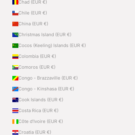
Chad (EUR €)
Chile (EUR €)
China (EUR €)
Christmas Island (EUR €)
Cocos (Keeling) Islands (EUR €)
Colombia (EUR €)
Comoros (EUR €)
Congo - Brazzaville (EUR €)
Congo - Kinshasa (EUR €)
Cook Islands (EUR €)
Costa Rica (EUR €)
Côte d’Ivoire (EUR €)
Croatia (EUR €)