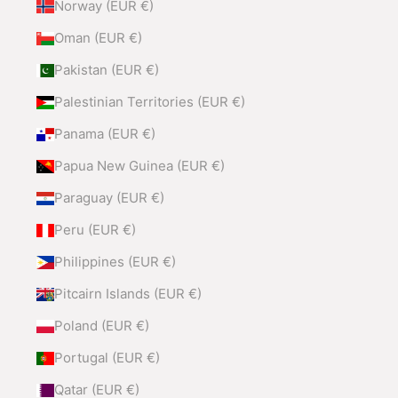
Norway (EUR €)
Oman (EUR €)
Pakistan (EUR €)
Palestinian Territories (EUR €)
Panama (EUR €)
Papua New Guinea (EUR €)
Paraguay (EUR €)
Peru (EUR €)
Philippines (EUR €)
Pitcairn Islands (EUR €)
Poland (EUR €)
Portugal (EUR €)
Qatar (EUR €)