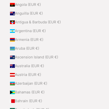
Angola (EUR €)
Anguilla (EUR €)
Antigua & Barbuda (EUR €)
Argentina (EUR €)
Armenia (EUR €)
Aruba (EUR €)
Ascension Island (EUR €)
Australia (EUR €)
Austria (EUR €)
Azerbaijan (EUR €)
Bahamas (EUR €)
Bahrain (EUR €)