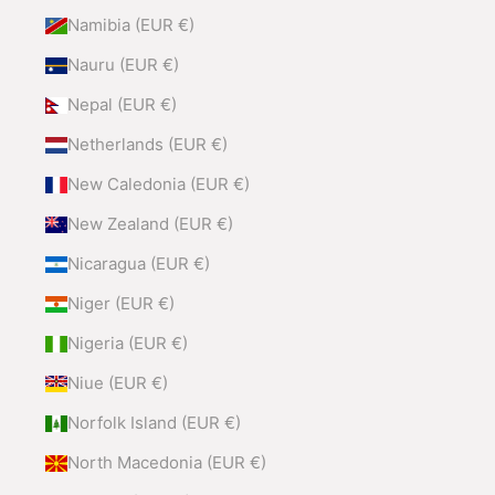
Namibia (EUR €)
Nauru (EUR €)
Nepal (EUR €)
Netherlands (EUR €)
New Caledonia (EUR €)
New Zealand (EUR €)
Nicaragua (EUR €)
Niger (EUR €)
Nigeria (EUR €)
Niue (EUR €)
Norfolk Island (EUR €)
North Macedonia (EUR €)