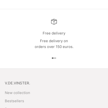
Free delivery
Free delivery on
orders over 150 euros.
Go to item 1
Go to item 2
Go to item 3
V.DE.VINSTER.
New collection
Bestsellers