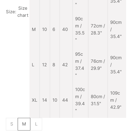
35.4"
"
Size
Size:
chart
90c
90cm
m
/
72cm /
M
10
6
40
/
35.5
28.3"
35.4"
"
95c
90cm
m /
76cm /
L
12
8
42
/
37.4
29.9"
35.4"
"
100c
109c
m /
80cm /
XL
14
10
44
m /
39.4
31.5"
42.9"
"
S
M
L