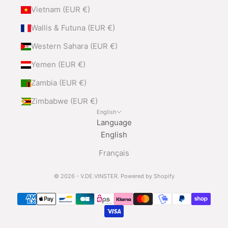
Vietnam (EUR €)
Wallis & Futuna (EUR €)
Western Sahara (EUR €)
Yemen (EUR €)
Zambia (EUR €)
Zimbabwe (EUR €)
English
Language
English
Français
© 2026 - V.DE.VINSTER.
Powered by Shopify