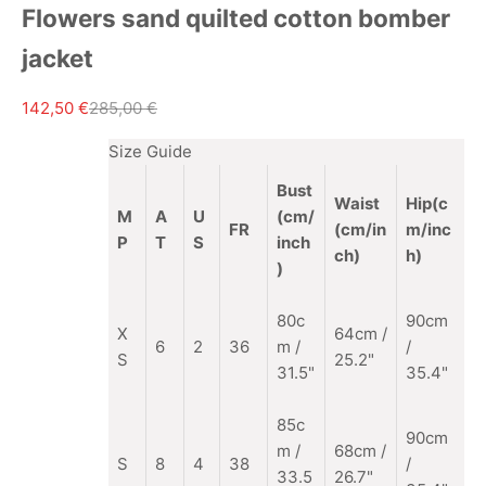
Flowers sand quilted cotton bomber
jacket
Sale price
Regular price
142,50 €
285,00 €
Size Guide
Bust
Waist
Hip(c
M
A
U
(cm/
FR
(cm/in
m/inc
P
T
S
inch
ch)
h)
)
80c
90cm
X
64cm /
6
2
36
m /
/
S
25.2"
31.5"
35.4"
85c
90cm
m
/
68cm /
S
8
4
38
/
33.5
26.7"