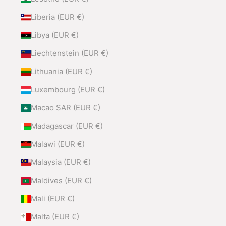
Liberia (EUR €)
Libya (EUR €)
Liechtenstein (EUR €)
Lithuania (EUR €)
Luxembourg (EUR €)
Macao SAR (EUR €)
Madagascar (EUR €)
Malawi (EUR €)
Malaysia (EUR €)
Maldives (EUR €)
Mali (EUR €)
Malta (EUR €)