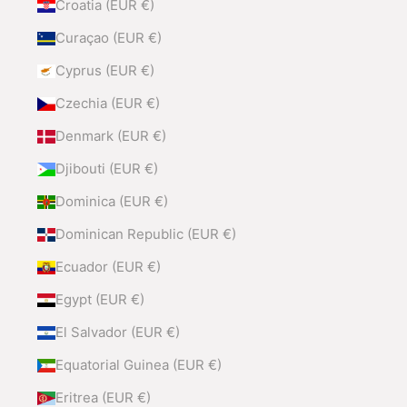
Croatia (EUR €)
Curaçao (EUR €)
Cyprus (EUR €)
Czechia (EUR €)
Denmark (EUR €)
Djibouti (EUR €)
Dominica (EUR €)
Dominican Republic (EUR €)
Ecuador (EUR €)
Egypt (EUR €)
El Salvador (EUR €)
Equatorial Guinea (EUR €)
Eritrea (EUR €)