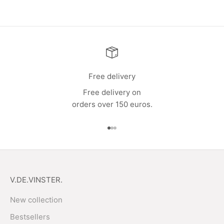
Free delivery
Free delivery on
orders over 150 euros.
Go to item 1
Go to item 2
Go to item 3
V.DE.VINSTER.
New collection
Bestsellers