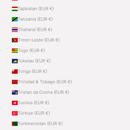
Tajikistan (EUR €)
Tanzania (EUR €)
Thailand (EUR €)
Timor-Leste (EUR €)
Togo (EUR €)
Tokelau (EUR €)
Tonga (EUR €)
Trinidad & Tobago (EUR €)
Tristan da Cunha (EUR €)
Tunisia (EUR €)
Türkiye (EUR €)
Turkmenistan (EUR €)