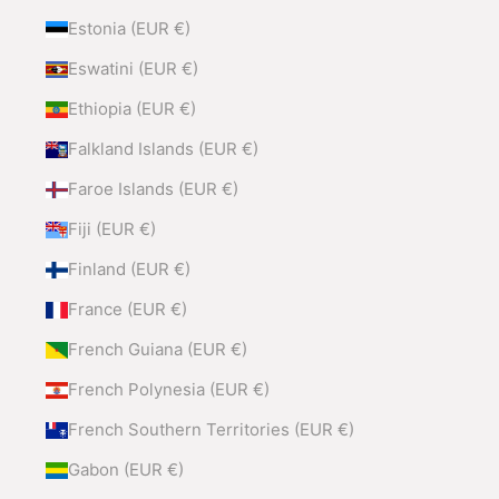
Estonia (EUR €)
Eswatini (EUR €)
Ethiopia (EUR €)
Falkland Islands (EUR €)
Faroe Islands (EUR €)
Fiji (EUR €)
Finland (EUR €)
France (EUR €)
French Guiana (EUR €)
French Polynesia (EUR €)
French Southern Territories (EUR €)
Gabon (EUR €)