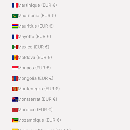
Martinique (EUR €)
Mauritania (EUR €)
Mauritius (EUR €)
Mayotte (EUR €)
Mexico (EUR €)
Moldova (EUR €)
Monaco (EUR €)
Mongolia (EUR €)
Montenegro (EUR €)
Montserrat (EUR €)
Morocco (EUR €)
Mozambique (EUR €)