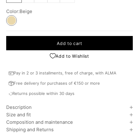
Color:
Beige
Beige
Add to cart
Add to Wishlist
Pay in 2 or 3 installments, free of charge, with ALMA
Free delivery for purchases of €150 or more
Returns possible within 30 days
Description
Size and fit
Composition and maintenance
Shipping and Returns