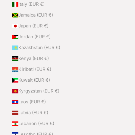
Italy (EUR €)
Jamaica (EUR €)
Japan (EUR €)
Jordan (EUR €)
Kazakhstan (EUR €)
Kenya (EUR €)
Kiribati (EUR €)
Kuwait (EUR €)
Kyrgyzstan (EUR €)
Laos (EUR €)
Latvia (EUR €)
Lebanon (EUR €)
Lesotho (EUR €)