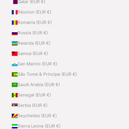
Qatar (EUR €)
Réunion (EUR €)
Romania (EUR €)
Russia (EUR €)
Rwanda (EUR €)
Samoa (EUR €)
San Marino (EUR €)
São Tomé & Príncipe (EUR €)
Saudi Arabia (EUR €)
Senegal (EUR €)
Serbia (EUR €)
Seychelles (EUR €)
Sierra Leone (EUR €)