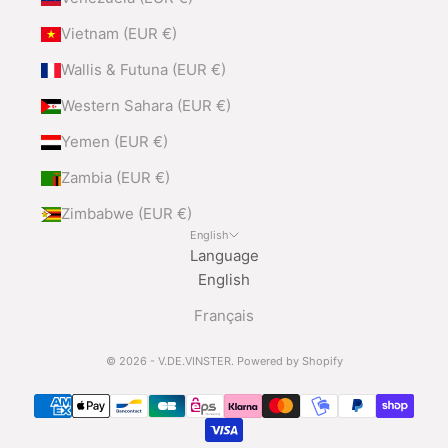
Vietnam (EUR €)
Wallis & Futuna (EUR €)
Western Sahara (EUR €)
Yemen (EUR €)
Zambia (EUR €)
Zimbabwe (EUR €)
English
Language
English
Français
© 2026 - V.DE.VINSTER.
Powered by Shopify