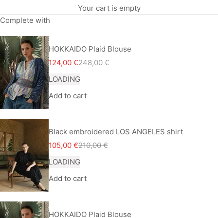
Your cart is empty
Complete with
HOKKAIDO Plaid Blouse
Sale price
Regular price
124,00 €
248,00 €
LOADING
Add to cart
Black embroidered LOS ANGELES shirt
Sale price
Regular price
105,00 €
210,00 €
LOADING
Add to cart
HOKKAIDO Plaid Blouse