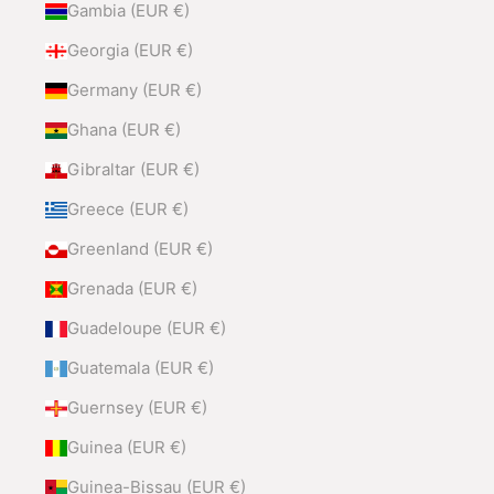
Gambia (EUR €)
Georgia (EUR €)
Germany (EUR €)
Ghana (EUR €)
Gibraltar (EUR €)
Greece (EUR €)
Greenland (EUR €)
Grenada (EUR €)
Guadeloupe (EUR €)
Guatemala (EUR €)
Guernsey (EUR €)
Guinea (EUR €)
Guinea-Bissau (EUR €)