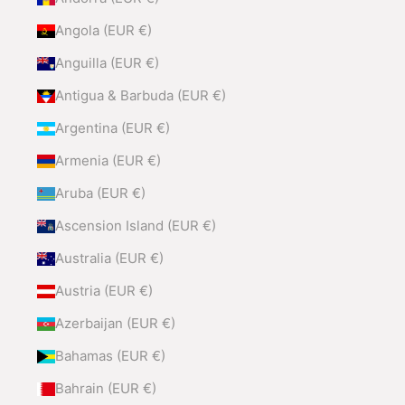
Angola (EUR €)
Anguilla (EUR €)
Antigua & Barbuda (EUR €)
Argentina (EUR €)
Armenia (EUR €)
Aruba (EUR €)
Ascension Island (EUR €)
Australia (EUR €)
Austria (EUR €)
Azerbaijan (EUR €)
Bahamas (EUR €)
Bahrain (EUR €)