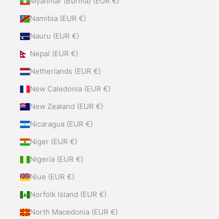
Myanmar (Burma) (EUR €)
Namibia (EUR €)
Nauru (EUR €)
Nepal (EUR €)
Netherlands (EUR €)
New Caledonia (EUR €)
New Zealand (EUR €)
Nicaragua (EUR €)
Niger (EUR €)
Nigeria (EUR €)
Niue (EUR €)
Norfolk Island (EUR €)
North Macedonia (EUR €)