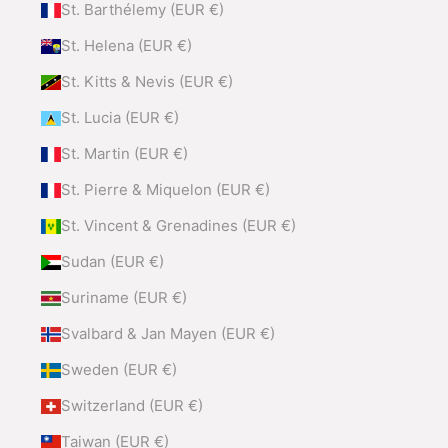
St. Barthélemy (EUR €)
St. Helena (EUR €)
St. Kitts & Nevis (EUR €)
St. Lucia (EUR €)
St. Martin (EUR €)
St. Pierre & Miquelon (EUR €)
St. Vincent & Grenadines (EUR €)
Sudan (EUR €)
Suriname (EUR €)
Svalbard & Jan Mayen (EUR €)
Sweden (EUR €)
Switzerland (EUR €)
Taiwan (EUR €)