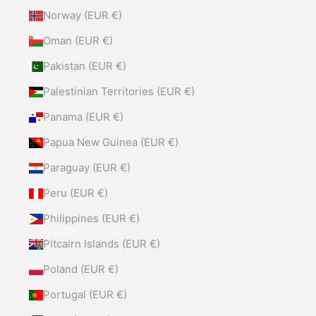
Norway (EUR €)
Oman (EUR €)
Pakistan (EUR €)
Palestinian Territories (EUR €)
Panama (EUR €)
Papua New Guinea (EUR €)
Paraguay (EUR €)
Peru (EUR €)
Philippines (EUR €)
Pitcairn Islands (EUR €)
Poland (EUR €)
Portugal (EUR €)