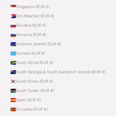
Singapore (EUR €)
Sint Maarten (EUR €)
Slovakia (EUR €)
Slovenia (EUR €)
Solomon Islands (EUR €)
Somalia (EUR €)
South Africa (EUR €)
South Georgia & South Sandwich Islands (EUR €)
South Korea (EUR €)
South Sudan (EUR €)
Spain (EUR €)
Sri Lanka (EUR €)