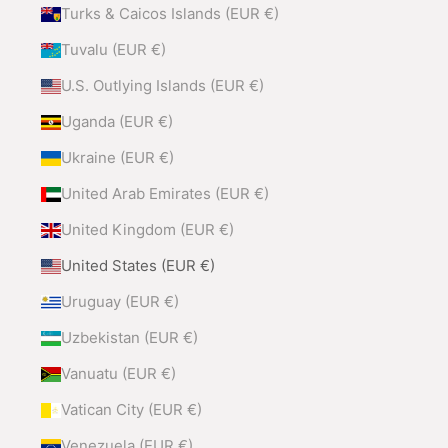
Turks & Caicos Islands (EUR €)
Tuvalu (EUR €)
U.S. Outlying Islands (EUR €)
Uganda (EUR €)
Ukraine (EUR €)
United Arab Emirates (EUR €)
United Kingdom (EUR €)
United States (EUR €)
Uruguay (EUR €)
Uzbekistan (EUR €)
Vanuatu (EUR €)
Vatican City (EUR €)
Venezuela (EUR €)