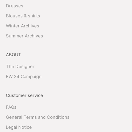
Dresses
Blouses & shirts
Winter Archives
Summer Archives
ABOUT
The Designer
FW 24 Campaign
Customer service
FAQs
General Terms and Conditions
Legal Notice