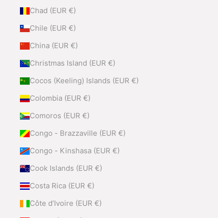
Chad (EUR €)
Chile (EUR €)
China (EUR €)
Christmas Island (EUR €)
Cocos (Keeling) Islands (EUR €)
Colombia (EUR €)
Comoros (EUR €)
Congo - Brazzaville (EUR €)
Congo - Kinshasa (EUR €)
Cook Islands (EUR €)
Costa Rica (EUR €)
Côte d’Ivoire (EUR €)