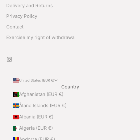
Delivery and Returns
Privacy Policy
Contact
Exercise my right of withdrawal
United States (EUR €)
Country
Afghanistan (EUR €)
Åland Islands (EUR €)
Albania (EUR €)
Algeria (EUR €)
Andorra (EUR €)