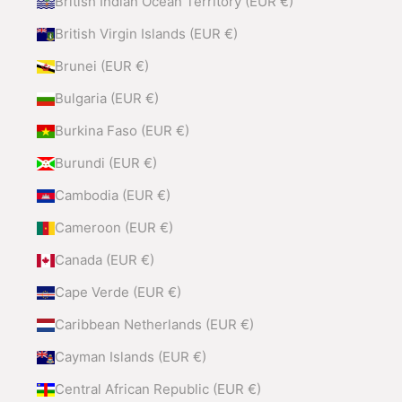
British Indian Ocean Territory (EUR €)
British Virgin Islands (EUR €)
Brunei (EUR €)
Bulgaria (EUR €)
Burkina Faso (EUR €)
Burundi (EUR €)
Cambodia (EUR €)
Cameroon (EUR €)
Canada (EUR €)
Cape Verde (EUR €)
Caribbean Netherlands (EUR €)
Cayman Islands (EUR €)
Central African Republic (EUR €)