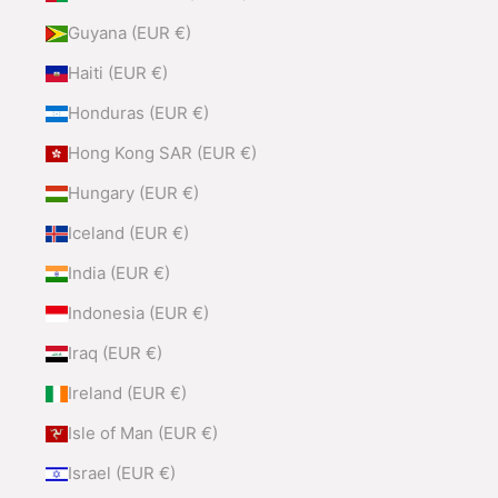
Guyana (EUR €)
Haiti (EUR €)
Honduras (EUR €)
Hong Kong SAR (EUR €)
Hungary (EUR €)
Iceland (EUR €)
India (EUR €)
Indonesia (EUR €)
Iraq (EUR €)
Ireland (EUR €)
Isle of Man (EUR €)
Israel (EUR €)