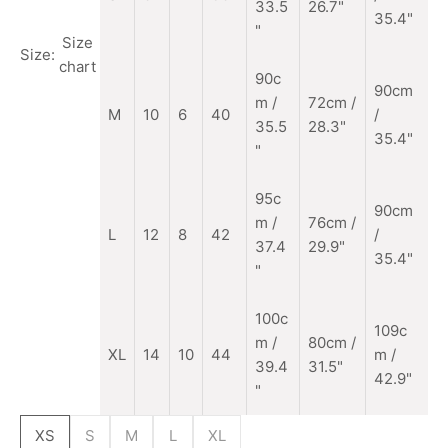
33.5
26.7"
35.4"
"
Size
Size:
chart
90c
90cm
m
/
72cm /
M
10
6
40
/
35.5
28.3"
35.4"
"
95c
90cm
m /
76cm /
L
12
8
42
/
37.4
29.9"
35.4"
"
100c
109c
m /
80cm /
XL
14
10
44
m /
39.4
31.5"
42.9"
"
XS
S
M
L
XL