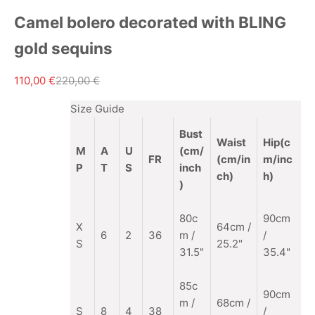
Camel bolero decorated with BLING
gold sequins
Sale price
Regular price
110,00 €
220,00 €
Size Guide
Bust
Waist
Hip(c
M
A
U
(cm/
FR
(cm/in
m/inc
P
T
S
inch
ch)
h)
)
80c
90cm
X
64cm /
6
2
36
m /
/
S
25.2"
31.5"
35.4"
85c
90cm
m
/
68cm /
S
8
4
38
/