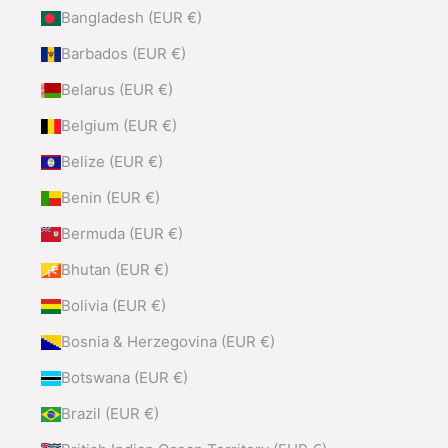
Bangladesh (EUR €)
Barbados (EUR €)
Belarus (EUR €)
Belgium (EUR €)
Belize (EUR €)
Benin (EUR €)
Bermuda (EUR €)
Bhutan (EUR €)
Bolivia (EUR €)
Bosnia & Herzegovina (EUR €)
Botswana (EUR €)
Brazil (EUR €)