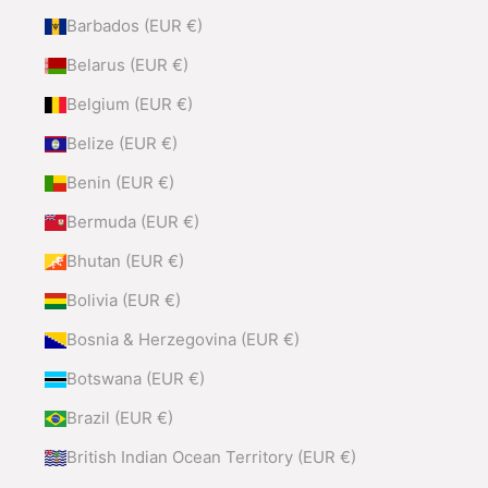
Barbados (EUR €)
Belarus (EUR €)
Belgium (EUR €)
Belize (EUR €)
Benin (EUR €)
Bermuda (EUR €)
Bhutan (EUR €)
Bolivia (EUR €)
Bosnia & Herzegovina (EUR €)
Botswana (EUR €)
Brazil (EUR €)
British Indian Ocean Territory (EUR €)