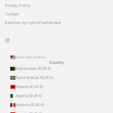
Privacy Policy
Contact
Exercise my right of withdrawal
United States (EUR €)
Country
Afghanistan (EUR €)
Åland Islands (EUR €)
Albania (EUR €)
Algeria (EUR €)
Andorra (EUR €)