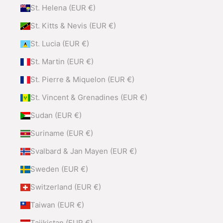
St. Helena (EUR €)
St. Kitts & Nevis (EUR €)
St. Lucia (EUR €)
St. Martin (EUR €)
St. Pierre & Miquelon (EUR €)
St. Vincent & Grenadines (EUR €)
Sudan (EUR €)
Suriname (EUR €)
Svalbard & Jan Mayen (EUR €)
Sweden (EUR €)
Switzerland (EUR €)
Taiwan (EUR €)
Tajikistan (EUR €)