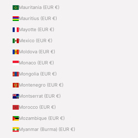
Mauritania (EUR €)
Mauritius (EUR €)
Mayotte (EUR €)
Mexico (EUR €)
Moldova (EUR €)
Monaco (EUR €)
Mongolia (EUR €)
Montenegro (EUR €)
Montserrat (EUR €)
Morocco (EUR €)
Mozambique (EUR €)
Myanmar (Burma) (EUR €)