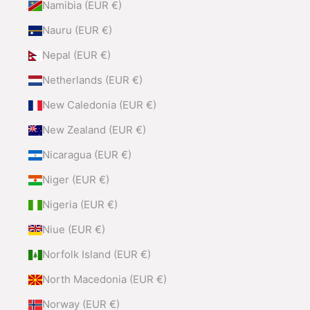
Namibia (EUR €)
Nauru (EUR €)
Nepal (EUR €)
Netherlands (EUR €)
New Caledonia (EUR €)
New Zealand (EUR €)
Nicaragua (EUR €)
Niger (EUR €)
Nigeria (EUR €)
Niue (EUR €)
Norfolk Island (EUR €)
North Macedonia (EUR €)
Norway (EUR €)