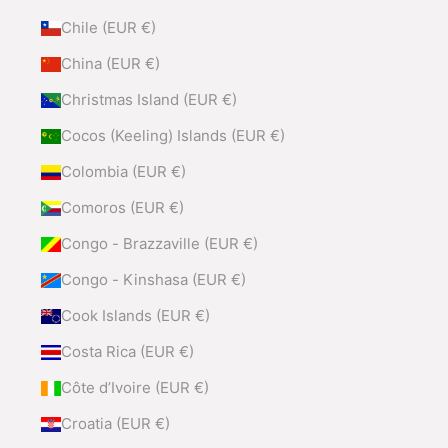
Chile (EUR €)
China (EUR €)
Christmas Island (EUR €)
Cocos (Keeling) Islands (EUR €)
Colombia (EUR €)
Comoros (EUR €)
Congo - Brazzaville (EUR €)
Congo - Kinshasa (EUR €)
Cook Islands (EUR €)
Costa Rica (EUR €)
Côte d’Ivoire (EUR €)
Croatia (EUR €)