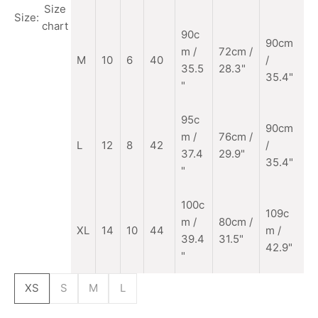
"
Size
Size:
chart
90c
90cm
m
/
72cm /
M
10
6
40
/
35.5
28.3"
35.4"
"
95c
90cm
m /
76cm /
L
12
8
42
/
37.4
29.9"
35.4"
"
100c
109c
m /
80cm /
XL
14
10
44
m /
39.4
31.5"
42.9"
"
XS
S
M
L