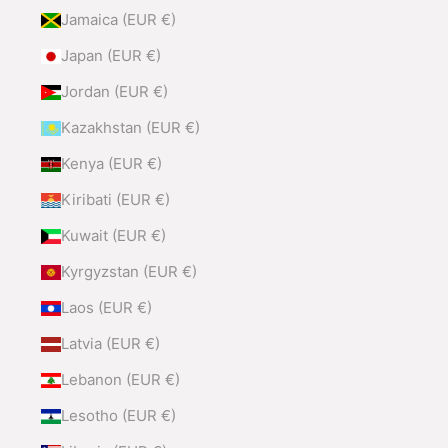
Jamaica (EUR €)
Japan (EUR €)
Jordan (EUR €)
Kazakhstan (EUR €)
Kenya (EUR €)
Kiribati (EUR €)
Kuwait (EUR €)
Kyrgyzstan (EUR €)
Laos (EUR €)
Latvia (EUR €)
Lebanon (EUR €)
Lesotho (EUR €)