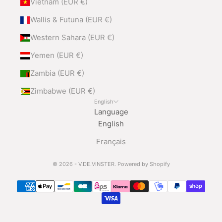
Vietnam (EUR €)
Wallis & Futuna (EUR €)
Western Sahara (EUR €)
Yemen (EUR €)
Zambia (EUR €)
Zimbabwe (EUR €)
English
Language
English
Français
© 2026 - V.DE.VINSTER.
Powered by Shopify