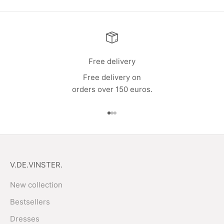
Free delivery
Free delivery on
orders over 150 euros.
Go to item 1
Go to item 2
Go to item 3
V.DE.VINSTER.
New collection
Bestsellers
Dresses