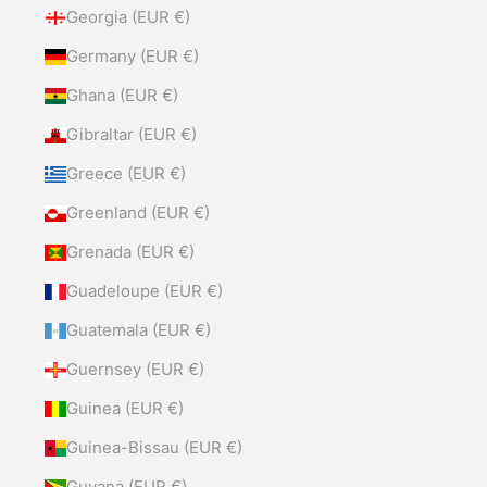
Georgia (EUR €)
Germany (EUR €)
Ghana (EUR €)
Gibraltar (EUR €)
Greece (EUR €)
Greenland (EUR €)
Grenada (EUR €)
Guadeloupe (EUR €)
Guatemala (EUR €)
Guernsey (EUR €)
Guinea (EUR €)
Guinea-Bissau (EUR €)
Guyana (EUR €)