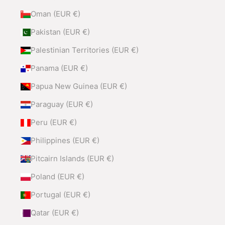
Oman (EUR €)
Pakistan (EUR €)
Palestinian Territories (EUR €)
Panama (EUR €)
Papua New Guinea (EUR €)
Paraguay (EUR €)
Peru (EUR €)
Philippines (EUR €)
Pitcairn Islands (EUR €)
Poland (EUR €)
Portugal (EUR €)
Qatar (EUR €)