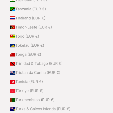
Tanzania (EUR €)
Thailand (EUR €)
Timor-Leste (EUR €)
Togo (EUR €)
Tokelau (EUR €)
Tonga (EUR €)
Trinidad & Tobago (EUR €)
Tristan da Cunha (EUR €)
Tunisia (EUR €)
Türkiye (EUR €)
Turkmenistan (EUR €)
Turks & Caicos Islands (EUR €)