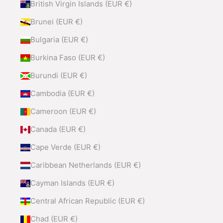
British Virgin Islands (EUR €)
Brunei (EUR €)
Bulgaria (EUR €)
Burkina Faso (EUR €)
Burundi (EUR €)
Cambodia (EUR €)
Cameroon (EUR €)
Canada (EUR €)
Cape Verde (EUR €)
Caribbean Netherlands (EUR €)
Cayman Islands (EUR €)
Central African Republic (EUR €)
Chad (EUR €)