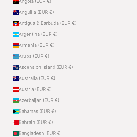
Angola (EUR €)
Anguilla (EUR €)
Antigua & Barbuda (EUR €)
Argentina (EUR €)
Armenia (EUR €)
Aruba (EUR €)
Ascension Island (EUR €)
Australia (EUR €)
Austria (EUR €)
Azerbaijan (EUR €)
Bahamas (EUR €)
Bahrain (EUR €)
Bangladesh (EUR €)