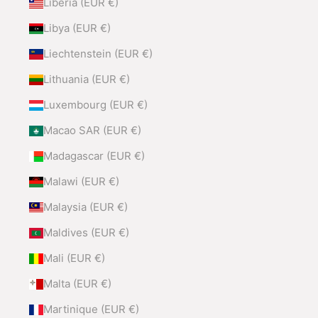
Liberia (EUR €)
Libya (EUR €)
Liechtenstein (EUR €)
Lithuania (EUR €)
Luxembourg (EUR €)
Macao SAR (EUR €)
Madagascar (EUR €)
Malawi (EUR €)
Malaysia (EUR €)
Maldives (EUR €)
Mali (EUR €)
Malta (EUR €)
Martinique (EUR €)