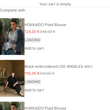
Your cart is empty
Complete with
HOKKAIDO Plaid Blouse
Sale price
Regular price
124,00 €
248,00 €
LOADING
Add to cart
Black embroidered LOS ANGELES shirt
Sale price
Regular price
105,00 €
210,00 €
LOADING
Add to cart
HOKKAIDO Plaid Blouse