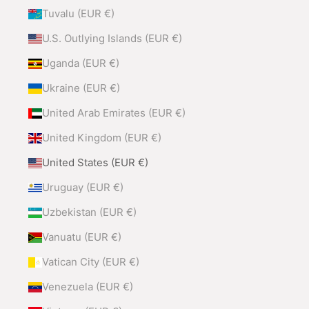
Tuvalu (EUR €)
U.S. Outlying Islands (EUR €)
Uganda (EUR €)
Ukraine (EUR €)
United Arab Emirates (EUR €)
United Kingdom (EUR €)
United States (EUR €)
Uruguay (EUR €)
Uzbekistan (EUR €)
Vanuatu (EUR €)
Vatican City (EUR €)
Venezuela (EUR €)