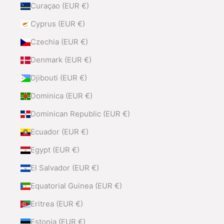
Curaçao (EUR €)
Cyprus (EUR €)
Czechia (EUR €)
Denmark (EUR €)
Djibouti (EUR €)
Dominica (EUR €)
Dominican Republic (EUR €)
Ecuador (EUR €)
Egypt (EUR €)
El Salvador (EUR €)
Equatorial Guinea (EUR €)
Eritrea (EUR €)
Estonia (EUR €)