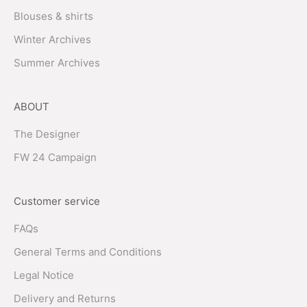
Blouses & shirts
Winter Archives
Summer Archives
ABOUT
The Designer
FW 24 Campaign
Customer service
FAQs
General Terms and Conditions
Legal Notice
Delivery and Returns