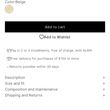
Color:
Beige
Beige
Bleu
Add to cart
Add to Wishlist
Pay in 2 or 3 installments, free of charge, with ALMA
Free delivery for purchases of €150 or more
Returns possible within 30 days
Description
Size and fit
Composition and maintenance
Shipping and Returns