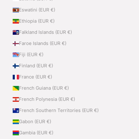
Eswatini (EUR €)
Ethiopia (EUR €)
Falkland Islands (EUR €)
Faroe Islands (EUR €)
Fiji (EUR €)
Finland (EUR €)
France (EUR €)
French Guiana (EUR €)
French Polynesia (EUR €)
French Southern Territories (EUR €)
Gabon (EUR €)
Gambia (EUR €)