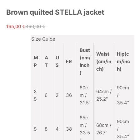
Brown quilted STELLA jacket
Sale price
Regular price
195,00 €
390,00 €
Size Guide
Bust
Waist
Hip(c
M
A
U
(cm/
FR
(cm/in
m/inc
P
T
S
inch
ch)
h)
)
80c
90cm
X
64cm /
6
2
36
m /
/
S
25.2"
31.5"
35.4"
85c
90cm
m
/
68cm /
S
8
4
38
/
33.5
26.7"
35.4"