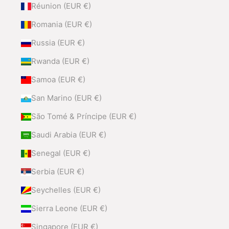
Réunion (EUR €)
Romania (EUR €)
Russia (EUR €)
Rwanda (EUR €)
Samoa (EUR €)
San Marino (EUR €)
São Tomé & Príncipe (EUR €)
Saudi Arabia (EUR €)
Senegal (EUR €)
Serbia (EUR €)
Seychelles (EUR €)
Sierra Leone (EUR €)
Singapore (EUR €)