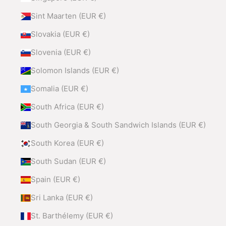
Sint Maarten (EUR €)
Slovakia (EUR €)
Slovenia (EUR €)
Solomon Islands (EUR €)
Somalia (EUR €)
South Africa (EUR €)
South Georgia & South Sandwich Islands (EUR €)
South Korea (EUR €)
South Sudan (EUR €)
Spain (EUR €)
Sri Lanka (EUR €)
St. Barthélemy (EUR €)