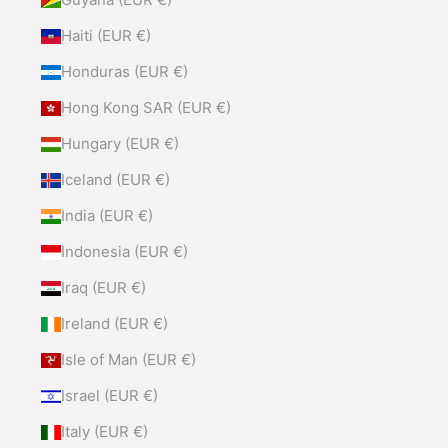
Haiti (EUR €)
Honduras (EUR €)
Hong Kong SAR (EUR €)
Hungary (EUR €)
Iceland (EUR €)
India (EUR €)
Indonesia (EUR €)
Iraq (EUR €)
Ireland (EUR €)
Isle of Man (EUR €)
Israel (EUR €)
Italy (EUR €)