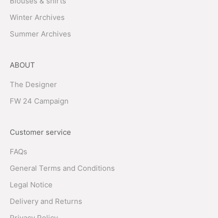
Blouses & shirts
Winter Archives
Summer Archives
ABOUT
The Designer
FW 24 Campaign
Customer service
FAQs
General Terms and Conditions
Legal Notice
Delivery and Returns
Privacy Policy