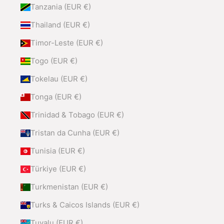
Tanzania (EUR €)
Thailand (EUR €)
Timor-Leste (EUR €)
Togo (EUR €)
Tokelau (EUR €)
Tonga (EUR €)
Trinidad & Tobago (EUR €)
Tristan da Cunha (EUR €)
Tunisia (EUR €)
Türkiye (EUR €)
Turkmenistan (EUR €)
Turks & Caicos Islands (EUR €)
Tuvalu (EUR €)