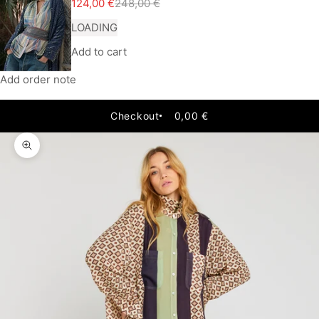
Sale price
Regular price
124,00 €
248,00 €
LOADING
Add to cart
Add order note
Checkout
0,00 €
Zoom picture