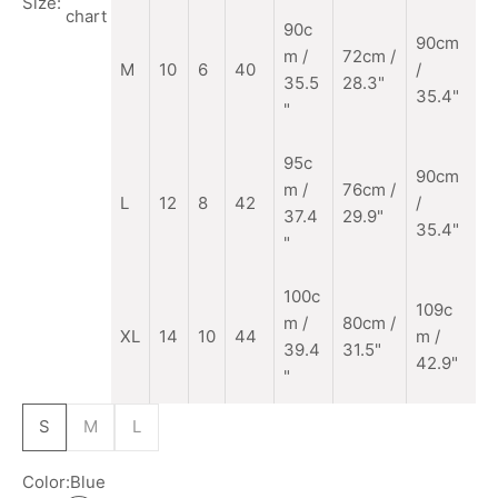
Size:
chart
90c
90cm
m
/
72cm /
M
10
6
40
/
35.5
28.3"
35.4"
"
95c
90cm
m /
76cm /
L
12
8
42
/
37.4
29.9"
35.4"
"
100c
109c
m /
80cm /
XL
14
10
44
m /
39.4
31.5"
42.9"
"
S
M
L
Color:
Blue