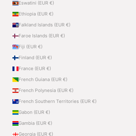
Eswatini (EUR €)
Ethiopia (EUR €)
Falkland Islands (EUR €)
Faroe Islands (EUR €)
Fiji (EUR €)
Finland (EUR €)
France (EUR €)
French Guiana (EUR €)
French Polynesia (EUR €)
French Southern Territories (EUR €)
Gabon (EUR €)
Gambia (EUR €)
Georgia (EUR €)