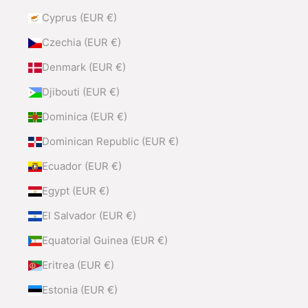
Cyprus (EUR €)
Czechia (EUR €)
Denmark (EUR €)
Djibouti (EUR €)
Dominica (EUR €)
Dominican Republic (EUR €)
Ecuador (EUR €)
Egypt (EUR €)
El Salvador (EUR €)
Equatorial Guinea (EUR €)
Eritrea (EUR €)
Estonia (EUR €)