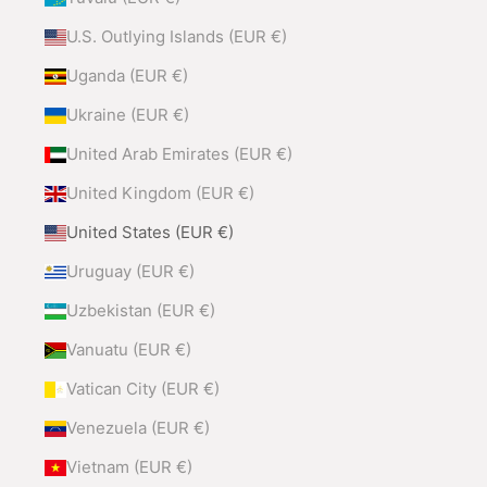
U.S. Outlying Islands (EUR €)
Uganda (EUR €)
Ukraine (EUR €)
United Arab Emirates (EUR €)
United Kingdom (EUR €)
United States (EUR €)
Uruguay (EUR €)
Uzbekistan (EUR €)
Vanuatu (EUR €)
Vatican City (EUR €)
Venezuela (EUR €)
Vietnam (EUR €)