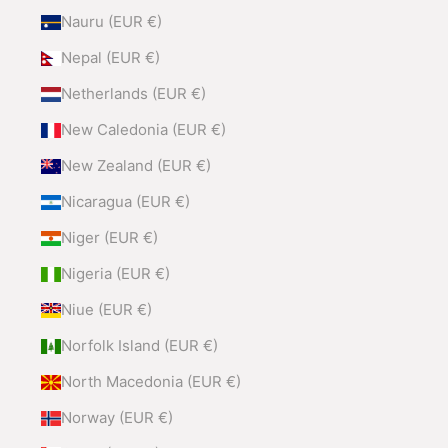
Nauru (EUR €)
Nepal (EUR €)
Netherlands (EUR €)
New Caledonia (EUR €)
New Zealand (EUR €)
Nicaragua (EUR €)
Niger (EUR €)
Nigeria (EUR €)
Niue (EUR €)
Norfolk Island (EUR €)
North Macedonia (EUR €)
Norway (EUR €)