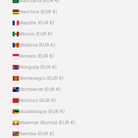
Mauritania (EUR €)
Mauritius (EUR €)
Mayotte (EUR €)
Mexico (EUR €)
Moldova (EUR €)
Monaco (EUR €)
Mongolia (EUR €)
Montenegro (EUR €)
Montserrat (EUR €)
Morocco (EUR €)
Mozambique (EUR €)
Myanmar (Burma) (EUR €)
Namibia (EUR €)