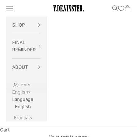
Skip to content
Open navigation menu
Open searc
Open 
V.DE.VINSTER.
SHOP
FINAL
REMINDER
ABOUT
LOGIN
English
Language
English
Français
Cart