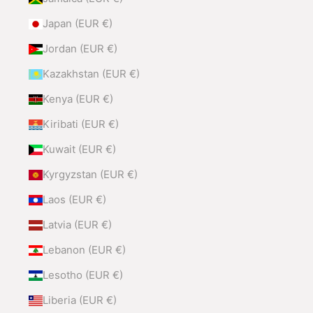
Japan (EUR €)
Jordan (EUR €)
Kazakhstan (EUR €)
Kenya (EUR €)
Kiribati (EUR €)
Kuwait (EUR €)
Kyrgyzstan (EUR €)
Laos (EUR €)
Latvia (EUR €)
Lebanon (EUR €)
Lesotho (EUR €)
Liberia (EUR €)