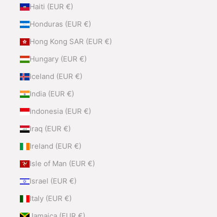
Haiti (EUR €)
Honduras (EUR €)
Hong Kong SAR (EUR €)
Hungary (EUR €)
Iceland (EUR €)
India (EUR €)
Indonesia (EUR €)
Iraq (EUR €)
Ireland (EUR €)
Isle of Man (EUR €)
Israel (EUR €)
Italy (EUR €)
Jamaica (EUR €)