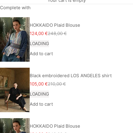
Your cart is empty
Complete with
HOKKAIDO Plaid Blouse
Sale price
Regular price
124,00 €
248,00 €
LOADING
Add to cart
Black embroidered LOS ANGELES shirt
Sale price
Regular price
105,00 €
210,00 €
LOADING
Add to cart
HOKKAIDO Plaid Blouse