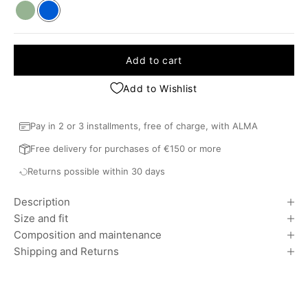
Khaki
Blue
Add to cart
Add to Wishlist
Pay in 2 or 3 installments, free of charge, with ALMA
Free delivery for purchases of €150 or more
Returns possible within 30 days
Description
Size and fit
Composition and maintenance
Shipping and Returns