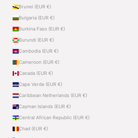
Brunei (EUR €)
Bulgaria (EUR €)
Burkina Faso (EUR €)
Burundi (EUR €)
Cambodia (EUR €)
Cameroon (EUR €)
Canada (EUR €)
Cape Verde (EUR €)
Caribbean Netherlands (EUR €)
Cayman Islands (EUR €)
Central African Republic (EUR €)
Chad (EUR €)