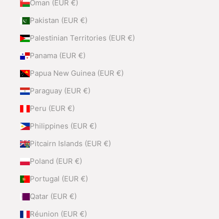
Oman (EUR €)
Pakistan (EUR €)
Palestinian Territories (EUR €)
Panama (EUR €)
Papua New Guinea (EUR €)
Paraguay (EUR €)
Peru (EUR €)
Philippines (EUR €)
Pitcairn Islands (EUR €)
Poland (EUR €)
Portugal (EUR €)
Qatar (EUR €)
Réunion (EUR €)