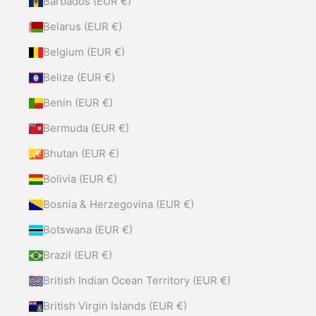
Barbados (EUR €)
Belarus (EUR €)
Belgium (EUR €)
Belize (EUR €)
Benin (EUR €)
Bermuda (EUR €)
Bhutan (EUR €)
Bolivia (EUR €)
Bosnia & Herzegovina (EUR €)
Botswana (EUR €)
Brazil (EUR €)
British Indian Ocean Territory (EUR €)
British Virgin Islands (EUR €)