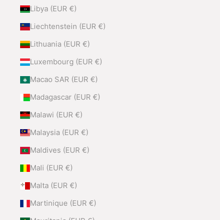
Libya (EUR €)
Liechtenstein (EUR €)
Lithuania (EUR €)
Luxembourg (EUR €)
Macao SAR (EUR €)
Madagascar (EUR €)
Malawi (EUR €)
Malaysia (EUR €)
Maldives (EUR €)
Mali (EUR €)
Malta (EUR €)
Martinique (EUR €)