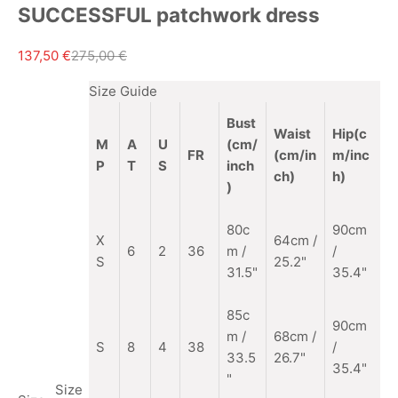
SUCCESSFUL patchwork dress
Sale price
Regular price
137,50 €
275,00 €
Size Guide
Bust
Waist
Hip(c
M
A
U
(cm/
FR
(cm/in
m/inc
P
T
S
inch
ch)
h)
)
80c
90cm
X
64cm /
6
2
36
m /
/
S
25.2"
31.5"
35.4"
85c
90cm
m
/
68cm /
S
8
4
38
/
33.5
26.7"
35.4"
"
Size