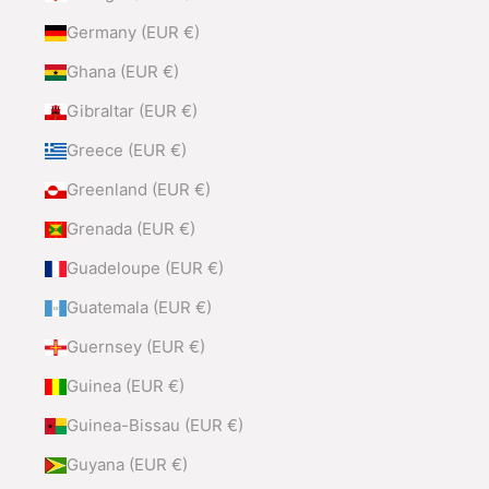
Germany (EUR €)
Ghana (EUR €)
Gibraltar (EUR €)
Greece (EUR €)
Greenland (EUR €)
Grenada (EUR €)
Guadeloupe (EUR €)
Guatemala (EUR €)
Guernsey (EUR €)
Guinea (EUR €)
Guinea-Bissau (EUR €)
Guyana (EUR €)