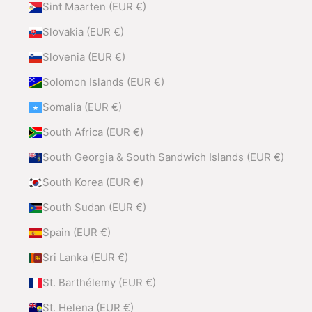
Sint Maarten (EUR €)
Slovakia (EUR €)
Slovenia (EUR €)
Solomon Islands (EUR €)
Somalia (EUR €)
South Africa (EUR €)
South Georgia & South Sandwich Islands (EUR €)
South Korea (EUR €)
South Sudan (EUR €)
Spain (EUR €)
Sri Lanka (EUR €)
St. Barthélemy (EUR €)
St. Helena (EUR €)