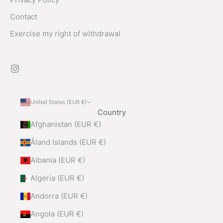
Contact
Exercise my right of withdrawal
United States (EUR €)
Country
Afghanistan (EUR €)
Åland Islands (EUR €)
Albania (EUR €)
Algeria (EUR €)
Andorra (EUR €)
Angola (EUR €)