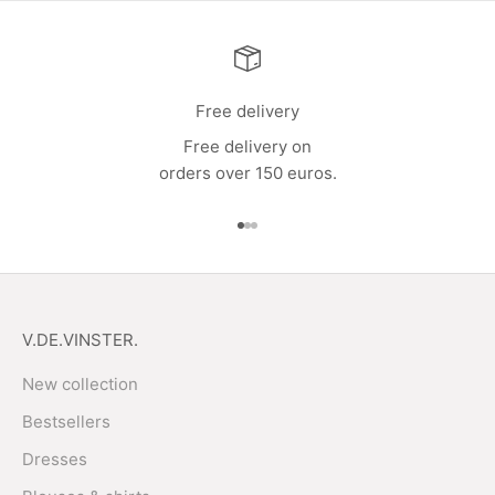
Free delivery
Free delivery on
orders over 150 euros.
Go to item 1
Go to item 2
Go to item 3
V.DE.VINSTER.
New collection
Bestsellers
Dresses