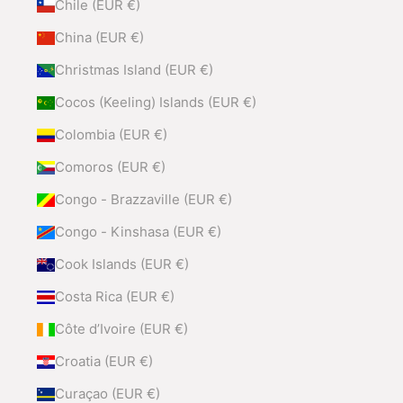
Chile (EUR €)
China (EUR €)
Christmas Island (EUR €)
Cocos (Keeling) Islands (EUR €)
Colombia (EUR €)
Comoros (EUR €)
Congo - Brazzaville (EUR €)
Congo - Kinshasa (EUR €)
Cook Islands (EUR €)
Costa Rica (EUR €)
Côte d’Ivoire (EUR €)
Croatia (EUR €)
Curaçao (EUR €)