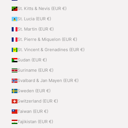
St. Kitts & Nevis (EUR €)
St. Lucia (EUR €)
St. Martin (EUR €)
St. Pierre & Miquelon (EUR €)
St. Vincent & Grenadines (EUR €)
Sudan (EUR €)
Suriname (EUR €)
Svalbard & Jan Mayen (EUR €)
Sweden (EUR €)
Switzerland (EUR €)
Taiwan (EUR €)
Tajikistan (EUR €)