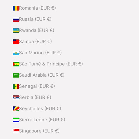
Romania (EUR €)
Russia (EUR €)
Rwanda (EUR €)
Samoa (EUR €)
San Marino (EUR €)
São Tomé & Príncipe (EUR €)
Saudi Arabia (EUR €)
Senegal (EUR €)
Serbia (EUR €)
Seychelles (EUR €)
Sierra Leone (EUR €)
Singapore (EUR €)