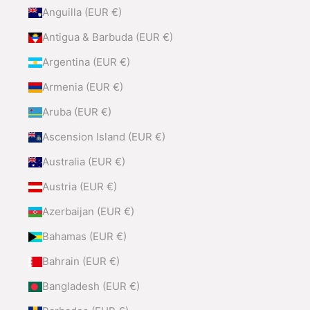
Anguilla (EUR €)
Antigua & Barbuda (EUR €)
Argentina (EUR €)
Armenia (EUR €)
Aruba (EUR €)
Ascension Island (EUR €)
Australia (EUR €)
Austria (EUR €)
Azerbaijan (EUR €)
Bahamas (EUR €)
Bahrain (EUR €)
Bangladesh (EUR €)