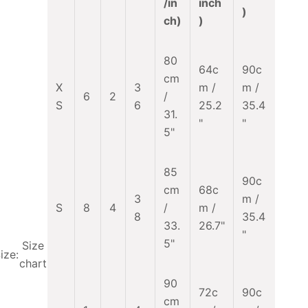
/in
inch
)
ch)
)
80
64c
90c
cm
X
3
m /
m /
6
2
/
S
6
25.2
35.4
31.
"
"
5"
85
90c
cm
68c
3
m /
S
8
4
/
m /
8
35.4
33.
26.7"
"
5"
Size
ize:
chart
90
72c
90c
cm