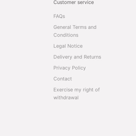
Customer service
FAQs
General Terms and
Conditions
Legal Notice
Delivery and Returns
Privacy Policy
Contact
Exercise my right of
withdrawal