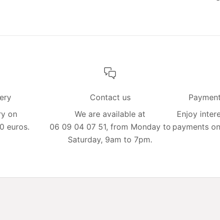
very
Contact us
Payment 
ry on
We are available at
Enjoy intere
0 euros.
06 09 04 07 51, from Monday to
payments on 
Saturday, 9am to 7pm.