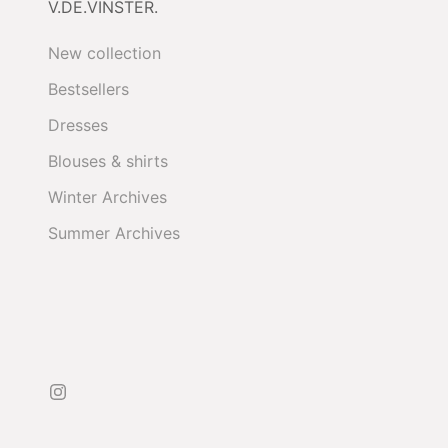
V.DE.VINSTER.
New collection
Bestsellers
Dresses
Blouses & shirts
Winter Archives
Summer Archives