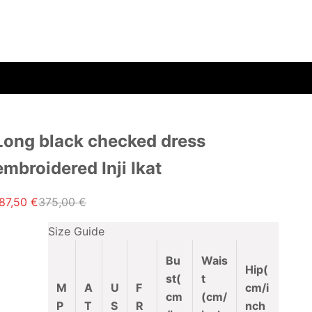
Long black checked dress
embroidered Inji Ikat
ale price
Regular price
87,50 €
375,00 €
Size Guide
Bu
Wais
Hip(
st
(
t
M
A
U
F
cm/i
cm
(cm/
P
T
S
R
nch