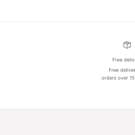
Free deli
Free delive
orders over 15