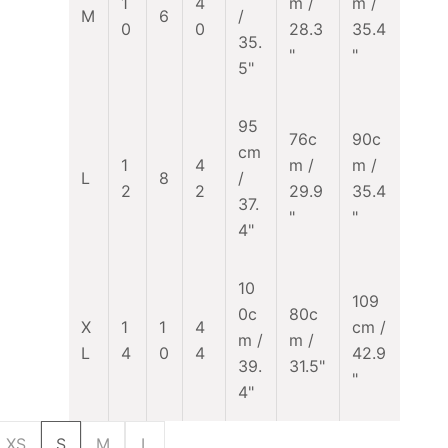
1
4
m /
m /
M
6
/
0
0
28.3
35.4
35.
"
"
5"
95
76c
90c
cm
1
4
m /
m /
L
8
/
2
2
29.9
35.4
37.
"
"
4"
10
109
0c
80c
X
1
1
4
cm /
m /
m /
L
4
0
4
42.9
39.
31.5"
"
4"
XS
S
M
L