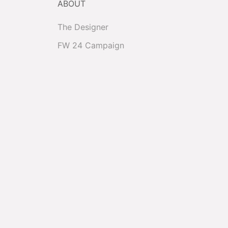
ABOUT
The Designer
FW 24 Campaign