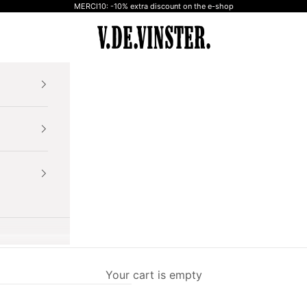
MERCI10: -10% extra discount on the e-shop
V.DE.VINSTER.
Your cart is empty