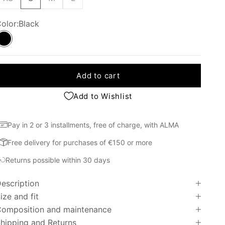
olor:
Black
Black
Add to cart
Add to Wishlist
Pay in 2 or 3 installments, free of charge, with ALMA
Free delivery for purchases of €150 or more
Returns possible within 30 days
escription
ize and fit
omposition and maintenance
hipping and Returns