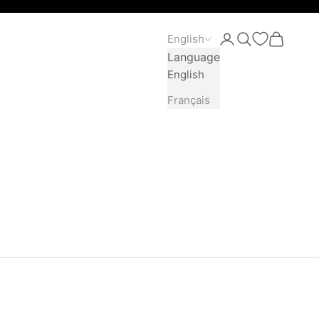
English
Open account pag
Open search
Open car
Language
English
Français