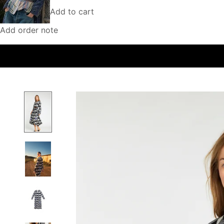
Add to cart
Add order note