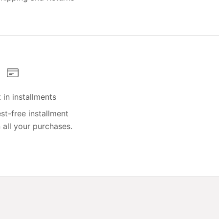
in installments
st-free installment
all your purchases.