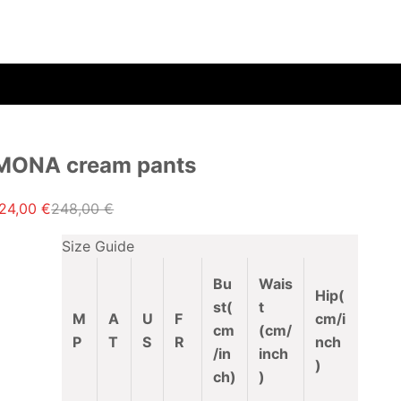
MONA cream pants
ale price
Regular price
24,00 €
248,00 €
Size Guide
Bu
Wais
Hip(
st
(
t
M
A
U
F
cm/i
cm
(cm/
P
T
S
R
nch
/in
inch
)
ch)
)