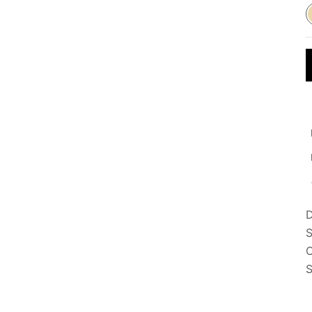
D
S
C
S