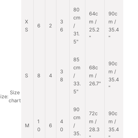
80
64c
90c
cm
X
3
m /
m /
6
2
/
S
6
25.2
35.4
31.
"
"
5"
85
90c
cm
68c
3
m /
S
8
4
/
m /
8
35.4
33.
26.7"
"
5"
Size
ize:
chart
90
72c
90c
cm
1
4
m /
m /
M
6
/
0
0
28.3
35.4
35.
"
"