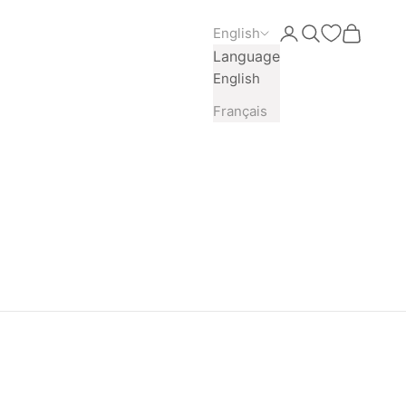
English
Open account pag
Open search
Open car
Language
English
Français