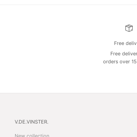
Free deli
Free delive
orders over 15
V.DE.VINSTER.
New collection