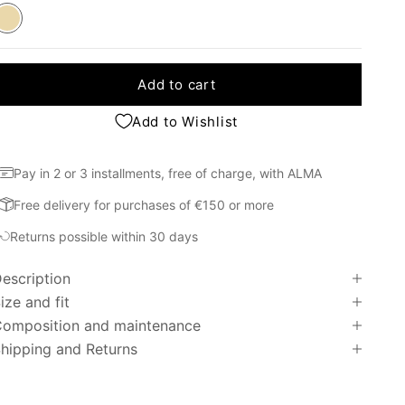
Beige
Add to cart
Add to Wishlist
Pay in 2 or 3 installments, free of charge, with ALMA
Free delivery for purchases of €150 or more
Returns possible within 30 days
escription
ize and fit
omposition and maintenance
hipping and Returns