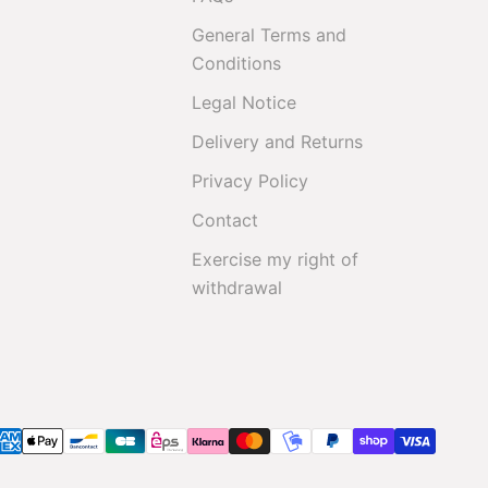
General Terms and
Conditions
Legal Notice
Delivery and Returns
Privacy Policy
Contact
Exercise my right of
withdrawal