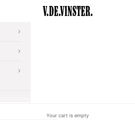
V.DE.VINSTER.
Your cart is empty