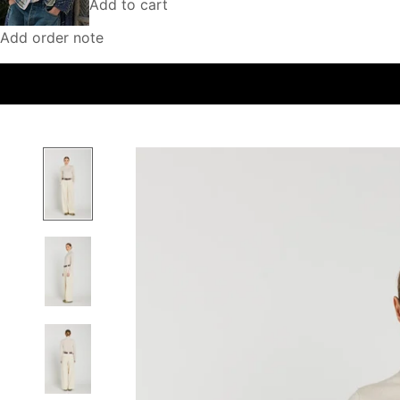
Add to cart
Add order note