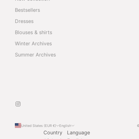
Bestsellers
Dresses
Blouses & shirts
Winter Archives
Summer Archives
United States (EUR €)
English
©
Country
Language