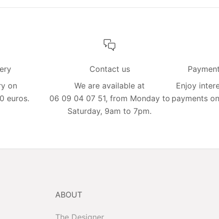
very
Contact us
Payment 
ry on
We are available at
Enjoy intere
0 euros.
06 09 04 07 51, from Monday to
payments on 
Saturday, 9am to 7pm.
ABOUT
The Designer