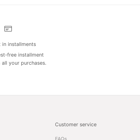
in installments
st-free installment
all your purchases.
Customer service
FAQs