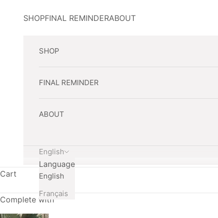
Skip to content
SHOP
FINAL REMINDER
ABOUT
SHOP
FINAL REMINDER
ABOUT
English
Language
Cart
English
Français
Complete with