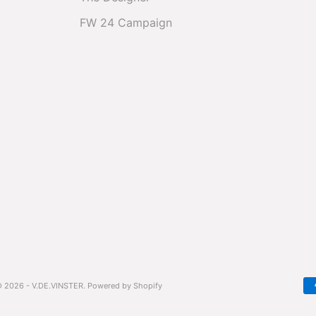
FW 24 Campaign
 2026 - V.DE.VINSTER.
Powered by Shopify