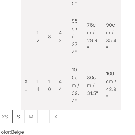
5"
95
76c
90c
cm
1
4
m /
m /
L
8
/
2
2
29.9
35.4
37.
"
"
4"
10
109
0c
80c
X
1
1
4
cm /
m /
m /
L
4
0
4
42.9
39.
31.5"
"
4"
XS
S
M
L
XL
olor:
Beige