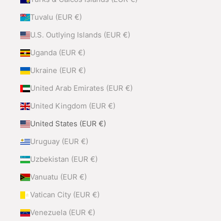
Tuvalu (EUR €)
U.S. Outlying Islands (EUR €)
Uganda (EUR €)
Ukraine (EUR €)
United Arab Emirates (EUR €)
United Kingdom (EUR €)
United States (EUR €)
Uruguay (EUR €)
Uzbekistan (EUR €)
Vanuatu (EUR €)
Vatican City (EUR €)
Venezuela (EUR €)