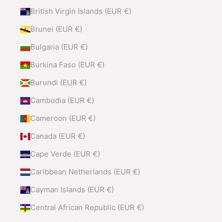
British Virgin Islands (EUR €)
Brunei (EUR €)
Bulgaria (EUR €)
Burkina Faso (EUR €)
Burundi (EUR €)
Cambodia (EUR €)
Cameroon (EUR €)
Canada (EUR €)
Cape Verde (EUR €)
Caribbean Netherlands (EUR €)
Cayman Islands (EUR €)
Central African Republic (EUR €)