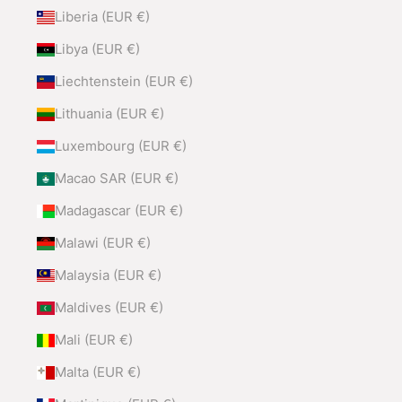
Liberia (EUR €)
Libya (EUR €)
Liechtenstein (EUR €)
Lithuania (EUR €)
Luxembourg (EUR €)
Macao SAR (EUR €)
Madagascar (EUR €)
Malawi (EUR €)
Malaysia (EUR €)
Maldives (EUR €)
Mali (EUR €)
Malta (EUR €)