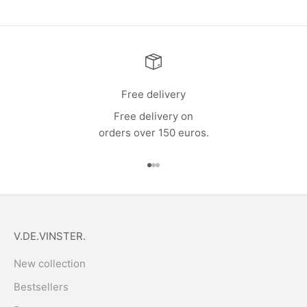
Free delivery
Free delivery on
orders over 150 euros.
Go to item 1
Go to item 2
Go to item 3
V.DE.VINSTER.
New collection
Bestsellers