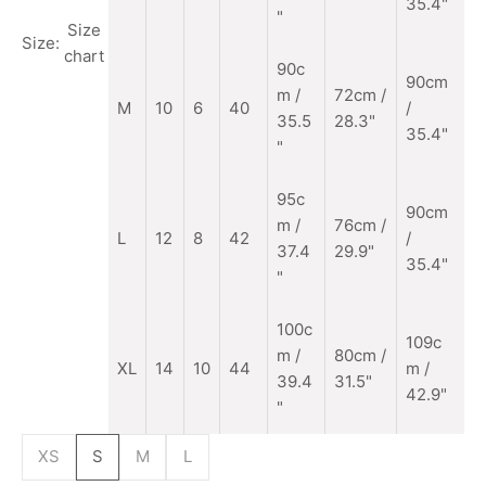
35.4"
"
Size
Size:
chart
90c
90cm
m
/
72cm /
M
10
6
40
/
35.5
28.3"
35.4"
"
95c
90cm
m /
76cm /
L
12
8
42
/
37.4
29.9"
35.4"
"
100c
109c
m /
80cm /
XL
14
10
44
m /
39.4
31.5"
42.9"
"
XS
S
M
L