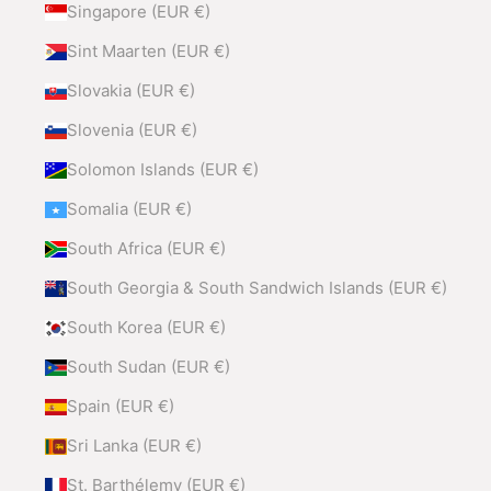
Singapore (EUR €)
Sint Maarten (EUR €)
Slovakia (EUR €)
Slovenia (EUR €)
Solomon Islands (EUR €)
Somalia (EUR €)
South Africa (EUR €)
South Georgia & South Sandwich Islands (EUR €)
South Korea (EUR €)
South Sudan (EUR €)
Spain (EUR €)
Sri Lanka (EUR €)
St. Barthélemy (EUR €)