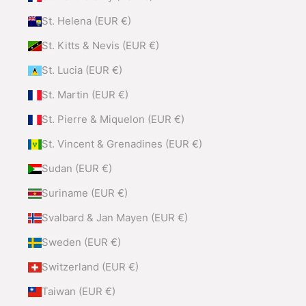
St. Helena (EUR €)
St. Kitts & Nevis (EUR €)
St. Lucia (EUR €)
St. Martin (EUR €)
St. Pierre & Miquelon (EUR €)
St. Vincent & Grenadines (EUR €)
Sudan (EUR €)
Suriname (EUR €)
Svalbard & Jan Mayen (EUR €)
Sweden (EUR €)
Switzerland (EUR €)
Taiwan (EUR €)