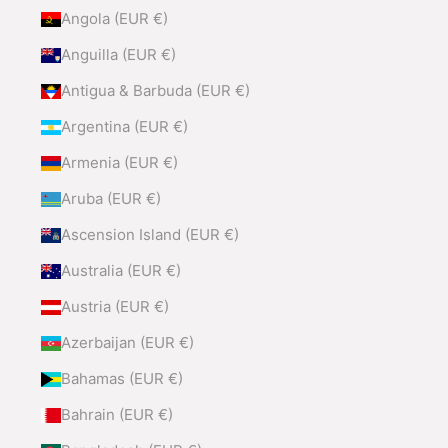
Angola (EUR €)
Anguilla (EUR €)
Antigua & Barbuda (EUR €)
Argentina (EUR €)
Armenia (EUR €)
Aruba (EUR €)
Ascension Island (EUR €)
Australia (EUR €)
Austria (EUR €)
Azerbaijan (EUR €)
Bahamas (EUR €)
Bahrain (EUR €)