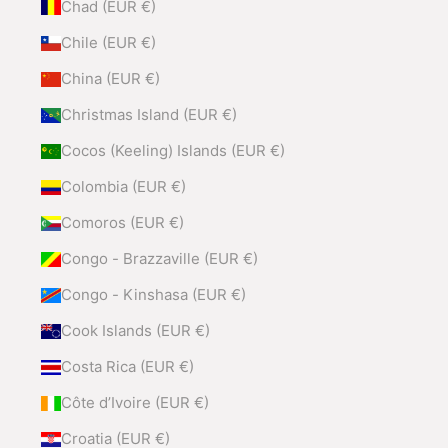
Chad (EUR €)
Chile (EUR €)
China (EUR €)
Christmas Island (EUR €)
Cocos (Keeling) Islands (EUR €)
Colombia (EUR €)
Comoros (EUR €)
Congo - Brazzaville (EUR €)
Congo - Kinshasa (EUR €)
Cook Islands (EUR €)
Costa Rica (EUR €)
Côte d’Ivoire (EUR €)
Croatia (EUR €)