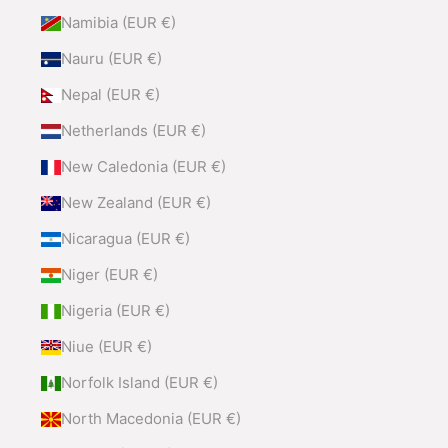
Namibia (EUR €)
Nauru (EUR €)
Nepal (EUR €)
Netherlands (EUR €)
New Caledonia (EUR €)
New Zealand (EUR €)
Nicaragua (EUR €)
Niger (EUR €)
Nigeria (EUR €)
Niue (EUR €)
Norfolk Island (EUR €)
North Macedonia (EUR €)