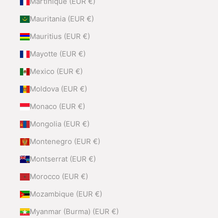
Martinique (EUR €)
Mauritania (EUR €)
Mauritius (EUR €)
Mayotte (EUR €)
Mexico (EUR €)
Moldova (EUR €)
Monaco (EUR €)
Mongolia (EUR €)
Montenegro (EUR €)
Montserrat (EUR €)
Morocco (EUR €)
Mozambique (EUR €)
Myanmar (Burma) (EUR €)