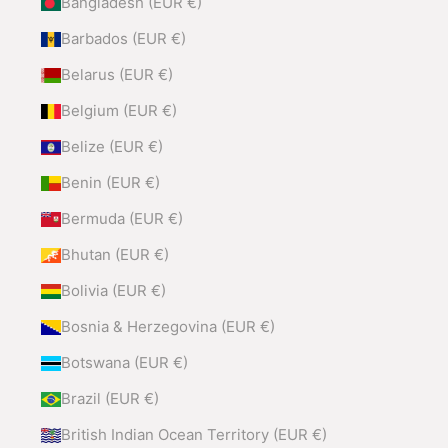
Bangladesh (EUR €)
Barbados (EUR €)
Belarus (EUR €)
Belgium (EUR €)
Belize (EUR €)
Benin (EUR €)
Bermuda (EUR €)
Bhutan (EUR €)
Bolivia (EUR €)
Bosnia & Herzegovina (EUR €)
Botswana (EUR €)
Brazil (EUR €)
British Indian Ocean Territory (EUR €)