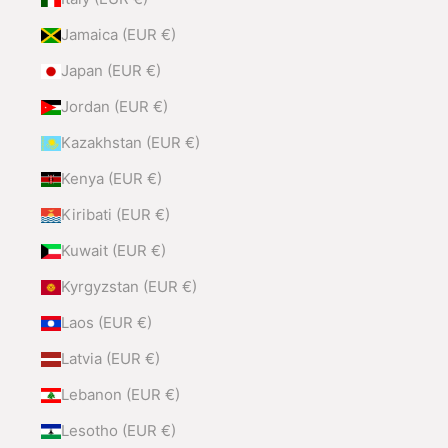
Jamaica (EUR €)
Japan (EUR €)
Jordan (EUR €)
Kazakhstan (EUR €)
Kenya (EUR €)
Kiribati (EUR €)
Kuwait (EUR €)
Kyrgyzstan (EUR €)
Laos (EUR €)
Latvia (EUR €)
Lebanon (EUR €)
Lesotho (EUR €)