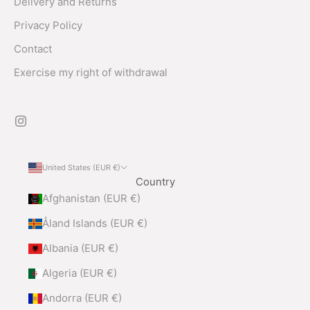
Delivery and Returns
Privacy Policy
Contact
Exercise my right of withdrawal
United States (EUR €)
Country
Afghanistan (EUR €)
Åland Islands (EUR €)
Albania (EUR €)
Algeria (EUR €)
Andorra (EUR €)