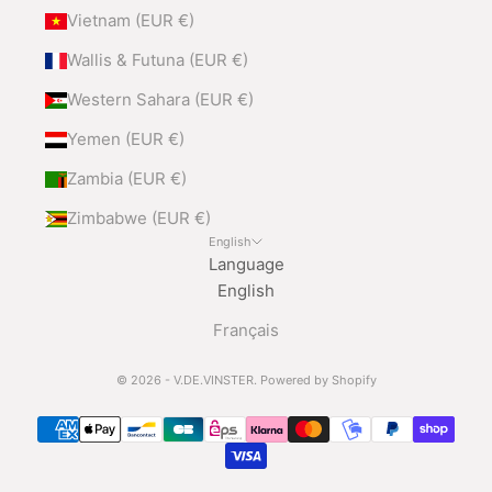
Vietnam (EUR €)
Wallis & Futuna (EUR €)
Western Sahara (EUR €)
Yemen (EUR €)
Zambia (EUR €)
Zimbabwe (EUR €)
English
Language
English
Français
© 2026 - V.DE.VINSTER.
Powered by Shopify