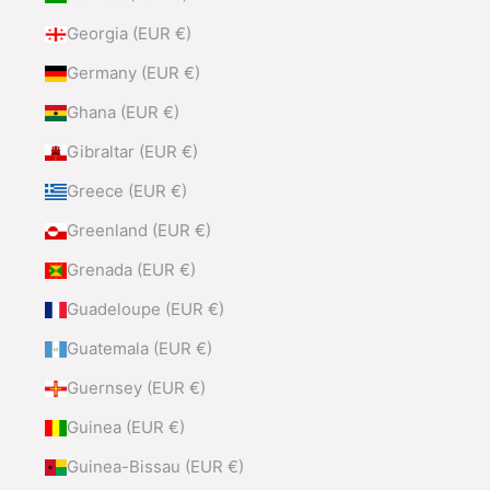
Georgia (EUR €)
Germany (EUR €)
Ghana (EUR €)
Gibraltar (EUR €)
Greece (EUR €)
Greenland (EUR €)
Grenada (EUR €)
Guadeloupe (EUR €)
Guatemala (EUR €)
Guernsey (EUR €)
Guinea (EUR €)
Guinea-Bissau (EUR €)