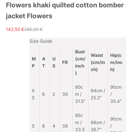
Flowers khaki quilted cotton bomber
jacket Flowers
Sale price
Regular price
142,50 €
285,00 €
Size Guide
Bust
Waist
Hip(c
M
A
U
(cm/
FR
(cm/in
m/inc
P
T
S
inch
ch)
h)
)
80c
90cm
X
64cm /
6
2
36
m /
/
S
25.2"
31.5"
35.4"
85c
90cm
m
/
68cm /
S
8
4
38
/
33.5
26.7"