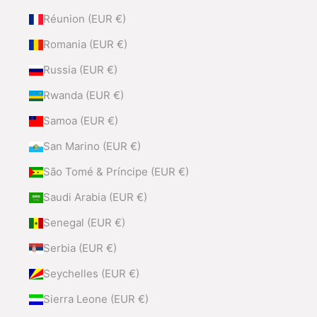
Réunion (EUR €)
Romania (EUR €)
Russia (EUR €)
Rwanda (EUR €)
Samoa (EUR €)
San Marino (EUR €)
São Tomé & Príncipe (EUR €)
Saudi Arabia (EUR €)
Senegal (EUR €)
Serbia (EUR €)
Seychelles (EUR €)
Sierra Leone (EUR €)