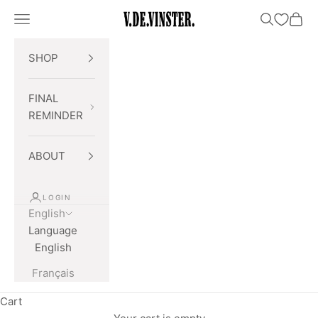
Skip to content
Open navigation menu
Open searc
Open 
V.DE.VINSTER.
SHOP
FINAL
REMINDER
ABOUT
LOGIN
English
Language
English
Français
Cart