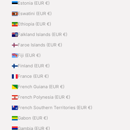
Estonia (EUR €)
Eswatini (EUR €)
Ethiopia (EUR €)
Falkland Islands (EUR €)
Faroe Islands (EUR €)
Fiji (EUR €)
Finland (EUR €)
France (EUR €)
French Guiana (EUR €)
French Polynesia (EUR €)
French Southern Territories (EUR €)
Gabon (EUR €)
Gambia (EUR €)