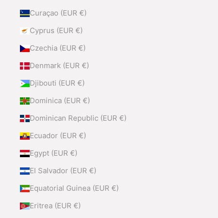
Curaçao (EUR €)
Cyprus (EUR €)
Czechia (EUR €)
Denmark (EUR €)
Djibouti (EUR €)
Dominica (EUR €)
Dominican Republic (EUR €)
Ecuador (EUR €)
Egypt (EUR €)
El Salvador (EUR €)
Equatorial Guinea (EUR €)
Eritrea (EUR €)