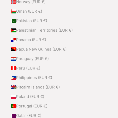
Norway (EUR €)
Oman (EUR €)
Pakistan (EUR €)
Palestinian Territories (EUR €)
Panama (EUR €)
Papua New Guinea (EUR €)
Paraguay (EUR €)
Peru (EUR €)
Philippines (EUR €)
Pitcairn Islands (EUR €)
Poland (EUR €)
Portugal (EUR €)
Qatar (EUR €)