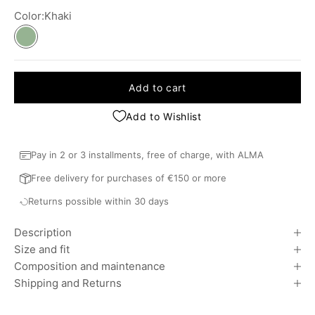
Color:
Khaki
Khaki
Add to cart
Add to Wishlist
Pay in 2 or 3 installments, free of charge, with ALMA
Free delivery for purchases of €150 or more
Returns possible within 30 days
Description
Size and fit
Composition and maintenance
Shipping and Returns