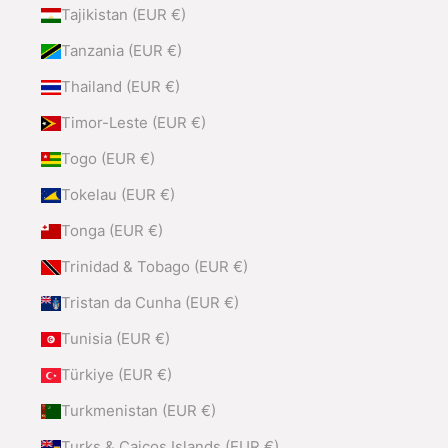
Tajikistan (EUR €)
Tanzania (EUR €)
Thailand (EUR €)
Timor-Leste (EUR €)
Togo (EUR €)
Tokelau (EUR €)
Tonga (EUR €)
Trinidad & Tobago (EUR €)
Tristan da Cunha (EUR €)
Tunisia (EUR €)
Türkiye (EUR €)
Turkmenistan (EUR €)
Turks & Caicos Islands (EUR €)