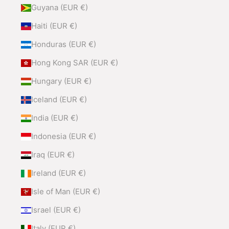
Guyana (EUR €)
Haiti (EUR €)
Honduras (EUR €)
Hong Kong SAR (EUR €)
Hungary (EUR €)
Iceland (EUR €)
India (EUR €)
Indonesia (EUR €)
Iraq (EUR €)
Ireland (EUR €)
Isle of Man (EUR €)
Israel (EUR €)
Italy (EUR €)