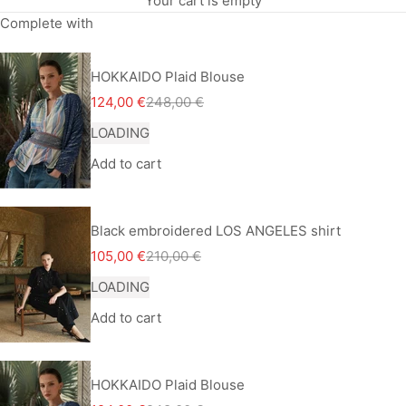
Your cart is empty
Complete with
HOKKAIDO Plaid Blouse
Sale price
Regular price
124,00 €
248,00 €
LOADING
Add to cart
Black embroidered LOS ANGELES shirt
Sale price
Regular price
105,00 €
210,00 €
LOADING
Add to cart
HOKKAIDO Plaid Blouse