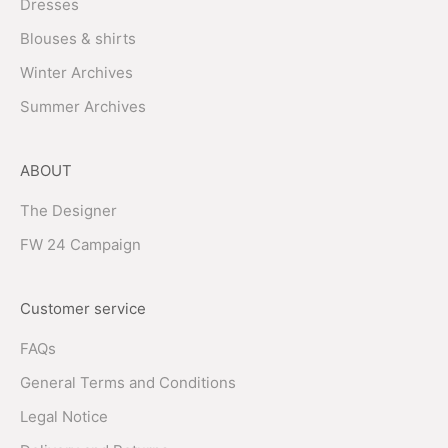
Dresses
Blouses & shirts
Winter Archives
Summer Archives
ABOUT
The Designer
FW 24 Campaign
Customer service
FAQs
General Terms and Conditions
Legal Notice