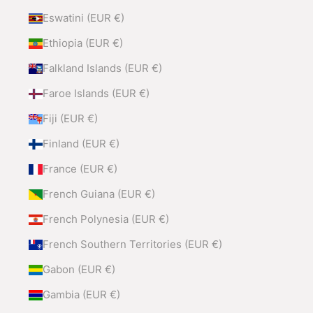
Eswatini (EUR €)
Ethiopia (EUR €)
Falkland Islands (EUR €)
Faroe Islands (EUR €)
Fiji (EUR €)
Finland (EUR €)
France (EUR €)
French Guiana (EUR €)
French Polynesia (EUR €)
French Southern Territories (EUR €)
Gabon (EUR €)
Gambia (EUR €)