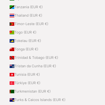
Tanzania (EUR €)
Thailand (EUR €)
Timor-Leste (EUR €)
Togo (EUR €)
Tokelau (EUR €)
Tonga (EUR €)
Trinidad & Tobago (EUR €)
Tristan da Cunha (EUR €)
Tunisia (EUR €)
Türkiye (EUR €)
Turkmenistan (EUR €)
Turks & Caicos Islands (EUR €)