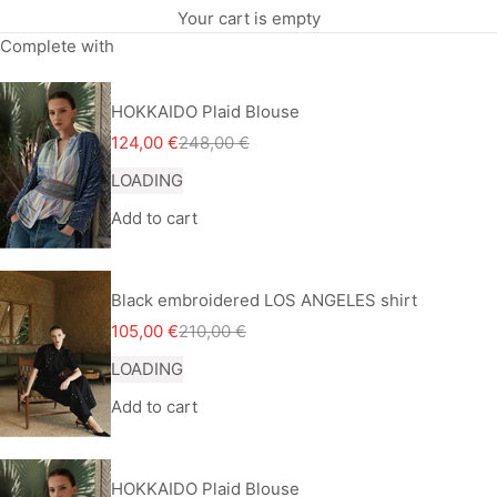
Your cart is empty
Complete with
HOKKAIDO Plaid Blouse
Sale price
Regular price
124,00 €
248,00 €
LOADING
Add to cart
Black embroidered LOS ANGELES shirt
Sale price
Regular price
105,00 €
210,00 €
LOADING
Add to cart
HOKKAIDO Plaid Blouse