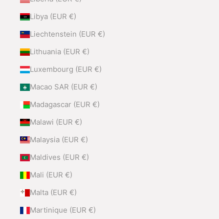
Libya (EUR €)
Liechtenstein (EUR €)
Lithuania (EUR €)
Luxembourg (EUR €)
Macao SAR (EUR €)
Madagascar (EUR €)
Malawi (EUR €)
Malaysia (EUR €)
Maldives (EUR €)
Mali (EUR €)
Malta (EUR €)
Martinique (EUR €)