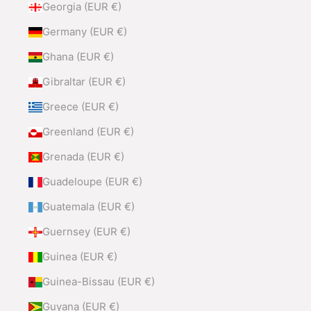
Georgia (EUR €)
Germany (EUR €)
Ghana (EUR €)
Gibraltar (EUR €)
Greece (EUR €)
Greenland (EUR €)
Grenada (EUR €)
Guadeloupe (EUR €)
Guatemala (EUR €)
Guernsey (EUR €)
Guinea (EUR €)
Guinea-Bissau (EUR €)
Guyana (EUR €)