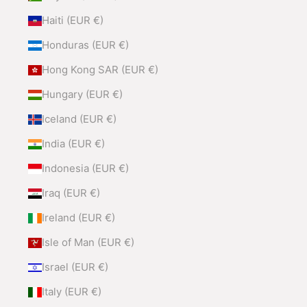
Haiti (EUR €)
Honduras (EUR €)
Hong Kong SAR (EUR €)
Hungary (EUR €)
Iceland (EUR €)
India (EUR €)
Indonesia (EUR €)
Iraq (EUR €)
Ireland (EUR €)
Isle of Man (EUR €)
Israel (EUR €)
Italy (EUR €)