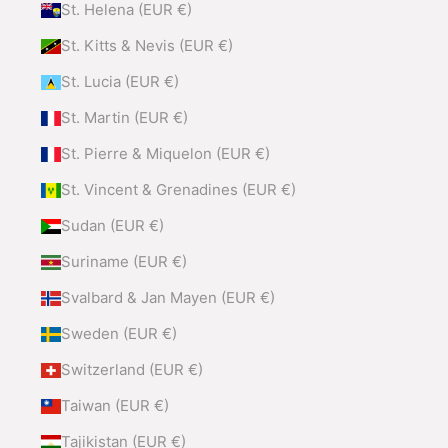
St. Helena (EUR €)
St. Kitts & Nevis (EUR €)
St. Lucia (EUR €)
St. Martin (EUR €)
St. Pierre & Miquelon (EUR €)
St. Vincent & Grenadines (EUR €)
Sudan (EUR €)
Suriname (EUR €)
Svalbard & Jan Mayen (EUR €)
Sweden (EUR €)
Switzerland (EUR €)
Taiwan (EUR €)
Tajikistan (EUR €)