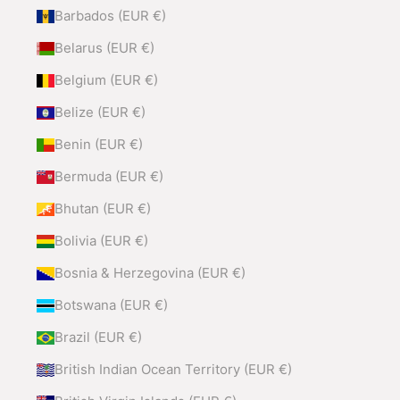
Barbados (EUR €)
Belarus (EUR €)
Belgium (EUR €)
Belize (EUR €)
Benin (EUR €)
Bermuda (EUR €)
Bhutan (EUR €)
Bolivia (EUR €)
Bosnia & Herzegovina (EUR €)
Botswana (EUR €)
Brazil (EUR €)
British Indian Ocean Territory (EUR €)