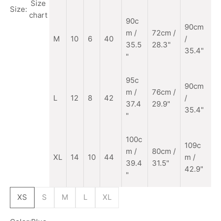
Size
Size:
chart
90c
90cm
m
/
72cm /
M
10
6
40
/
35.5
28.3"
35.4"
"
95c
90cm
m /
76cm /
L
12
8
42
/
37.4
29.9"
35.4"
"
100c
109c
m /
80cm /
XL
14
10
44
m /
39.4
31.5"
42.9"
"
XS
S
M
L
XL