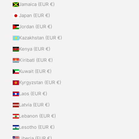
Jamaica (EUR €)
Japan (EUR €)
Jordan (EUR €)
Kazakhstan (EUR €)
Kenya (EUR €)
Kiribati (EUR €)
Kuwait (EUR €)
Kyrgyzstan (EUR €)
Laos (EUR €)
Latvia (EUR €)
Lebanon (EUR €)
Lesotho (EUR €)
Liberia (EUR €)