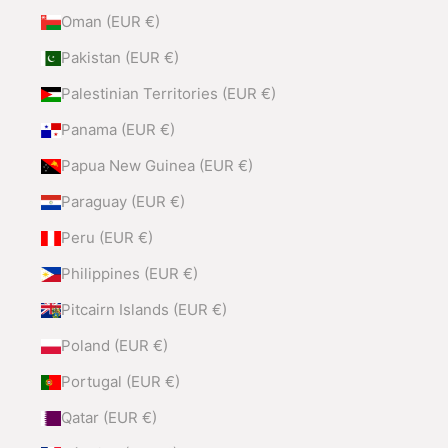
Oman (EUR €)
Pakistan (EUR €)
Palestinian Territories (EUR €)
Panama (EUR €)
Papua New Guinea (EUR €)
Paraguay (EUR €)
Peru (EUR €)
Philippines (EUR €)
Pitcairn Islands (EUR €)
Poland (EUR €)
Portugal (EUR €)
Qatar (EUR €)