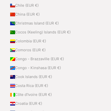
Chile (EUR €)
China (EUR €)
Christmas Island (EUR €)
Cocos (Keeling) Islands (EUR €)
Colombia (EUR €)
Comoros (EUR €)
Congo - Brazzaville (EUR €)
Congo - Kinshasa (EUR €)
Cook Islands (EUR €)
Costa Rica (EUR €)
Côte d’Ivoire (EUR €)
Croatia (EUR €)