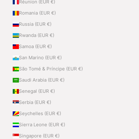
Réunion (EUR €)
Romania (EUR €)
Russia (EUR €)
Rwanda (EUR €)
Samoa (EUR €)
San Marino (EUR €)
São Tomé & Príncipe (EUR €)
Saudi Arabia (EUR €)
Senegal (EUR €)
Serbia (EUR €)
Seychelles (EUR €)
Sierra Leone (EUR €)
Singapore (EUR €)