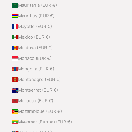
Mauritania (EUR €)
Mauritius (EUR €)
Mayotte (EUR €)
Mexico (EUR €)
Moldova (EUR €)
Monaco (EUR €)
Mongolia (EUR €)
Montenegro (EUR €)
Montserrat (EUR €)
Morocco (EUR €)
Mozambique (EUR €)
Myanmar (Burma) (EUR €)