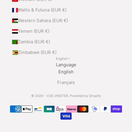
Wallis & Futuna (EUR €)
Western Sahara (EUR €)
Yemen (EUR €)
Zambia (EUR €)
Zimbabwe (EUR €)
English
Language
English
Français
© 2026 - V.DE.VINSTER.
Powered by Shopify