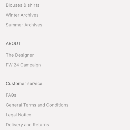
Blouses & shirts
Winter Archives
Summer Archives
ABOUT
The Designer
FW 24 Campaign
Customer service
FAQs
General Terms and Conditions
Legal Notice
Delivery and Returns