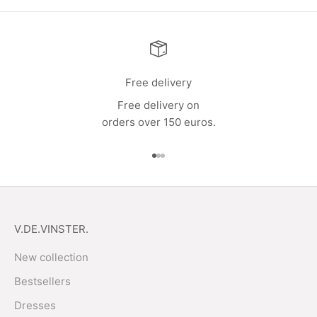
Free delivery
Free delivery on
orders over 150 euros.
Go to item 1
Go to item 2
Go to item 3
V.DE.VINSTER.
New collection
Bestsellers
Dresses