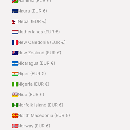
Namibia (EUR €)
Nauru (EUR €)
Nepal (EUR €)
Netherlands (EUR €)
New Caledonia (EUR €)
New Zealand (EUR €)
Nicaragua (EUR €)
Niger (EUR €)
Nigeria (EUR €)
Niue (EUR €)
Norfolk Island (EUR €)
North Macedonia (EUR €)
Norway (EUR €)