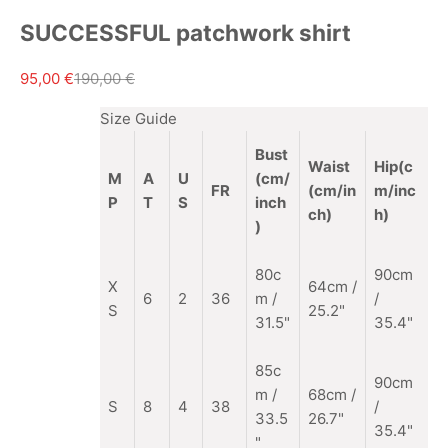
SUCCESSFUL patchwork shirt
Sale price
Regular price
95,00 €
190,00 €
Size Guide
Bust
Waist
Hip(c
M
A
U
(cm/
FR
(cm/in
m/inc
P
T
S
inch
ch)
h)
)
80c
90cm
X
64cm /
6
2
36
m /
/
S
25.2"
31.5"
35.4"
85c
90cm
m
/
68cm /
S
8
4
38
/
33.5
26.7"
35.4"
"