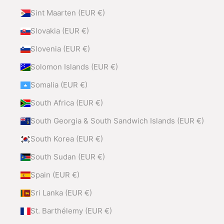
Sint Maarten (EUR €)
Slovakia (EUR €)
Slovenia (EUR €)
Solomon Islands (EUR €)
Somalia (EUR €)
South Africa (EUR €)
South Georgia & South Sandwich Islands (EUR €)
South Korea (EUR €)
South Sudan (EUR €)
Spain (EUR €)
Sri Lanka (EUR €)
St. Barthélemy (EUR €)