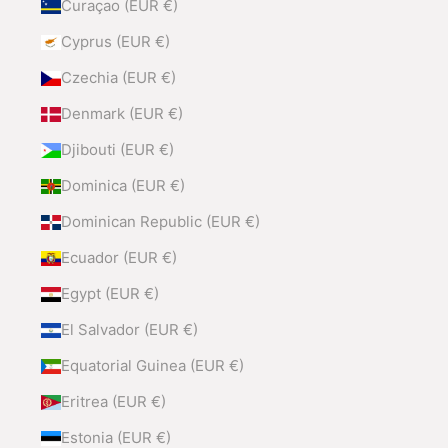
Curaçao (EUR €)
Cyprus (EUR €)
Czechia (EUR €)
Denmark (EUR €)
Djibouti (EUR €)
Dominica (EUR €)
Dominican Republic (EUR €)
Ecuador (EUR €)
Egypt (EUR €)
El Salvador (EUR €)
Equatorial Guinea (EUR €)
Eritrea (EUR €)
Estonia (EUR €)