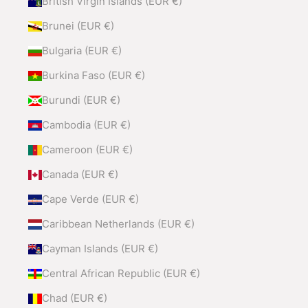
British Virgin Islands (EUR €)
Brunei (EUR €)
Bulgaria (EUR €)
Burkina Faso (EUR €)
Burundi (EUR €)
Cambodia (EUR €)
Cameroon (EUR €)
Canada (EUR €)
Cape Verde (EUR €)
Caribbean Netherlands (EUR €)
Cayman Islands (EUR €)
Central African Republic (EUR €)
Chad (EUR €)