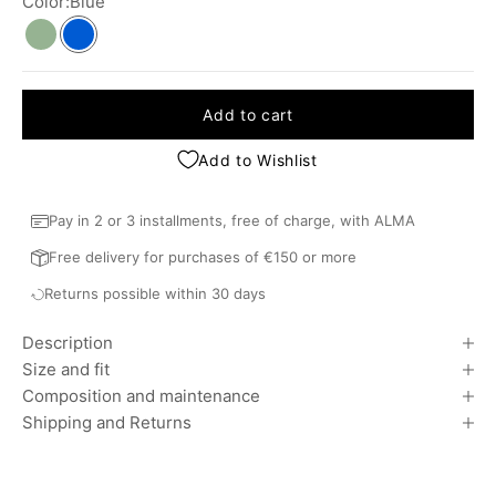
Color:
Blue
Khaki
Blue
Add to cart
Add to Wishlist
Pay in 2 or 3 installments, free of charge, with ALMA
Free delivery for purchases of €150 or more
Returns possible within 30 days
Description
Size and fit
Composition and maintenance
Shipping and Returns