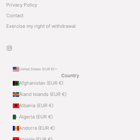
Privacy Policy
Contact
Exercise my right of withdrawal
United States (EUR €)
Country
Afghanistan (EUR €)
Åland Islands (EUR €)
Albania (EUR €)
Algeria (EUR €)
Andorra (EUR €)
Angola (EUR €)