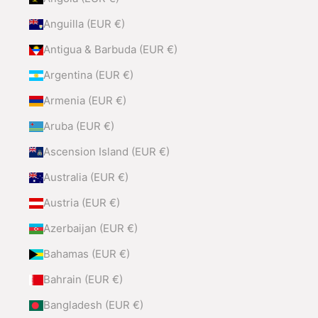
Anguilla (EUR €)
Antigua & Barbuda (EUR €)
Argentina (EUR €)
Armenia (EUR €)
Aruba (EUR €)
Ascension Island (EUR €)
Australia (EUR €)
Austria (EUR €)
Azerbaijan (EUR €)
Bahamas (EUR €)
Bahrain (EUR €)
Bangladesh (EUR €)