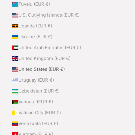
Tuvalu (EUR €)
U.S. Outlying Islands (EUR €)
Uganda (EUR €)
Ukraine (EUR €)
United Arab Emirates (EUR €)
United Kingdom (EUR €)
United States (EUR €)
Uruguay (EUR €)
Uzbekistan (EUR €)
Vanuatu (EUR €)
Vatican City (EUR €)
Venezuela (EUR €)
Vietnam (EUR €)