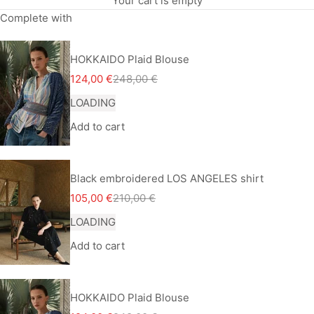
Your cart is empty
Complete with
HOKKAIDO Plaid Blouse
Sale price
Regular price
124,00 €
248,00 €
LOADING
Add to cart
Black embroidered LOS ANGELES shirt
Sale price
Regular price
105,00 €
210,00 €
LOADING
Add to cart
HOKKAIDO Plaid Blouse