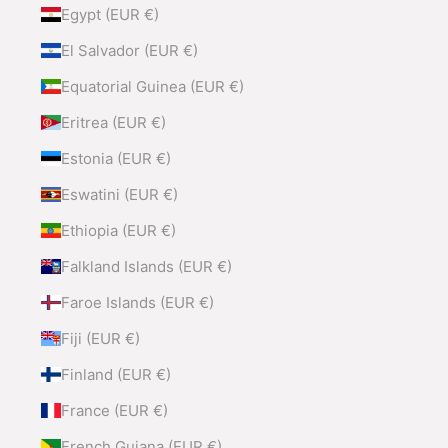
Egypt (EUR €)
El Salvador (EUR €)
Equatorial Guinea (EUR €)
Eritrea (EUR €)
Estonia (EUR €)
Eswatini (EUR €)
Ethiopia (EUR €)
Falkland Islands (EUR €)
Faroe Islands (EUR €)
Fiji (EUR €)
Finland (EUR €)
France (EUR €)
French Guiana (EUR €)