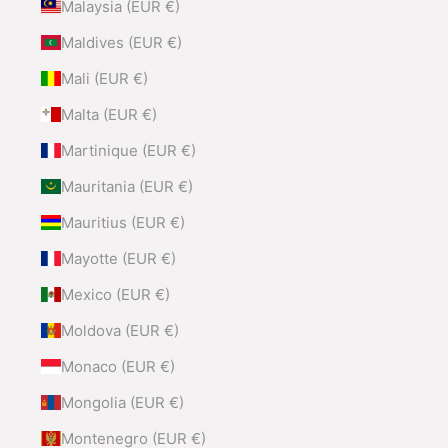
Malaysia (EUR €)
Maldives (EUR €)
Mali (EUR €)
Malta (EUR €)
Martinique (EUR €)
Mauritania (EUR €)
Mauritius (EUR €)
Mayotte (EUR €)
Mexico (EUR €)
Moldova (EUR €)
Monaco (EUR €)
Mongolia (EUR €)
Montenegro (EUR €)