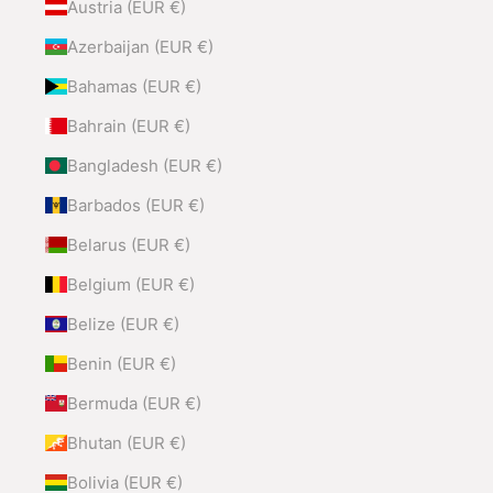
Austria (EUR €)
Azerbaijan (EUR €)
Bahamas (EUR €)
Bahrain (EUR €)
Bangladesh (EUR €)
Barbados (EUR €)
Belarus (EUR €)
Belgium (EUR €)
Belize (EUR €)
Benin (EUR €)
Bermuda (EUR €)
Bhutan (EUR €)
Bolivia (EUR €)