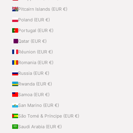
Pitcairn Islands (EUR €)
Poland (EUR €)
Portugal (EUR €)
Qatar (EUR €)
Réunion (EUR €)
Romania (EUR €)
Russia (EUR €)
Rwanda (EUR €)
Samoa (EUR €)
San Marino (EUR €)
São Tomé & Príncipe (EUR €)
Saudi Arabia (EUR €)