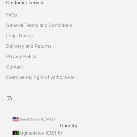
Customer service
FAQs
General Terms and Conditions
Legal Notice
Delivery and Returns
Privacy Policy
Contact
Exercise my right of withdrawal
United States (EUR €)
Country
Afghanistan (EUR €)