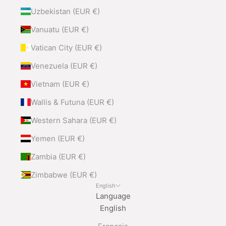
Uzbekistan (EUR €)
Vanuatu (EUR €)
Vatican City (EUR €)
Venezuela (EUR €)
Vietnam (EUR €)
Wallis & Futuna (EUR €)
Western Sahara (EUR €)
Yemen (EUR €)
Zambia (EUR €)
Zimbabwe (EUR €)
English
Language
English