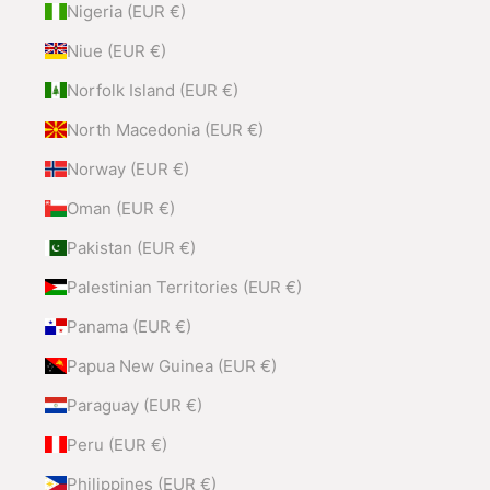
Nigeria (EUR €)
Niue (EUR €)
Norfolk Island (EUR €)
North Macedonia (EUR €)
Norway (EUR €)
Oman (EUR €)
Pakistan (EUR €)
Palestinian Territories (EUR €)
Panama (EUR €)
Papua New Guinea (EUR €)
Paraguay (EUR €)
Peru (EUR €)
Philippines (EUR €)