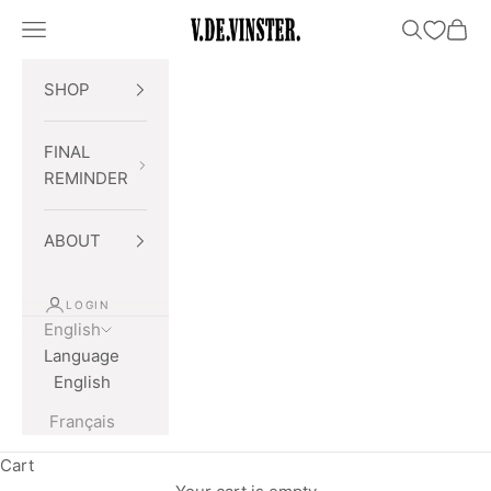
Skip to content
Open navigation menu
Open searc
Open 
V.DE.VINSTER.
SHOP
FINAL
REMINDER
ABOUT
LOGIN
English
Language
English
Français
Cart