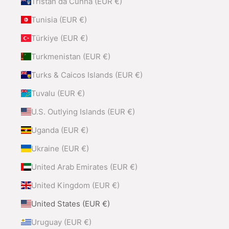
Tristan da Cunha (EUR €)
Tunisia (EUR €)
Türkiye (EUR €)
Turkmenistan (EUR €)
Turks & Caicos Islands (EUR €)
Tuvalu (EUR €)
U.S. Outlying Islands (EUR €)
Uganda (EUR €)
Ukraine (EUR €)
United Arab Emirates (EUR €)
United Kingdom (EUR €)
United States (EUR €)
Uruguay (EUR €)