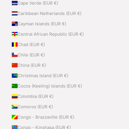
Cape Verde (EUR €)
Caribbean Netherlands (EUR €)
Cayman Islands (EUR €)
Central African Republic (EUR €)
Chad (EUR €)
Chile (EUR €)
China (EUR €)
Christmas Island (EUR €)
Cocos (Keeling) Islands (EUR €)
Colombia (EUR €)
Comoros (EUR €)
Congo - Brazzaville (EUR €)
Congo - Kinshasa (EUR €)