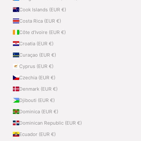
Cook Islands (EUR €)
Costa Rica (EUR €)
Côte d’Ivoire (EUR €)
Croatia (EUR €)
Curaçao (EUR €)
Cyprus (EUR €)
Czechia (EUR €)
Denmark (EUR €)
Djibouti (EUR €)
Dominica (EUR €)
Dominican Republic (EUR €)
Ecuador (EUR €)