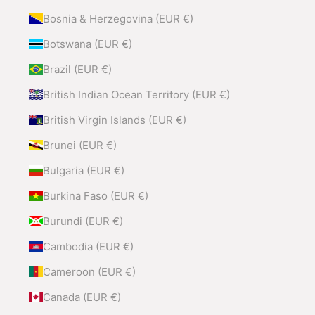
Bosnia & Herzegovina (EUR €)
Botswana (EUR €)
Brazil (EUR €)
British Indian Ocean Territory (EUR €)
British Virgin Islands (EUR €)
Brunei (EUR €)
Bulgaria (EUR €)
Burkina Faso (EUR €)
Burundi (EUR €)
Cambodia (EUR €)
Cameroon (EUR €)
Canada (EUR €)