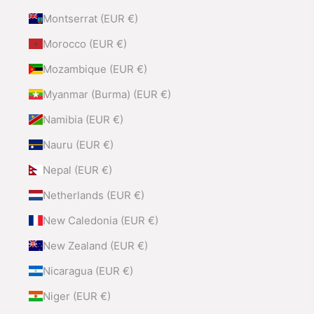
Montserrat (EUR €)
Morocco (EUR €)
Mozambique (EUR €)
Myanmar (Burma) (EUR €)
Namibia (EUR €)
Nauru (EUR €)
Nepal (EUR €)
Netherlands (EUR €)
New Caledonia (EUR €)
New Zealand (EUR €)
Nicaragua (EUR €)
Niger (EUR €)