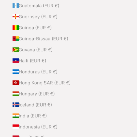
Guatemala (EUR €)
Guernsey (EUR €)
Guinea (EUR €)
Guinea-Bissau (EUR €)
Guyana (EUR €)
Haiti (EUR €)
Honduras (EUR €)
Hong Kong SAR (EUR €)
Hungary (EUR €)
Iceland (EUR €)
India (EUR €)
Indonesia (EUR €)