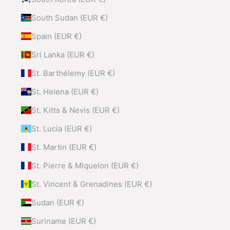
South Sudan (EUR €)
Spain (EUR €)
Sri Lanka (EUR €)
St. Barthélemy (EUR €)
St. Helena (EUR €)
St. Kitts & Nevis (EUR €)
St. Lucia (EUR €)
St. Martin (EUR €)
St. Pierre & Miquelon (EUR €)
St. Vincent & Grenadines (EUR €)
Sudan (EUR €)
Suriname (EUR €)