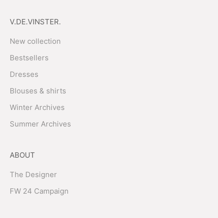
V.DE.VINSTER.
New collection
Bestsellers
Dresses
Blouses & shirts
Winter Archives
Summer Archives
ABOUT
The Designer
FW 24 Campaign