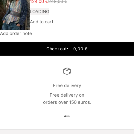
Sale price
Regular price
124,00 €
248,00 €
LOADING
Add to cart
Add order note
Checkout
0,00 €
Free delivery
Free delivery on
orders over 150 euros.
Go to item 1
Go to item 2
Go to item 3