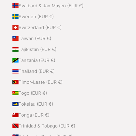
Svalbard & Jan Mayen (EUR €)
Sweden (EUR €)
Switzerland (EUR €)
Taiwan (EUR €)
Tajikistan (EUR €)
Tanzania (EUR €)
Thailand (EUR €)
Timor-Leste (EUR €)
Togo (EUR €)
Tokelau (EUR €)
Tonga (EUR €)
Trinidad & Tobago (EUR €)