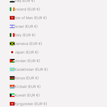
Iraq (EUR €)
Ireland (EUR €)
Isle of Man (EUR €)
Israel (EUR €)
Italy (EUR €)
Jamaica (EUR €)
Japan (EUR €)
Jordan (EUR €)
Kazakhstan (EUR €)
Kenya (EUR €)
Kiribati (EUR €)
Kuwait (EUR €)
Kyrgyzstan (EUR €)