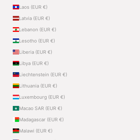
Laos (EUR €)
Latvia (EUR €)
Lebanon (EUR €)
Lesotho (EUR €)
Liberia (EUR €)
Libya (EUR €)
Liechtenstein (EUR €)
Lithuania (EUR €)
Luxembourg (EUR €)
Macao SAR (EUR €)
Madagascar (EUR €)
Malawi (EUR €)