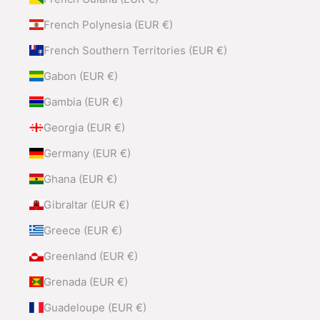
French Polynesia (EUR €)
French Southern Territories (EUR €)
Gabon (EUR €)
Gambia (EUR €)
Georgia (EUR €)
Germany (EUR €)
Ghana (EUR €)
Gibraltar (EUR €)
Greece (EUR €)
Greenland (EUR €)
Grenada (EUR €)
Guadeloupe (EUR €)