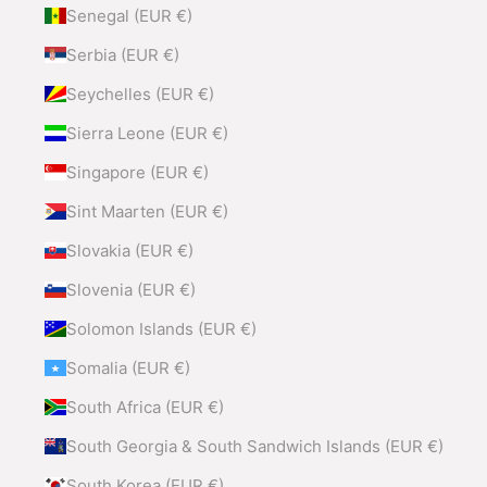
Senegal (EUR €)
Serbia (EUR €)
Seychelles (EUR €)
Sierra Leone (EUR €)
Singapore (EUR €)
Sint Maarten (EUR €)
Slovakia (EUR €)
Slovenia (EUR €)
Solomon Islands (EUR €)
Somalia (EUR €)
South Africa (EUR €)
South Georgia & South Sandwich Islands (EUR €)
South Korea (EUR €)