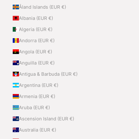
Åland Islands (EUR €)
Albania (EUR €)
Algeria (EUR €)
Andorra (EUR €)
Angola (EUR €)
Anguilla (EUR €)
Antigua & Barbuda (EUR €)
Argentina (EUR €)
Armenia (EUR €)
Aruba (EUR €)
Ascension Island (EUR €)
Australia (EUR €)