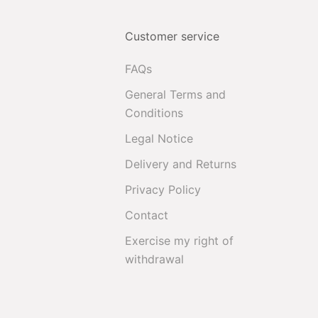
Customer service
FAQs
General Terms and
Conditions
Legal Notice
Delivery and Returns
Privacy Policy
Contact
Exercise my right of
withdrawal