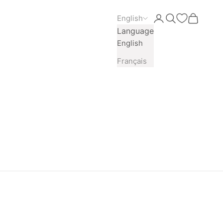
English
Open account pag
Open search
Open car
Language
English
Français