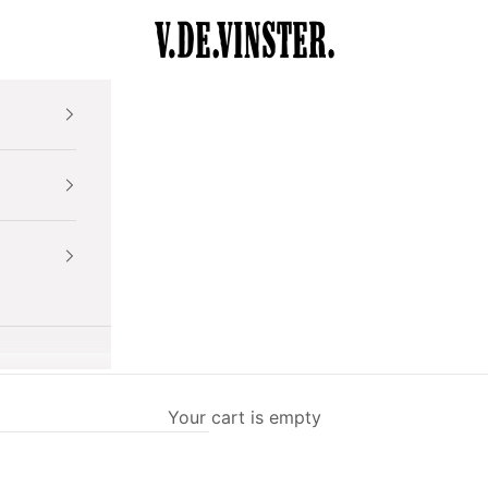
V.DE.VINSTER.
Your cart is empty