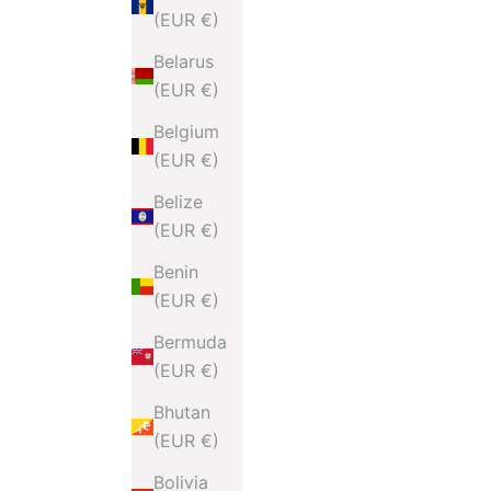
(EUR €)
Belarus
(EUR €)
Belgium
(EUR €)
Belize
(EUR €)
Benin
(EUR €)
Bermuda
(EUR €)
Bhutan
(EUR €)
Bolivia