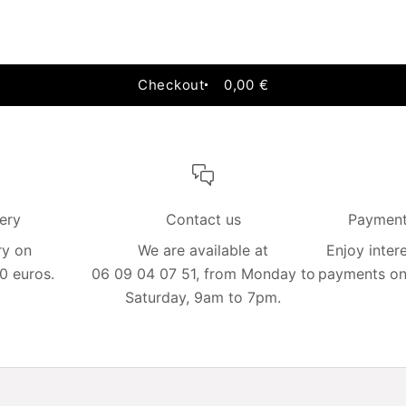
Add to cart
Checkout
0,00 €
very
Contact us
Payment 
ry on
We are available at
Enjoy intere
0 euros.
06 09 04 07 51, from Monday to
payments on 
Saturday, 9am to 7pm.