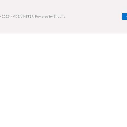
 2026 - V.DE.VINSTER.
Powered by Shopify