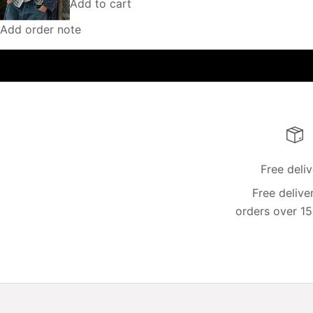
Add to cart
Add order note
Free deli
Free delive
orders over 15