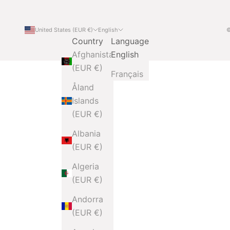
United States (EUR €)
English
©
Country
Language
Afghanistan
English
(EUR €)
Français
Åland
Islands
(EUR €)
Albania
(EUR €)
Algeria
(EUR €)
Andorra
(EUR €)