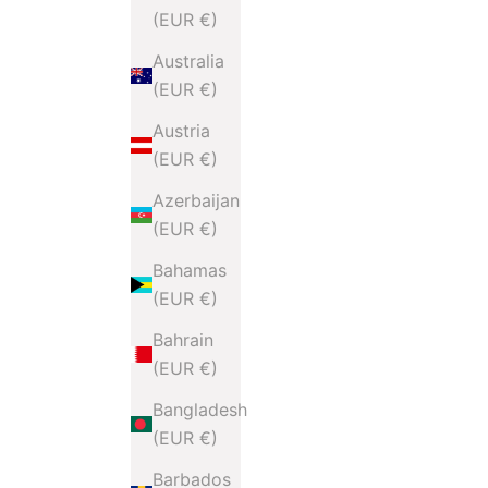
(EUR €)
Australia
(EUR €)
Austria
(EUR €)
Azerbaijan
(EUR €)
Bahamas
(EUR €)
Bahrain
(EUR €)
Bangladesh
(EUR €)
Barbados