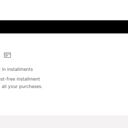
in installments
st-free installment
all your purchases.