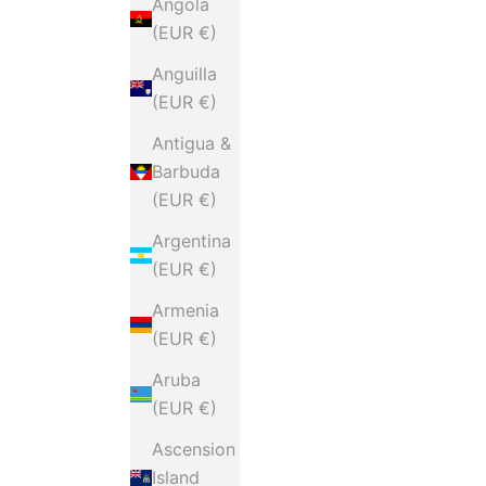
Angola
(EUR €)
Anguilla
(EUR €)
Antigua &
Barbuda
(EUR €)
Argentina
(EUR €)
Armenia
(EUR €)
Aruba
(EUR €)
Ascension
Island