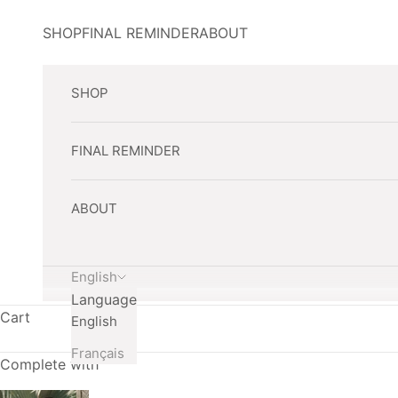
Skip to content
SHOP
FINAL REMINDER
ABOUT
SHOP
FINAL REMINDER
ABOUT
English
Language
Cart
English
Français
Complete with