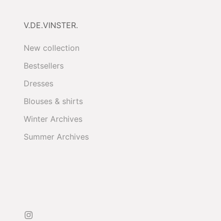
V.DE.VINSTER.
New collection
Bestsellers
Dresses
Blouses & shirts
Winter Archives
Summer Archives