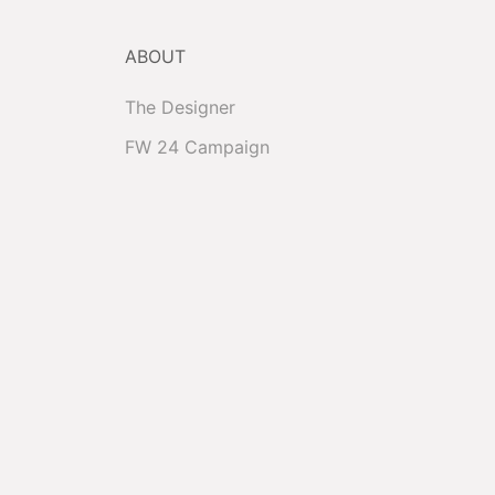
ABOUT
The Designer
FW 24 Campaign