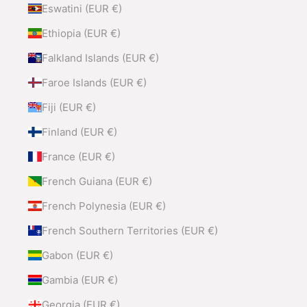
Eswatini (EUR €)
Ethiopia (EUR €)
Falkland Islands (EUR €)
Faroe Islands (EUR €)
Fiji (EUR €)
Finland (EUR €)
France (EUR €)
French Guiana (EUR €)
French Polynesia (EUR €)
French Southern Territories (EUR €)
Gabon (EUR €)
Gambia (EUR €)
Georgia (EUR €)