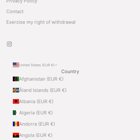
Privacy Policy
Contact
Exercise my right of withdrawal
United States (EUR €)
Country
Afghanistan (EUR €)
Åland Islands (EUR €)
Albania (EUR €)
Algeria (EUR €)
Andorra (EUR €)
Angola (EUR €)