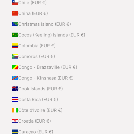
Chile (EUR €)
China (EUR €)
Christmas Island (EUR €)
Cocos (Keeling) Islands (EUR €)
Colombia (EUR €)
Comoros (EUR €)
Congo - Brazzaville (EUR €)
Congo - Kinshasa (EUR €)
Cook Islands (EUR €)
Costa Rica (EUR €)
Côte d’Ivoire (EUR €)
Croatia (EUR €)
Curaçao (EUR €)