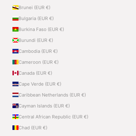
Brunei (EUR €)
Bulgaria (EUR €)
Burkina Faso (EUR €)
Burundi (EUR €)
Cambodia (EUR €)
Cameroon (EUR €)
Canada (EUR €)
Cape Verde (EUR €)
Caribbean Netherlands (EUR €)
Cayman Islands (EUR €)
Central African Republic (EUR €)
Chad (EUR €)