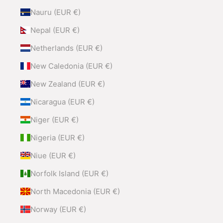
Nauru (EUR €)
Nepal (EUR €)
Netherlands (EUR €)
New Caledonia (EUR €)
New Zealand (EUR €)
Nicaragua (EUR €)
Niger (EUR €)
Nigeria (EUR €)
Niue (EUR €)
Norfolk Island (EUR €)
North Macedonia (EUR €)
Norway (EUR €)