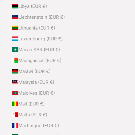
Libya (EUR €)
Liechtenstein (EUR €)
Lithuania (EUR €)
Luxembourg (EUR €)
Macao SAR (EUR €)
Madagascar (EUR €)
Malawi (EUR €)
Malaysia (EUR €)
Maldives (EUR €)
Mali (EUR €)
Malta (EUR €)
Martinique (EUR €)