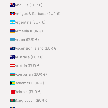
Anguilla (EUR €)
Antigua & Barbuda (EUR €)
Argentina (EUR €)
Armenia (EUR €)
Aruba (EUR €)
Ascension Island (EUR €)
Australia (EUR €)
Austria (EUR €)
Azerbaijan (EUR €)
Bahamas (EUR €)
Bahrain (EUR €)
Bangladesh (EUR €)