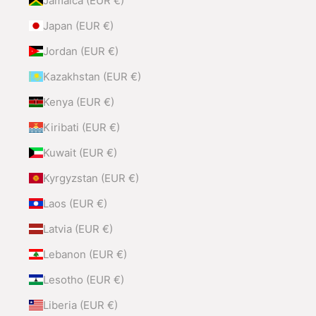
Jamaica (EUR €)
Japan (EUR €)
Jordan (EUR €)
Kazakhstan (EUR €)
Kenya (EUR €)
Kiribati (EUR €)
Kuwait (EUR €)
Kyrgyzstan (EUR €)
Laos (EUR €)
Latvia (EUR €)
Lebanon (EUR €)
Lesotho (EUR €)
Liberia (EUR €)