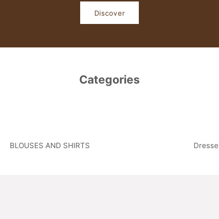
Discover
Categories
BLOUSES AND SHIRTS
Dresse