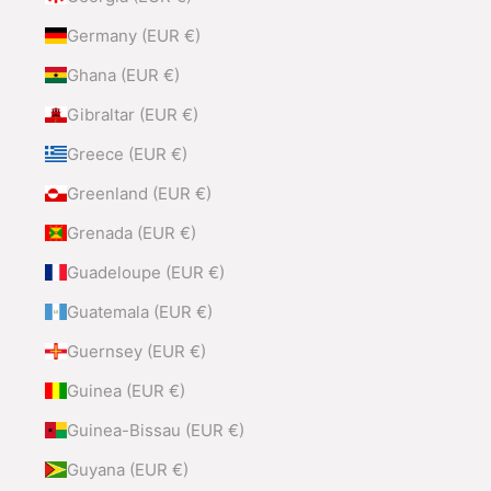
Germany (EUR €)
Ghana (EUR €)
Gibraltar (EUR €)
Greece (EUR €)
Greenland (EUR €)
Grenada (EUR €)
Guadeloupe (EUR €)
Guatemala (EUR €)
Guernsey (EUR €)
Guinea (EUR €)
Guinea-Bissau (EUR €)
Guyana (EUR €)