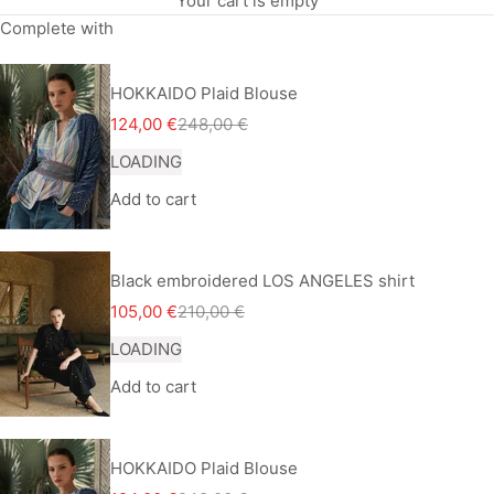
Your cart is empty
Complete with
HOKKAIDO Plaid Blouse
Sale price
Regular price
124,00 €
248,00 €
LOADING
Add to cart
Black embroidered LOS ANGELES shirt
Sale price
Regular price
105,00 €
210,00 €
LOADING
Add to cart
HOKKAIDO Plaid Blouse