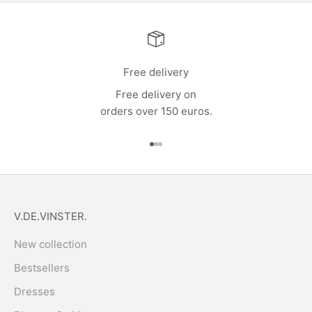
Free delivery
Free delivery on
orders over 150 euros.
Go to item 1
Go to item 2
Go to item 3
V.DE.VINSTER.
New collection
Bestsellers
Dresses