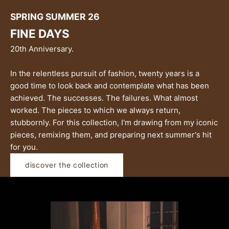
SPRING SUMMER 26
FINE DAYS
20th Anniversary.
In the relentless pursuit of fashion, twenty years is a
good time to look back and contemplate what has been
achieved. The successes. The failures. What almost
worked. The pieces to which we always return,
stubbornly. For this collection, I'm drawing from my iconic
pieces, remixing them, and preparing next summer's hit
for you.
discover the collection