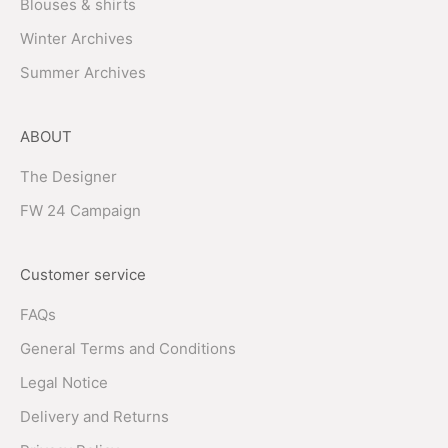
Blouses & shirts
Winter Archives
Summer Archives
ABOUT
The Designer
FW 24 Campaign
Customer service
FAQs
General Terms and Conditions
Legal Notice
Delivery and Returns