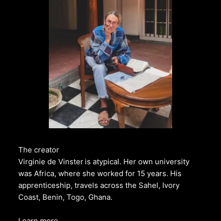
The creator
Virginie de Vinster
is atypical. Her own university
was Africa, where she worked for 15 years. His
apprenticeship, travels across the Sahel, Ivory
Coast, Benin, Togo, Ghana.
Learn more