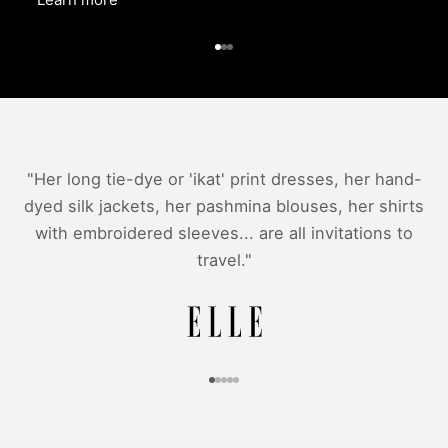
Go to item 1
Go to item 2
Go to item 3
"Her long tie-dye or 'ikat' print dresses, her hand-
dyed silk jackets, her pashmina blouses, her shirts
with embroidered sleeves... are all invitations to
travel."
Go to item 1
Go to item 2
Go to item 3
Go to item 4
Go to item 5