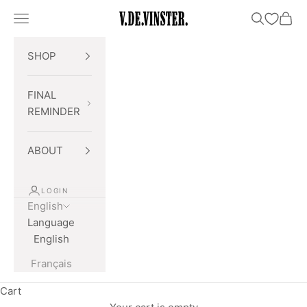
Skip to content
Open navigation menu
Open searc
Open 
V.DE.VINSTER.
SHOP
FINAL
REMINDER
ABOUT
LOGIN
English
Language
English
Français
Cart