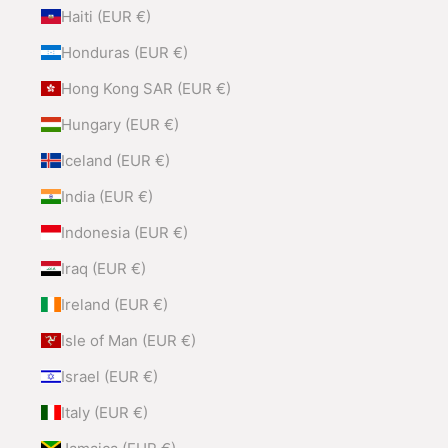
Haiti (EUR €)
Honduras (EUR €)
Hong Kong SAR (EUR €)
Hungary (EUR €)
Iceland (EUR €)
India (EUR €)
Indonesia (EUR €)
Iraq (EUR €)
Ireland (EUR €)
Isle of Man (EUR €)
Israel (EUR €)
Italy (EUR €)