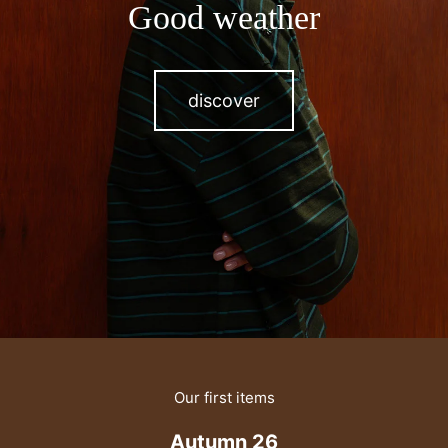
Good weather
discover
Our first items
Autumn 26