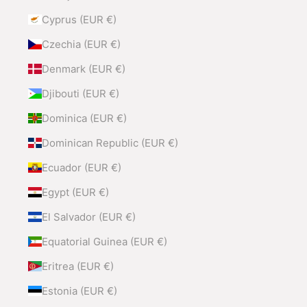
Cyprus (EUR €)
Czechia (EUR €)
Denmark (EUR €)
Djibouti (EUR €)
Dominica (EUR €)
Dominican Republic (EUR €)
Ecuador (EUR €)
Egypt (EUR €)
El Salvador (EUR €)
Equatorial Guinea (EUR €)
Eritrea (EUR €)
Estonia (EUR €)