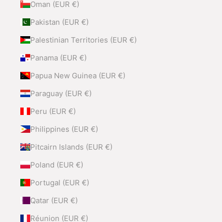
Oman (EUR €)
Pakistan (EUR €)
Palestinian Territories (EUR €)
Panama (EUR €)
Papua New Guinea (EUR €)
Paraguay (EUR €)
Peru (EUR €)
Philippines (EUR €)
Pitcairn Islands (EUR €)
Poland (EUR €)
Portugal (EUR €)
Qatar (EUR €)
Réunion (EUR €)