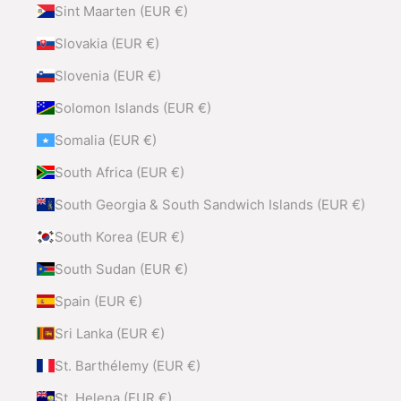
Sint Maarten (EUR €)
Slovakia (EUR €)
Slovenia (EUR €)
Solomon Islands (EUR €)
Somalia (EUR €)
South Africa (EUR €)
South Georgia & South Sandwich Islands (EUR €)
South Korea (EUR €)
South Sudan (EUR €)
Spain (EUR €)
Sri Lanka (EUR €)
St. Barthélemy (EUR €)
St. Helena (EUR €)