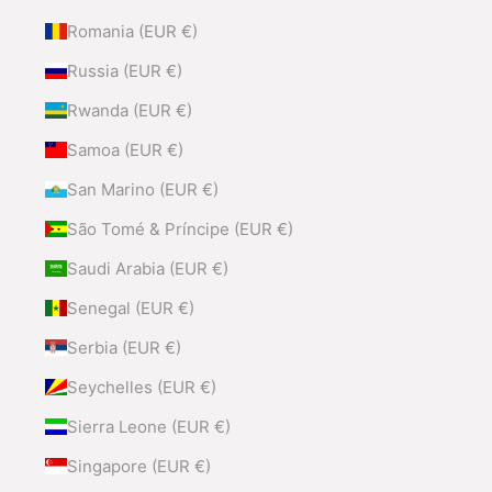
Romania (EUR €)
Russia (EUR €)
Rwanda (EUR €)
Samoa (EUR €)
San Marino (EUR €)
São Tomé & Príncipe (EUR €)
Saudi Arabia (EUR €)
Senegal (EUR €)
Serbia (EUR €)
Seychelles (EUR €)
Sierra Leone (EUR €)
Singapore (EUR €)