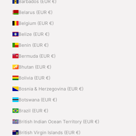
Barbados (EUR €)
Belarus (EUR €)
Belgium (EUR €)
Belize (EUR €)
Benin (EUR €)
Bermuda (EUR €)
Bhutan (EUR €)
Bolivia (EUR €)
Bosnia & Herzegovina (EUR €)
Botswana (EUR €)
Brazil (EUR €)
British Indian Ocean Territory (EUR €)
British Virgin Islands (EUR €)