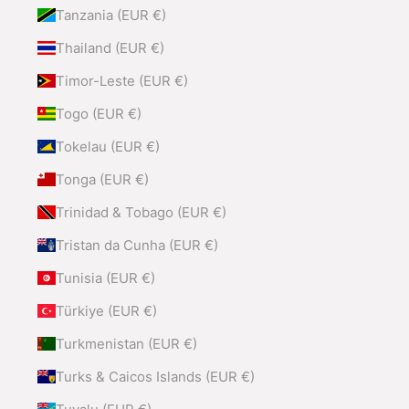
Tanzania (EUR €)
Thailand (EUR €)
Timor-Leste (EUR €)
Togo (EUR €)
Tokelau (EUR €)
Tonga (EUR €)
Trinidad & Tobago (EUR €)
Tristan da Cunha (EUR €)
Tunisia (EUR €)
Türkiye (EUR €)
Turkmenistan (EUR €)
Turks & Caicos Islands (EUR €)