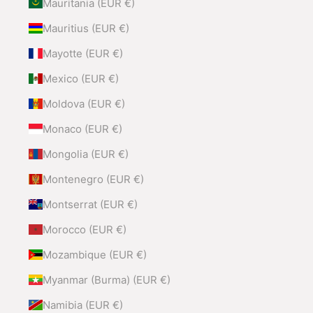
Mauritania (EUR €)
Mauritius (EUR €)
Mayotte (EUR €)
Mexico (EUR €)
Moldova (EUR €)
Monaco (EUR €)
Mongolia (EUR €)
Montenegro (EUR €)
Montserrat (EUR €)
Morocco (EUR €)
Mozambique (EUR €)
Myanmar (Burma) (EUR €)
Namibia (EUR €)