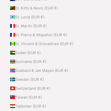
St. Kitts & Nevis (EUR €)
St. Lucia (EUR €)
St. Martin (EUR €)
St. Pierre & Miquelon (EUR €)
St. Vincent & Grenadines (EUR €)
Sudan (EUR €)
Suriname (EUR €)
Svalbard & Jan Mayen (EUR €)
Sweden (EUR €)
Switzerland (EUR €)
Taiwan (EUR €)
Tajikistan (EUR €)