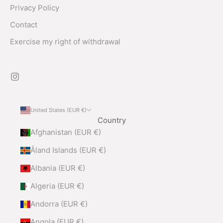
Privacy Policy
Contact
Exercise my right of withdrawal
United States (EUR €)
Country
Afghanistan (EUR €)
Åland Islands (EUR €)
Albania (EUR €)
Algeria (EUR €)
Andorra (EUR €)
Angola (EUR €)