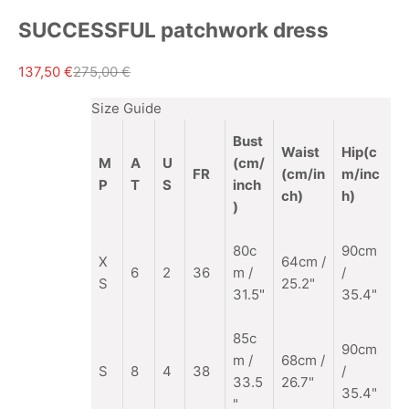
SUCCESSFUL patchwork dress
Sale price
Regular price
137,50 €
275,00 €
Size Guide
Bust
Waist
Hip(c
M
A
U
(cm/
FR
(cm/in
m/inc
P
T
S
inch
ch)
h)
)
80c
90cm
X
64cm /
6
2
36
m /
/
S
25.2"
31.5"
35.4"
85c
90cm
m
/
68cm /
S
8
4
38
/
33.5
26.7"
35.4"
"