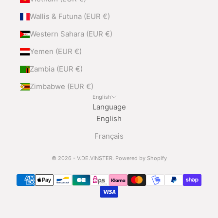
Wallis & Futuna (EUR €)
Western Sahara (EUR €)
Yemen (EUR €)
Zambia (EUR €)
Zimbabwe (EUR €)
English
Language
English
Français
© 2026 - V.DE.VINSTER.
Powered by Shopify