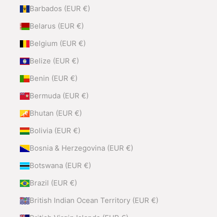
Barbados (EUR €)
Belarus (EUR €)
Belgium (EUR €)
Belize (EUR €)
Benin (EUR €)
Bermuda (EUR €)
Bhutan (EUR €)
Bolivia (EUR €)
Bosnia & Herzegovina (EUR €)
Botswana (EUR €)
Brazil (EUR €)
British Indian Ocean Territory (EUR €)