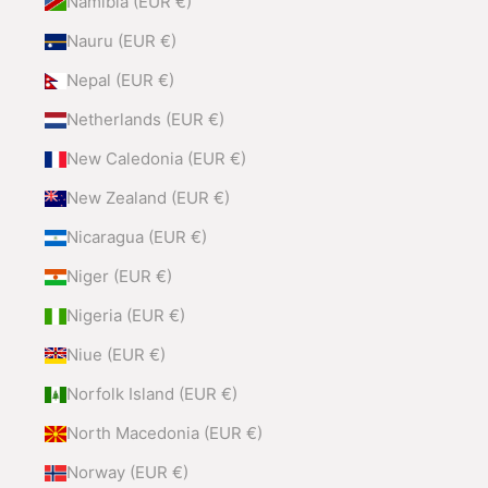
Namibia (EUR €)
Nauru (EUR €)
Nepal (EUR €)
Netherlands (EUR €)
New Caledonia (EUR €)
New Zealand (EUR €)
Nicaragua (EUR €)
Niger (EUR €)
Nigeria (EUR €)
Niue (EUR €)
Norfolk Island (EUR €)
North Macedonia (EUR €)
Norway (EUR €)