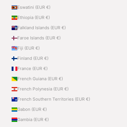
Eswatini (EUR €)
Ethiopia (EUR €)
Falkland Islands (EUR €)
Faroe Islands (EUR €)
Fiji (EUR €)
Finland (EUR €)
France (EUR €)
French Guiana (EUR €)
French Polynesia (EUR €)
French Southern Territories (EUR €)
Gabon (EUR €)
Gambia (EUR €)