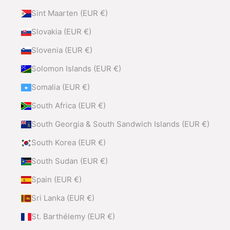
Sint Maarten (EUR €)
Slovakia (EUR €)
Slovenia (EUR €)
Solomon Islands (EUR €)
Somalia (EUR €)
South Africa (EUR €)
South Georgia & South Sandwich Islands (EUR €)
South Korea (EUR €)
South Sudan (EUR €)
Spain (EUR €)
Sri Lanka (EUR €)
St. Barthélemy (EUR €)