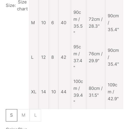
Size
Size:
chart
90c
90cm
m
/
72cm /
M
10
6
40
/
35.5
28.3"
35.4"
"
95c
90cm
m /
76cm /
L
12
8
42
/
37.4
29.9"
35.4"
"
100c
109c
m /
80cm /
XL
14
10
44
m /
39.4
31.5"
42.9"
"
S
M
L