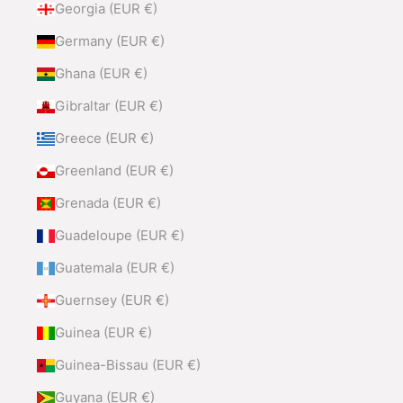
Georgia (EUR €)
Germany (EUR €)
Ghana (EUR €)
Gibraltar (EUR €)
Greece (EUR €)
Greenland (EUR €)
Grenada (EUR €)
Guadeloupe (EUR €)
Guatemala (EUR €)
Guernsey (EUR €)
Guinea (EUR €)
Guinea-Bissau (EUR €)
Guyana (EUR €)