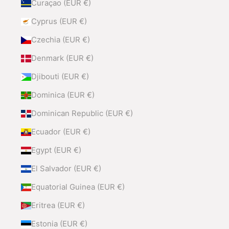
Curaçao (EUR €)
Cyprus (EUR €)
Czechia (EUR €)
Denmark (EUR €)
Djibouti (EUR €)
Dominica (EUR €)
Dominican Republic (EUR €)
Ecuador (EUR €)
Egypt (EUR €)
El Salvador (EUR €)
Equatorial Guinea (EUR €)
Eritrea (EUR €)
Estonia (EUR €)