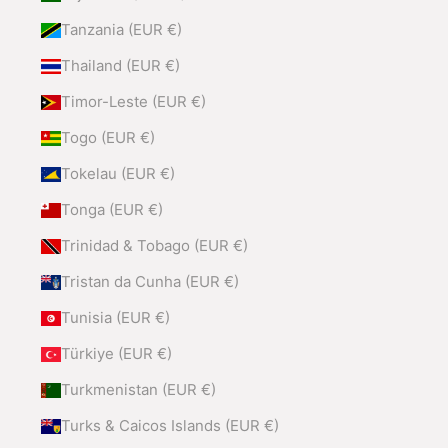
Tanzania (EUR €)
Thailand (EUR €)
Timor-Leste (EUR €)
Togo (EUR €)
Tokelau (EUR €)
Tonga (EUR €)
Trinidad & Tobago (EUR €)
Tristan da Cunha (EUR €)
Tunisia (EUR €)
Türkiye (EUR €)
Turkmenistan (EUR €)
Turks & Caicos Islands (EUR €)