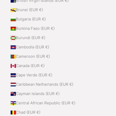
British Virgin Islands (EUR €)
Brunei (EUR €)
Bulgaria (EUR €)
Burkina Faso (EUR €)
Burundi (EUR €)
Cambodia (EUR €)
Cameroon (EUR €)
Canada (EUR €)
Cape Verde (EUR €)
Caribbean Netherlands (EUR €)
Cayman Islands (EUR €)
Central African Republic (EUR €)
Chad (EUR €)