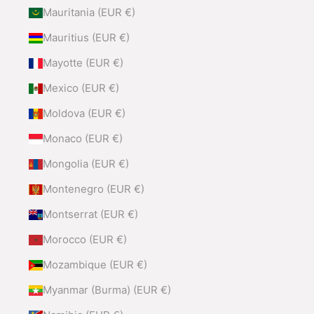
Mauritania (EUR €)
Mauritius (EUR €)
Mayotte (EUR €)
Mexico (EUR €)
Moldova (EUR €)
Monaco (EUR €)
Mongolia (EUR €)
Montenegro (EUR €)
Montserrat (EUR €)
Morocco (EUR €)
Mozambique (EUR €)
Myanmar (Burma) (EUR €)