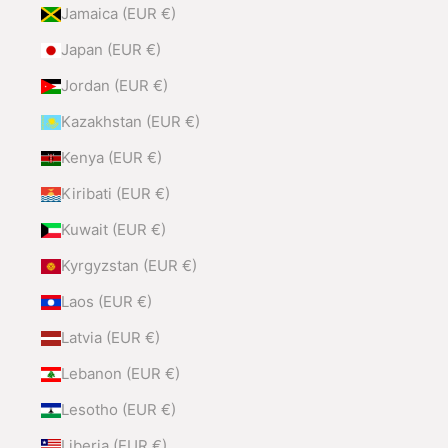
Jamaica (EUR €)
Japan (EUR €)
Jordan (EUR €)
Kazakhstan (EUR €)
Kenya (EUR €)
Kiribati (EUR €)
Kuwait (EUR €)
Kyrgyzstan (EUR €)
Laos (EUR €)
Latvia (EUR €)
Lebanon (EUR €)
Lesotho (EUR €)
Liberia (EUR €)