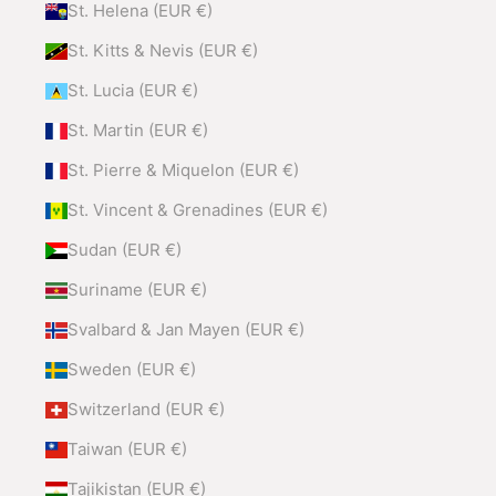
St. Helena (EUR €)
St. Kitts & Nevis (EUR €)
St. Lucia (EUR €)
St. Martin (EUR €)
St. Pierre & Miquelon (EUR €)
St. Vincent & Grenadines (EUR €)
Sudan (EUR €)
Suriname (EUR €)
Svalbard & Jan Mayen (EUR €)
Sweden (EUR €)
Switzerland (EUR €)
Taiwan (EUR €)
Tajikistan (EUR €)