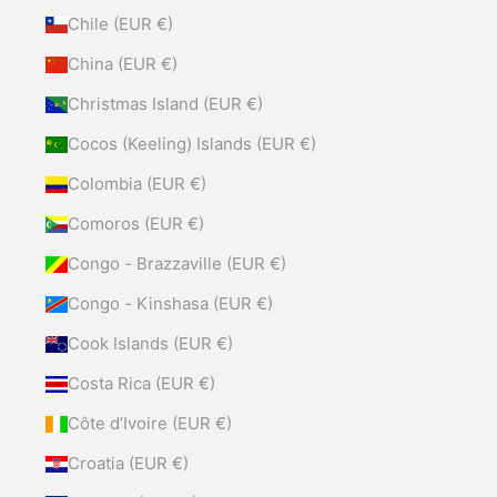
Chile (EUR €)
China (EUR €)
Christmas Island (EUR €)
Cocos (Keeling) Islands (EUR €)
Colombia (EUR €)
Comoros (EUR €)
Congo - Brazzaville (EUR €)
Congo - Kinshasa (EUR €)
Cook Islands (EUR €)
Costa Rica (EUR €)
Côte d’Ivoire (EUR €)
Croatia (EUR €)