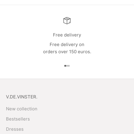
Free delivery
Free delivery on
orders over 150 euros.
Go to item 1
Go to item 2
Go to item 3
V.DE.VINSTER.
New collection
Bestsellers
Dresses