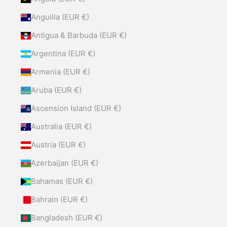
Anguilla (EUR €)
Antigua & Barbuda (EUR €)
Argentina (EUR €)
Armenia (EUR €)
Aruba (EUR €)
Ascension Island (EUR €)
Australia (EUR €)
Austria (EUR €)
Azerbaijan (EUR €)
Bahamas (EUR €)
Bahrain (EUR €)
Bangladesh (EUR €)