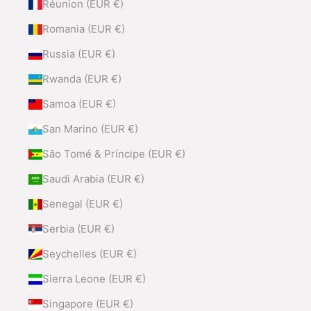
Réunion (EUR €)
Romania (EUR €)
Russia (EUR €)
Rwanda (EUR €)
Samoa (EUR €)
San Marino (EUR €)
São Tomé & Príncipe (EUR €)
Saudi Arabia (EUR €)
Senegal (EUR €)
Serbia (EUR €)
Seychelles (EUR €)
Sierra Leone (EUR €)
Singapore (EUR €)