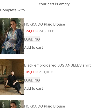
Your cart is empty
Complete with
HOKKAIDO Plaid Blouse
Sale price
Regular price
124,00 €
248,00 €
LOADING
Add to cart
Black embroidered LOS ANGELES shirt
Sale price
Regular price
105,00 €
210,00 €
LOADING
Add to cart
HOKKAIDO Plaid Blouse