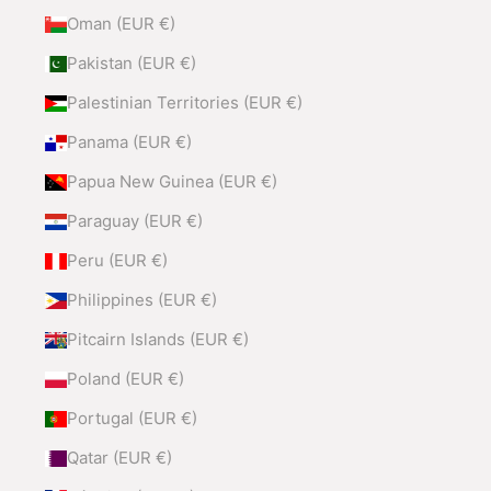
Oman (EUR €)
Pakistan (EUR €)
Palestinian Territories (EUR €)
Panama (EUR €)
Papua New Guinea (EUR €)
Paraguay (EUR €)
Peru (EUR €)
Philippines (EUR €)
Pitcairn Islands (EUR €)
Poland (EUR €)
Portugal (EUR €)
Qatar (EUR €)