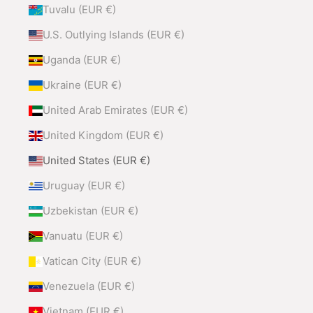
Tuvalu (EUR €)
U.S. Outlying Islands (EUR €)
Uganda (EUR €)
Ukraine (EUR €)
United Arab Emirates (EUR €)
United Kingdom (EUR €)
United States (EUR €)
Uruguay (EUR €)
Uzbekistan (EUR €)
Vanuatu (EUR €)
Vatican City (EUR €)
Venezuela (EUR €)
Vietnam (EUR €)