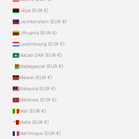
Libya (EUR €)
Liechtenstein (EUR €)
Lithuania (EUR €)
Luxembourg (EUR €)
Macao SAR (EUR €)
Madagascar (EUR €)
Malawi (EUR €)
Malaysia (EUR €)
Maldives (EUR €)
Mali (EUR €)
Malta (EUR €)
Martinique (EUR €)