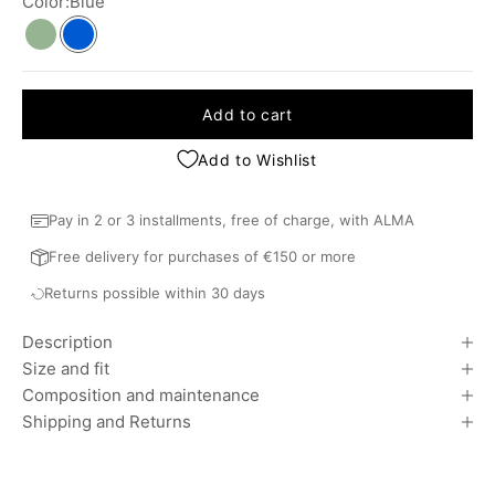
Color:
Blue
Khaki
Blue
Add to cart
Add to Wishlist
Pay in 2 or 3 installments, free of charge, with ALMA
Free delivery for purchases of €150 or more
Returns possible within 30 days
Description
Size and fit
Composition and maintenance
Shipping and Returns