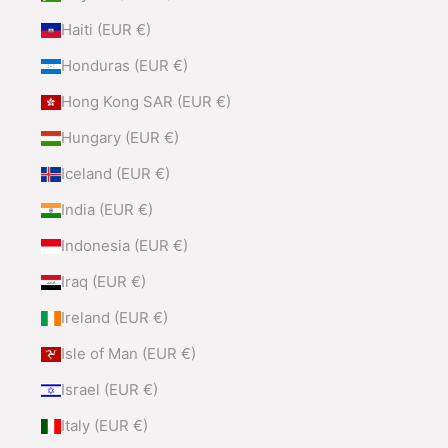
Haiti (EUR €)
Honduras (EUR €)
Hong Kong SAR (EUR €)
Hungary (EUR €)
Iceland (EUR €)
India (EUR €)
Indonesia (EUR €)
Iraq (EUR €)
Ireland (EUR €)
Isle of Man (EUR €)
Israel (EUR €)
Italy (EUR €)