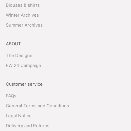
Blouses & shirts
Winter Archives
Summer Archives
ABOUT
The Designer
FW 24 Campaign
Customer service
FAQs
General Terms and Conditions
Legal Notice
Delivery and Returns